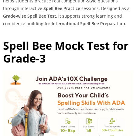
helps students practice real competition-style questions
through interactive
Spell Bee Practice
sessions. Designed as a
Grade-wise Spell Bee Test
, it supports strong learning and
confidence building for
International Spell Bee Preparation
.
Spell Bee Mock Test for
Grade-3