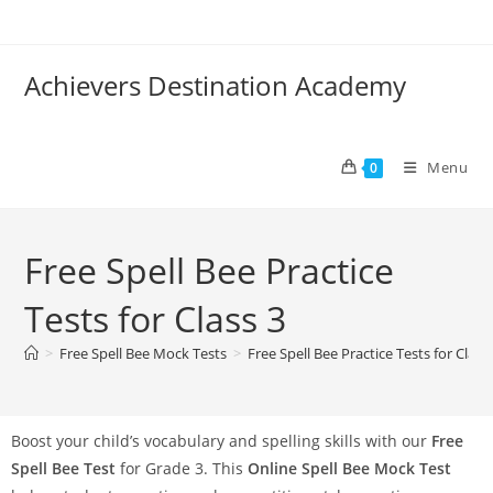
Achievers Destination Academy
Menu
0
Free Spell Bee Practice
Tests for Class 3
>
Free Spell Bee Mock Tests
>
Free Spell Bee Practice Tests for Class
Boost your child’s vocabulary and spelling skills with our
Free
Spell Bee Test
for Grade 3. This
Online Spell Bee Mock Test