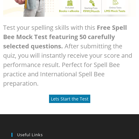
Test your spelling skills with this
Free Spell
Bee Mock Test featuring 50 carefully
selected questions.
After submitting the
quiz, you will instantly receive your score and
performance result. Perfect for Spell Bee
practice and International Spell Bee
preparation.
Lets Start the Test
Useful Links