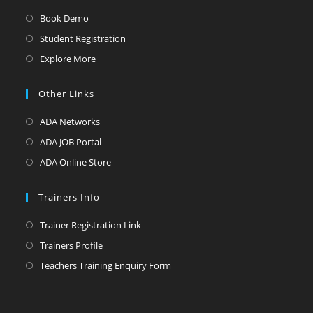
Book Demo
Student Registration
Explore More
Other Links
ADA Networks
ADA JOB Portal
ADA Online Store
Trainers Info
Trainer Registration Link
Trainers Profile
Teachers Training Enquiry Form