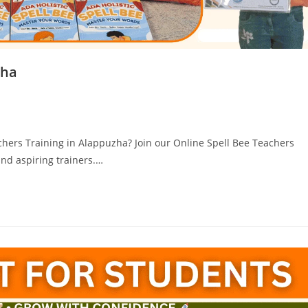
zha
chers Training in Alappuzha? Join our Online Spell Bee Teachers
and aspiring trainers.…