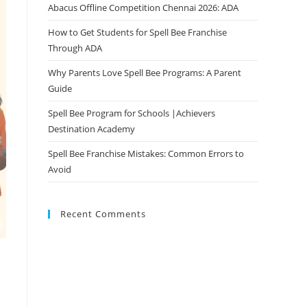
Abacus Offline Competition Chennai 2026: ADA
How to Get Students for Spell Bee Franchise
Through ADA
Why Parents Love Spell Bee Programs: A Parent
Guide
Spell Bee Program for Schools |Achievers
Destination Academy
Spell Bee Franchise Mistakes: Common Errors to
Avoid
Recent Comments