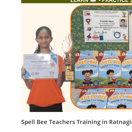
Spell Bee Teachers Training in Ratnagi