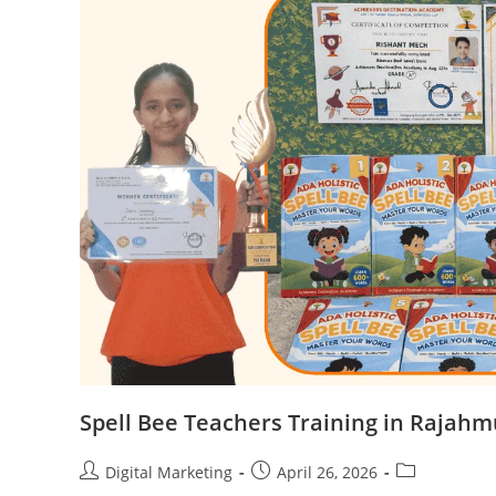
Spell Bee Teachers Training in Rajah
Post
Post
Post
Digital Marketing
April 26, 2026
author:
published:
category: