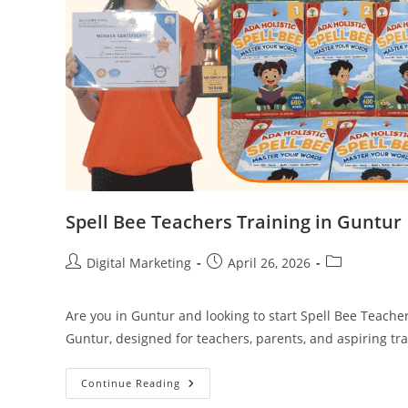
Spell Bee Teachers Training in Guntur
Post
Post
Post
Digital Marketing
April 26, 2026
author:
published:
category:
Are you in Guntur and looking to start Spell Bee Teache
Guntur, designed for teachers, parents, and aspiring tr
Spell
Continue Reading
Bee