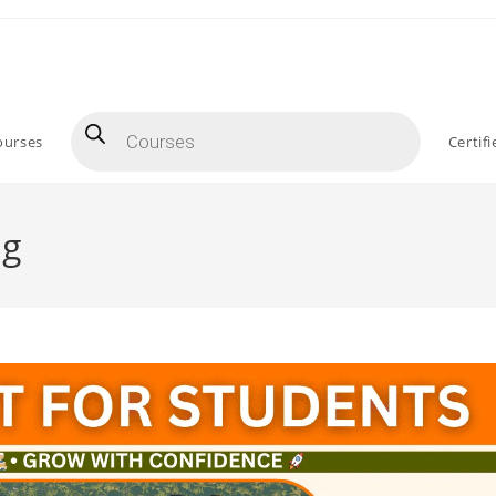
Products
search
ourses
Certif
ng