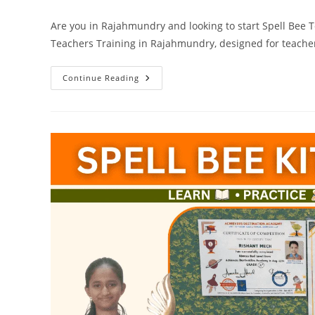
Are you in Rajahmundry and looking to start Spell Bee 
Teachers Training in Rajahmundry, designed for teacher
Spell
Continue Reading
Bee
Teachers
Training
In
Rajahmundry