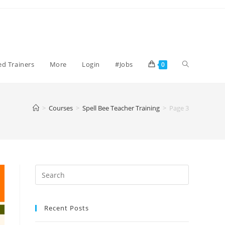
Toggle
ied Trainers
More
Login
#Jobs
0
website
>
Courses
>
Spell Bee Teacher Training
>
Page 3
search
Recent Posts