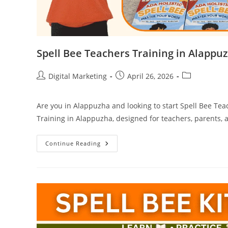
Spell Bee Teachers Training in Alappu
Post
Post
Post
Digital Marketing
April 26, 2026
author:
published:
category:
Are you in Alappuzha and looking to start Spell Bee Tea
Training in Alappuzha, designed for teachers, parents, 
Spell
Continue Reading
Bee
Teachers
Training
In
Alappuzha