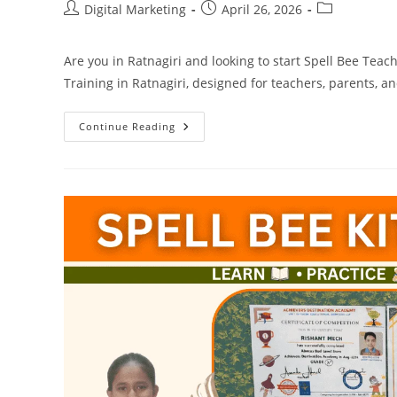
Post
Post
Post
Digital Marketing
April 26, 2026
author:
published:
category:
Are you in Ratnagiri and looking to start Spell Bee Teac
Training in Ratnagiri, designed for teachers, parents, a
Spell
Continue Reading
Bee
Teachers
Training
In
Ratnagiri