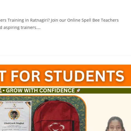
hers Training in Ratnagiri? Join our Online Spell Bee Teachers
nd aspiring trainers.…