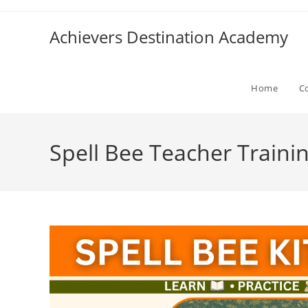
Skip
to
Achievers Destination Academy
content
Home
C
Spell Bee Teacher Traini