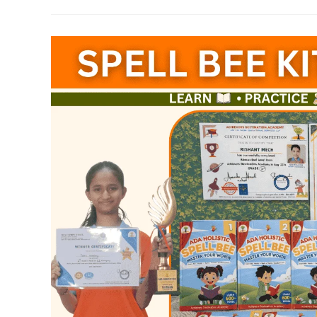
Teachers
Training
In
Guntur