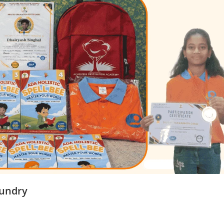
mundry