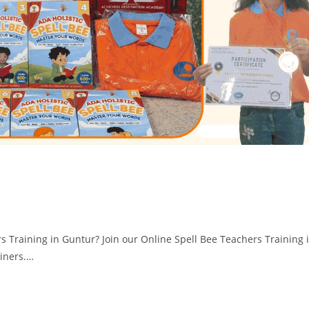
rs Training in Guntur? Join our Online Spell Bee Teachers Training 
ainers.…