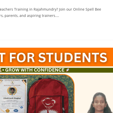
Teachers Training in Rajahmundry? Join our Online Spell Bee
s, parents, and aspiring trainers.…