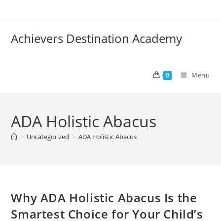
Skip
to
content
Achievers Destination Academy
Menu
0
ADA Holistic Abacus
>
Uncategorized
>
ADA Holistic Abacus
Why ADA Holistic Abacus Is the
Smartest Choice for Your Child’s