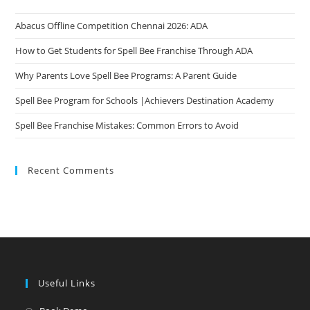
Abacus Offline Competition Chennai 2026: ADA
How to Get Students for Spell Bee Franchise Through ADA
Why Parents Love Spell Bee Programs: A Parent Guide
Spell Bee Program for Schools |Achievers Destination Academy
Spell Bee Franchise Mistakes: Common Errors to Avoid
Recent Comments
Useful Links
Opens