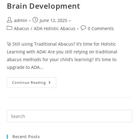
Brain Development
Post
Post
admin
June 12, 2025
author:
published:
Post
Post
Abacus
/
ADA Holistic Abacus
0 Comments
category:
comments:
🚀 Still using Traditional Abacus? It’s time for Holistic
Learning with ADA! Are you still relying on traditional
abacus methods for your child’s learning? It’s time to
upgrade to ADA…
Why
Continue Reading
ADA
Holistic
Abacus
Is
The
Smartest
Choice
For
Your
Child’s
Brain
Development
Recent Posts