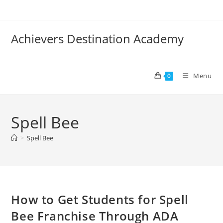
Skip
to
content
Achievers Destination Academy
Menu
0
Spell Bee
>
Spell Bee
How to Get Students for Spell
Bee Franchise Through ADA