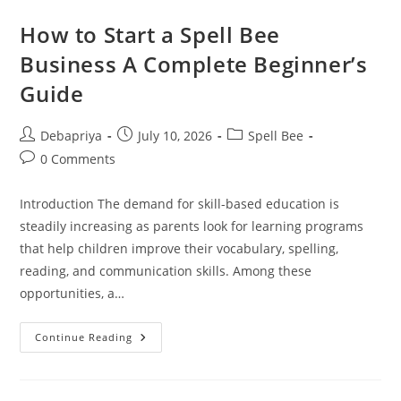
Franchise:
Why
How to Start a Spell Bee
It
Is
Business A Complete Beginner’s
A
Smart
Guide
Education
Business
Opportunity
Post
Post
Post
Debapriya
July 10, 2026
Spell Bee
author:
published:
category:
Post
0 Comments
comments:
Introduction The demand for skill-based education is
steadily increasing as parents look for learning programs
that help children improve their vocabulary, spelling,
reading, and communication skills. Among these
opportunities, a…
How
Continue Reading
To
Start
A
Spell
Bee