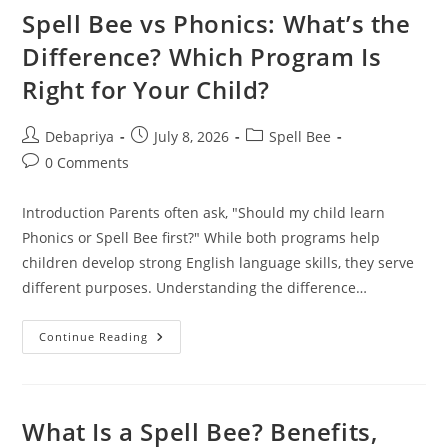
Business
Spell Bee vs Phonics: What’s the
A
Complete
Difference? Which Program Is
Beginner’s
Guide
Right for Your Child?
Post
Post
Post
Debapriya
July 8, 2026
Spell Bee
author:
published:
category:
Post
0 Comments
comments:
Introduction Parents often ask, "Should my child learn
Phonics or Spell Bee first?" While both programs help
children develop strong English language skills, they serve
different purposes. Understanding the difference…
Spell
Continue Reading
Bee
Vs
Phonics:
What’s
The
Difference?
What Is a Spell Bee? Benefits,
Which