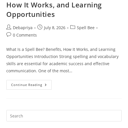
Program
How It Works, and Learning
Is
Right
Opportunities
For
Your
Child?
Post
Post
Post
Debapriya
July 8, 2026
Spell Bee
author:
published:
category:
Post
0 Comments
comments:
What Is a Spell Bee? Benefits, How It Works, and Learning
Opportunities Introduction Strong spelling and vocabulary
skills are essential for academic success and effective
communication. One of the most…
What
Continue Reading
Is
A
Spell
Bee?
Benefits,
How
It
Works,
And
Learning