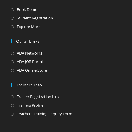
Opens
Book Demo
in
Opens
Student Registration
a
in
Opens
Explore More
new
a
in
tab
new
a
Other Links
tab
new
Opens
ADA Networks
tab
in
Opens
ADA JOB Portal
a
in
Opens
ADA Online Store
new
a
in
tab
new
a
Trainers Info
tab
new
Opens
Trainer Registration Link
tab
in
Opens
Trainers Profile
a
in
Opens
Teachers Training Enquiry Form
new
a
in
tab
new
a