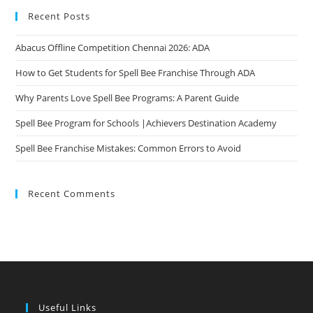
Opportunities
Recent Posts
Abacus Offline Competition Chennai 2026: ADA
How to Get Students for Spell Bee Franchise Through ADA
Why Parents Love Spell Bee Programs: A Parent Guide
Spell Bee Program for Schools |Achievers Destination Academy
Spell Bee Franchise Mistakes: Common Errors to Avoid
Recent Comments
Useful Links