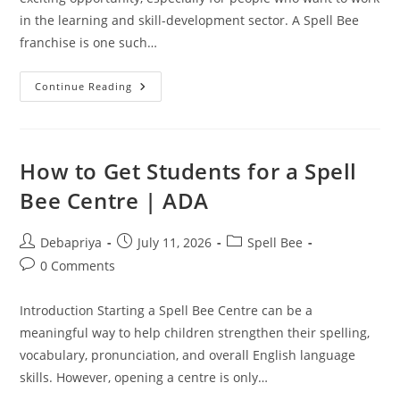
in the learning and skill-development sector. A Spell Bee
franchise is one such…
Spell
Continue Reading
Bee
Franchise
Mistakes:
Common
Errors
To
How to Get Students for a Spell
Avoid
Bee Centre | ADA
Post
Post
Post
Debapriya
July 11, 2026
Spell Bee
author:
published:
category:
Post
0 Comments
comments:
Introduction Starting a Spell Bee Centre can be a
meaningful way to help children strengthen their spelling,
vocabulary, pronunciation, and overall English language
skills. However, opening a centre is only…