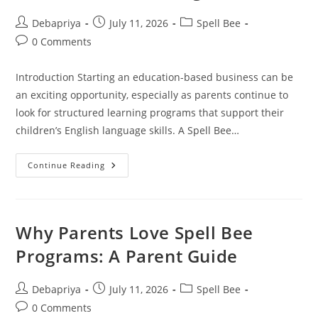
Post
Post
Post
Debapriya
July 11, 2026
Spell Bee
author:
published:
category:
Post
0 Comments
comments:
Introduction Starting an education-based business can be
an exciting opportunity, especially as parents continue to
look for structured learning programs that support their
children’s English language skills. A Spell Bee…
How
Continue Reading
To
Get
Students
For
Spell
Bee
Why Parents Love Spell Bee
Franchise
Through
Programs: A Parent Guide
ADA
Post
Post
Post
Debapriya
July 11, 2026
Spell Bee
author:
published:
category:
Post
0 Comments