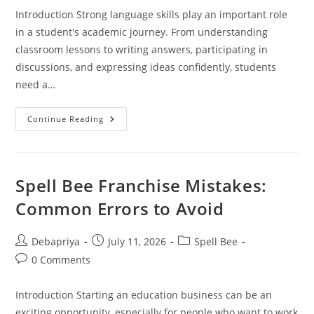
Introduction Strong language skills play an important role
in a student's academic journey. From understanding
classroom lessons to writing answers, participating in
discussions, and expressing ideas confidently, students
need a…
Spell
Continue Reading
Bee
Program
For
Schools
|Achievers
Destination
Spell Bee Franchise Mistakes:
Academy
Common Errors to Avoid
Post
Post
Post
Debapriya
July 11, 2026
Spell Bee
author:
published:
category:
Post
0 Comments
comments:
Introduction Starting an education business can be an
exciting opportunity, especially for people who want to work