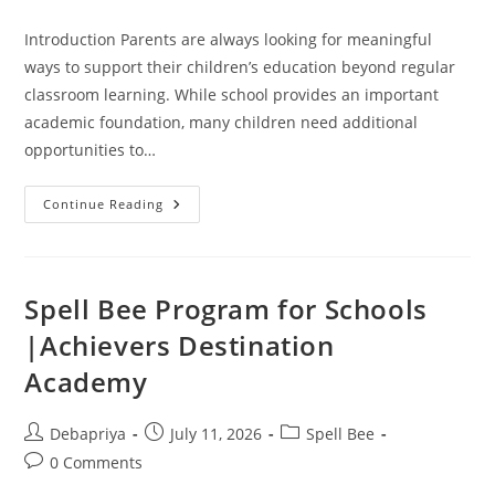
comments:
Introduction Parents are always looking for meaningful
ways to support their children’s education beyond regular
classroom learning. While school provides an important
academic foundation, many children need additional
opportunities to…
Why
Continue Reading
Parents
Love
Spell
Bee
Programs:
A
Spell Bee Program for Schools
Parent
Guide
|Achievers Destination
Academy
Post
Post
Post
Debapriya
July 11, 2026
Spell Bee
author:
published:
category:
Post
0 Comments
comments: