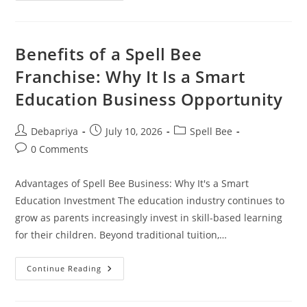
Boost
Your
Vocabulary
And
Communication
Benefits of a Spell Bee
Skills
Franchise: Why It Is a Smart
Education Business Opportunity
Post
Post
Post
Debapriya
July 10, 2026
Spell Bee
author:
published:
category:
Post
0 Comments
comments:
Advantages of Spell Bee Business: Why It's a Smart
Education Investment The education industry continues to
grow as parents increasingly invest in skill-based learning
for their children. Beyond traditional tuition,…
Benefits
Continue Reading
Of
A
Spell
Bee