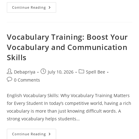
How
Continue Reading
To
Get
Students
For
A
Spell
Vocabulary Training: Boost Your
Bee
Centre
Vocabulary and Communication
|
ADA
Skills
Post
Post
Post
Debapriya
July 10, 2026
Spell Bee
author:
published:
category:
Post
0 Comments
comments:
English Vocabulary Skills: Why Vocabulary Training Matters
for Every Student In today’s competitive world, having a rich
vocabulary is more than just knowing difficult words. A
strong vocabulary helps students…
Vocabulary
Continue Reading
Training: