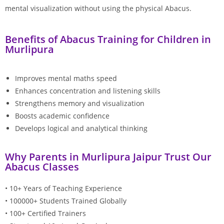
mental visualization without using the physical Abacus.
Benefits of Abacus Training for Children in
Murlipura
Improves mental maths speed
Enhances concentration and listening skills
Strengthens memory and visualization
Boosts academic confidence
Develops logical and analytical thinking
Why Parents in Murlipura Jaipur Trust Our
Abacus Classes
• 10+ Years of Teaching Experience
• 100000+ Students Trained Globally
• 100+ Certified Trainers