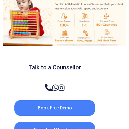
Talk to a Counsellor
Book Free Demo