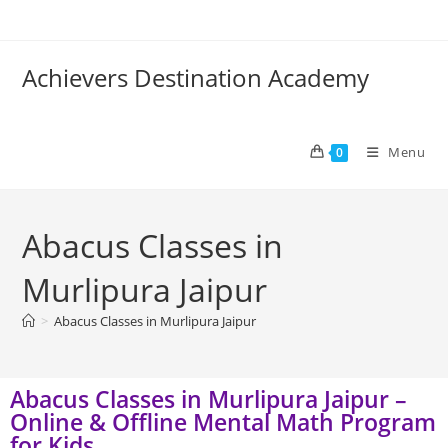
Achievers Destination Academy
Menu
0
Abacus Classes in
Murlipura Jaipur
>
Abacus Classes in Murlipura Jaipur
Abacus Classes in Murlipura Jaipur –
Online & Offline Mental Math Program
for Kids