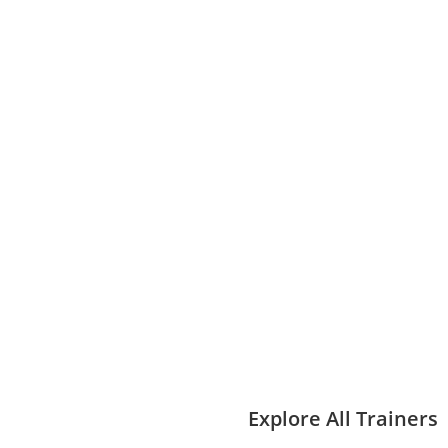
Explore All Trainers