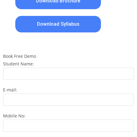
Download Brochure
Download Syllabus
Book Free Demo
Student Name:
E-mail:
Mobile No: