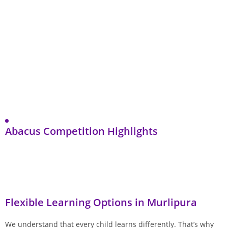
Abacus Competition Highlights
Flexible Learning Options in Murlipura
We understand that every child learns differently. That’s why