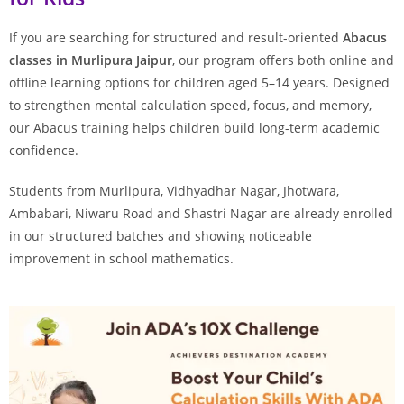
If you are searching for structured and result-oriented
Abacus
classes in Murlipura Jaipur
, our program offers both online and
offline learning options for children aged 5–14 years. Designed
to strengthen mental calculation speed, focus, and memory,
our Abacus training helps children build long-term academic
confidence.
Students from Murlipura, Vidhyadhar Nagar, Jhotwara,
Ambabari, Niwaru Road and Shastri Nagar are already enrolled
in our structured batches and showing noticeable
improvement in school mathematics.