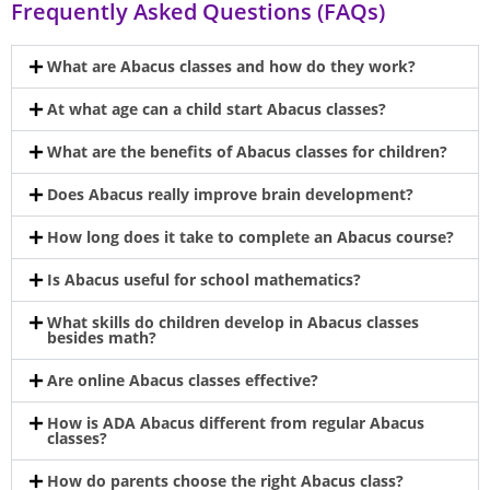
Frequently Asked Questions (FAQs)
What are Abacus classes and how do they work?
At what age can a child start Abacus classes?
What are the benefits of Abacus classes for children?
Does Abacus really improve brain development?
How long does it take to complete an Abacus course?
Is Abacus useful for school mathematics?
What skills do children develop in Abacus classes
besides math?
Are online Abacus classes effective?
How is ADA Abacus different from regular Abacus
classes?
How do parents choose the right Abacus class?