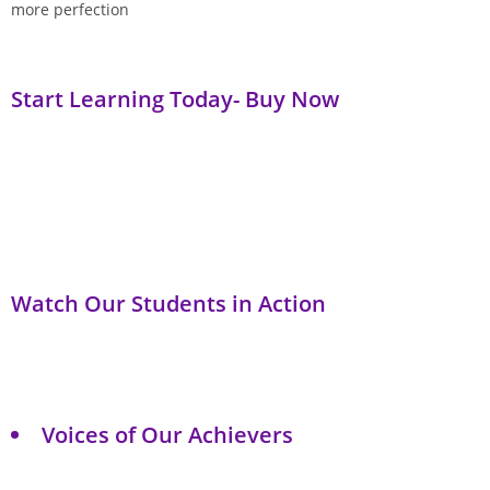
more perfection
Start Learning Today- Buy Now
Watch Our Students in Action
Voices of Our Achievers