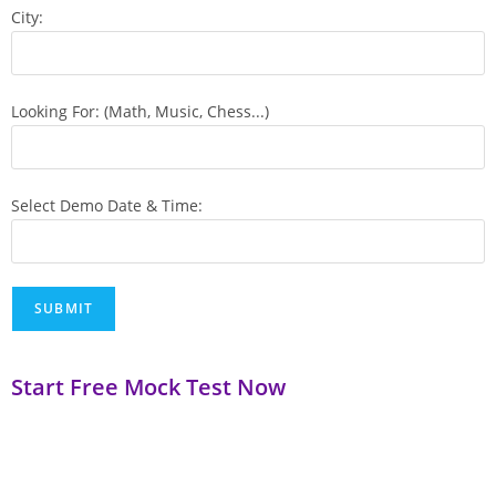
City:
Looking For: (Math, Music, Chess...)
Select Demo Date & Time:
Start Free Mock Test Now