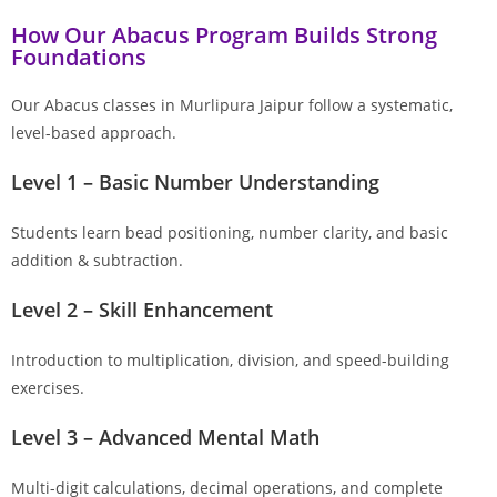
How Our Abacus Program Builds Strong
Foundations
Our Abacus classes in Murlipura Jaipur follow a systematic,
level-based approach.
Level 1 – Basic Number Understanding
Students learn bead positioning, number clarity, and basic
addition & subtraction.
Level 2 – Skill Enhancement
Introduction to multiplication, division, and speed-building
exercises.
Level 3 – Advanced Mental Math
Multi-digit calculations, decimal operations, and complete