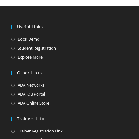
Useful Links
Book Demo
Student Registration
Explore More
Other Links
ADA Networks
ADA JOB Portal
ADA Online Store
Trainers Info
Trainer Registration Link