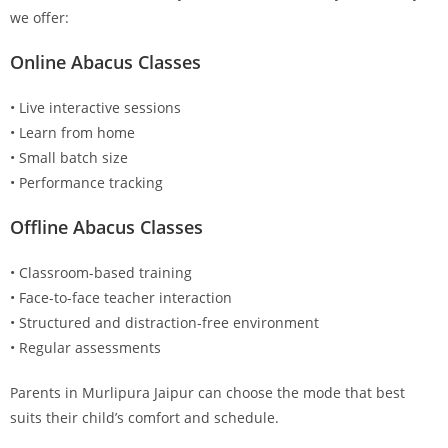
we offer:
Online Abacus Classes
• Live interactive sessions
• Learn from home
• Small batch size
• Performance tracking
Offline Abacus Classes
• Classroom-based training
• Face-to-face teacher interaction
• Structured and distraction-free environment
• Regular assessments
Parents in Murlipura Jaipur can choose the mode that best
suits their child’s comfort and schedule.