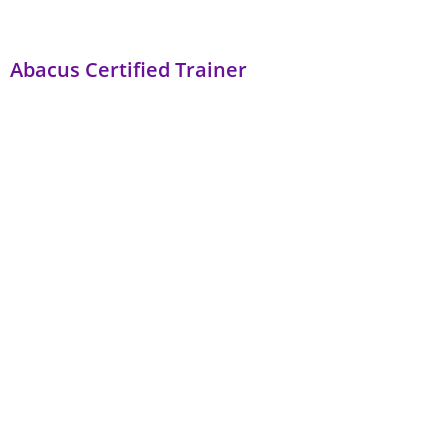
Abacus Certified Trainer