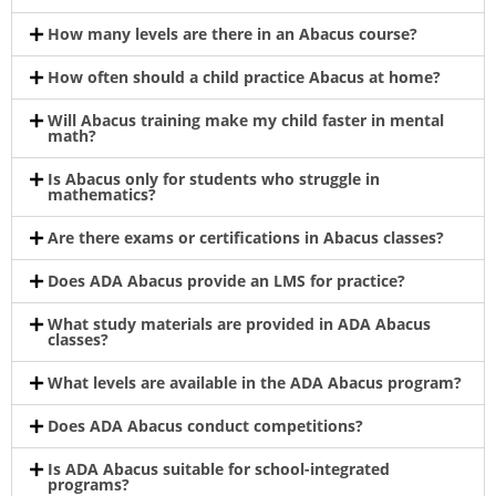
How many levels are there in an Abacus course?
How often should a child practice Abacus at home?
Will Abacus training make my child faster in mental
math?
Is Abacus only for students who struggle in
mathematics?
Are there exams or certifications in Abacus classes?
Does ADA Abacus provide an LMS for practice?
What study materials are provided in ADA Abacus
classes?
What levels are available in the ADA Abacus program?
Does ADA Abacus conduct competitions?
Is ADA Abacus suitable for school-integrated
programs?