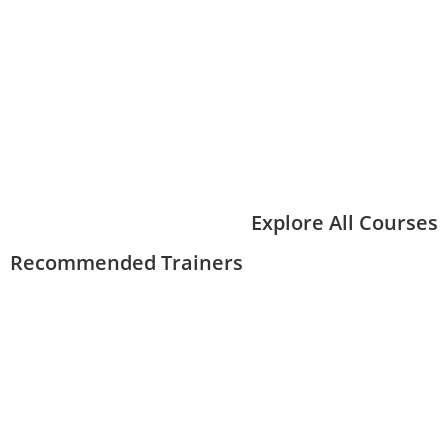
Explore All Courses
Recommended Trainers