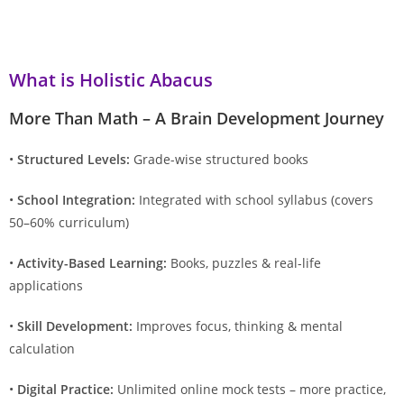
What is Holistic Abacus
More Than Math – A Brain Development Journey
•
Structured Levels:
Grade-wise structured books
•
School Integration:
Integrated with school syllabus (covers
50–60% curriculum)
•
Activity-Based Learning:
Books, puzzles & real-life
applications
•
Skill Development:
Improves focus, thinking & mental
calculation
•
Digital Practice:
Unlimited online mock tests – more practice,