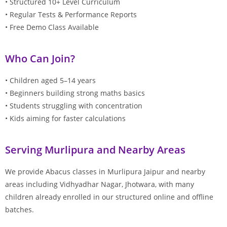
• Structured 10+ Level Curriculum
• Regular Tests & Performance Reports
• Free Demo Class Available
Who Can Join?
• Children aged 5–14 years
• Beginners building strong maths basics
• Students struggling with concentration
• Kids aiming for faster calculations
Serving Murlipura and Nearby Areas
We provide Abacus classes in Murlipura Jaipur and nearby
areas including Vidhyadhar Nagar, Jhotwara, with many
children already enrolled in our structured online and offline
batches.