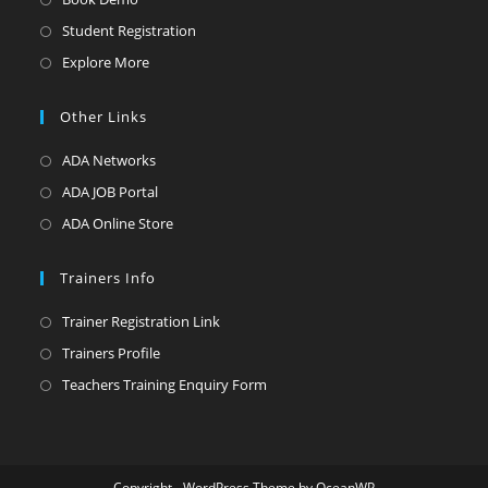
Student Registration
Explore More
Other Links
ADA Networks
ADA JOB Portal
ADA Online Store
Trainers Info
Trainer Registration Link
Trainers Profile
Teachers Training Enquiry Form
Copyright - WordPress Theme by OceanWP