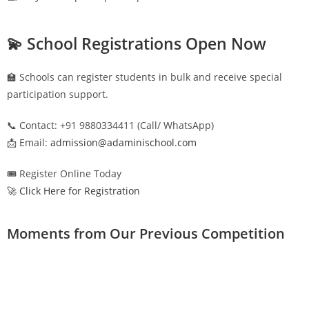
💫 School Registrations Open Now
🏫 Schools can register students in bulk and receive special
participation support.
📞 Contact: +91 9880334411 (Call/ WhatsApp)
📩 Email:
admission@adaminischool.com
🎟️ Register Online Today
🚀 Click Here for Registration
Moments from Our Previous Competition