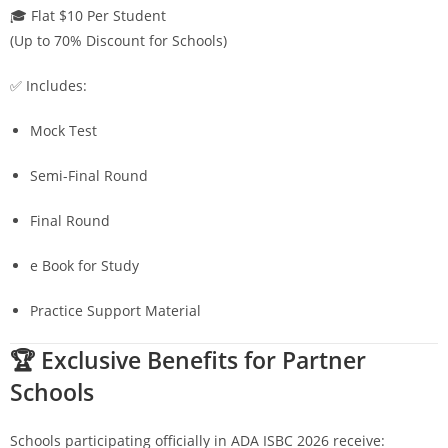
🎓 Flat $10 Per Student
(Up to 70% Discount for Schools)
✅ Includes:
Mock Test
Semi-Final Round
Final Round
e Book for Study
Practice Support Material
🏆 Exclusive Benefits for Partner
Schools
Schools participating officially in ADA ISBC 2026 receive: