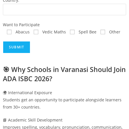
Country:
Want to Participate
Abacus
Vedic Maths
Spell Bee
Other
🎯 Why Schools in
Varanasi
Should Join
ADA ISBC 2026?
🌍 International Exposure
Students get an opportunity to participate alongside learners
from 30+ countries.
📘 Academic Skill Development
Improves spelling, vocabulary, pronunciation, communication,