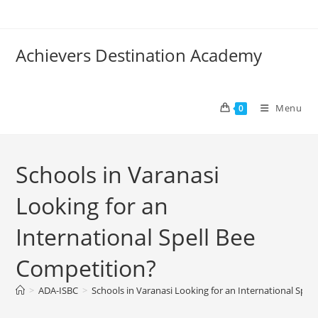
Achievers Destination Academy
Menu
0
Schools in Varanasi
Looking for an
International Spell Bee
Competition?
>
ADA-ISBC
>
Schools in Varanasi Looking for an International Spel