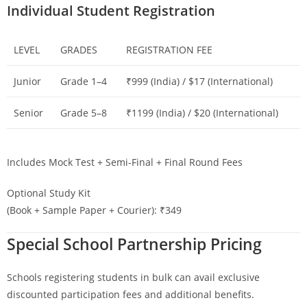
Individual Student Registration
LEVEL
GRADES
REGISTRATION FEE
Junior
Grade 1–4
₹999 (India) / $17 (International)
Senior
Grade 5–8
₹1199 (India) / $20 (International)
Includes Mock Test + Semi-Final + Final Round Fees
Optional Study Kit
(Book + Sample Paper + Courier): ₹349
Special School Partnership Pricing
Schools registering students in bulk can avail exclusive
discounted participation fees and additional benefits.