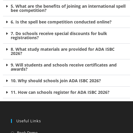
5. What are the benefits of joining an international spell
bee competition?
6. Is the spell bee competition conducted online?
7. Do schools receive special discounts for bulk
registrations?
8. What study materials are provided for ADA ISBC
2026?
9. Will students and schools receive certificates and
awards?
10. Why should schools join ADA ISBC 2026?
11. How can schools register for ADA ISBC 2026?
Useful Links
Book Demo