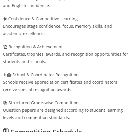
and English confidence.
🧠 Confidence & Competitive Learning
Encourages stage confidence, focus, memory skills, and
academic excellence.
🏆 Recognition & Achievement
Certificates, trophies, awards, and recognition opportunities for
students and schools.
👩‍🏫 School & Coordinator Recognition
Schools receive appreciation certificates and coordinators
receive special recognition awards.
📚 Structured Grade-wise Competition
Question papers are designed according to student learning
levels and competition standards.