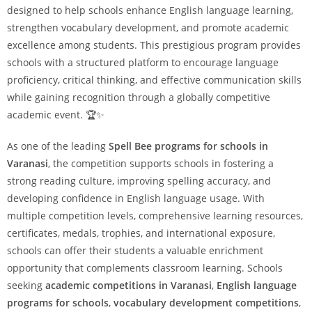
designed to help schools enhance English language learning,
strengthen vocabulary development, and promote academic
excellence among students. This prestigious program provides
schools with a structured platform to encourage language
proficiency, critical thinking, and effective communication skills
while gaining recognition through a globally competitive
academic event. 🏆✨
As one of the leading
Spell Bee programs for schools in
Varanasi
, the competition supports schools in fostering a
strong reading culture, improving spelling accuracy, and
developing confidence in English language usage. With
multiple competition levels, comprehensive learning resources,
certificates, medals, trophies, and international exposure,
schools can offer their students a valuable enrichment
opportunity that complements classroom learning. Schools
seeking
academic competitions in Varanasi
,
English language
programs for schools
,
vocabulary development competitions
,