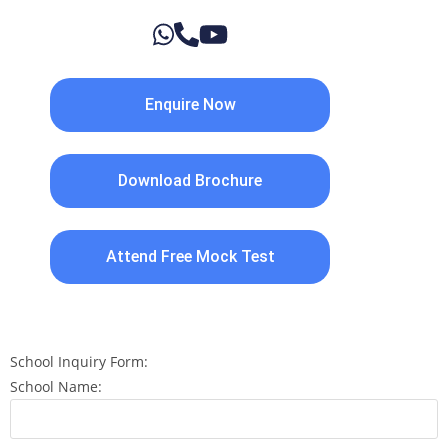
Enquire Now
Download Brochure
Attend Free Mock Test
School Inquiry Form:
School Name: