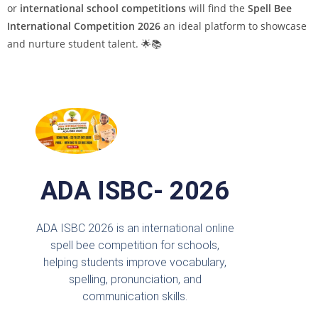
or
international school competitions
will find the
Spell Bee
International Competition 2026
an ideal platform to showcase
and nurture student talent. 🌟📚
ADA ISBC- 2026
ADA ISBC 2026 is an international online
spell bee competition for schools,
helping students improve vocabulary,
spelling, pronunciation, and
communication skills.