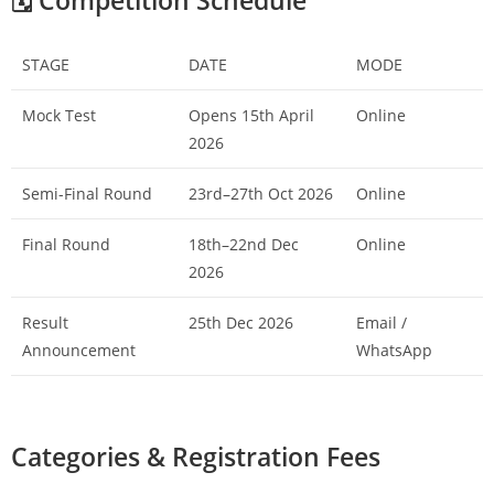
🗓️ Competition Schedule
STAGE
DATE
MODE
Mock Test
Opens 15th April
Online
2026
Semi-Final Round
23rd–27th Oct 2026
Online
Final Round
18th–22nd Dec
Online
2026
Result
25th Dec 2026
Email /
Announcement
WhatsApp
Categories & Registration Fees