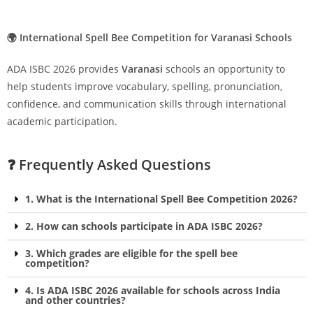
🌍 International Spell Bee Competition for Varanasi Schools
ADA ISBC 2026 provides
Varanasi
schools an opportunity to
help students improve vocabulary, spelling, pronunciation,
confidence, and communication skills through international
academic participation.
❓ Frequently Asked Questions
1. What is the International Spell Bee Competition 2026?
2. How can schools participate in ADA ISBC 2026?
3. Which grades are eligible for the spell bee
competition?
4. Is ADA ISBC 2026 available for schools across India
and other countries?