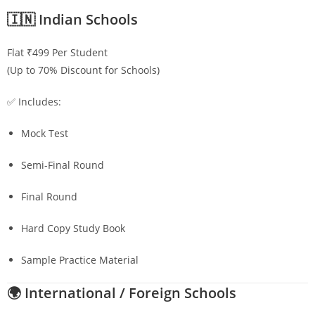
🇮🇳 Indian Schools
Flat ₹499 Per Student
(Up to 70% Discount for Schools)
✅ Includes:
Mock Test
Semi-Final Round
Final Round
Hard Copy Study Book
Sample Practice Material
🌍 International / Foreign Schools