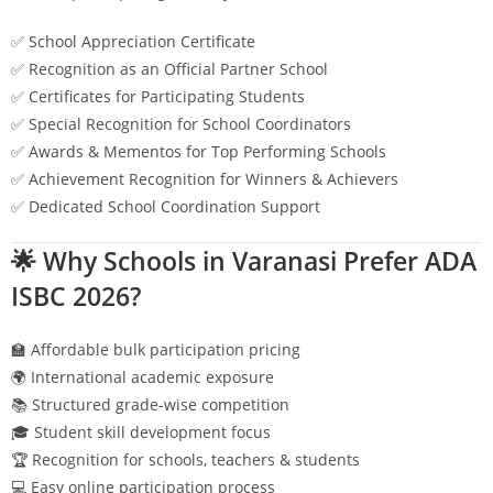
✅ School Appreciation Certificate
✅ Recognition as an Official Partner School
✅ Certificates for Participating Students
✅ Special Recognition for School Coordinators
✅ Awards & Mementos for Top Performing Schools
✅ Achievement Recognition for Winners & Achievers
✅ Dedicated School Coordination Support
🌟 Why Schools in
Varanasi
Prefer ADA
ISBC 2026?
🏫 Affordable bulk participation pricing
🌍 International academic exposure
📚 Structured grade-wise competition
🎓 Student skill development focus
🏆 Recognition for schools, teachers & students
💻 Easy online participation process