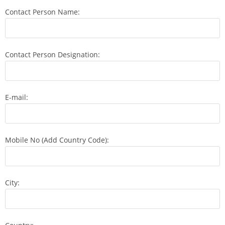
Contact Person Name:
Contact Person Designation:
E-mail:
Mobile No (Add Country Code):
City: