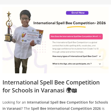
International Spell Bee Competition
for Schools in Varanasi 🌍📖
Looking for an
International Spell Bee Competition for Schools
in Varanasi
? The
Spell Bee International Competition 2026
is