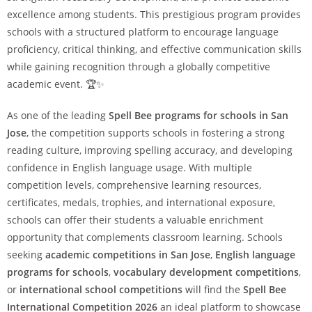
excellence among students. This prestigious program provides
schools with a structured platform to encourage language
proficiency, critical thinking, and effective communication skills
while gaining recognition through a globally competitive
academic event. 🏆✨
As one of the leading
Spell Bee programs for schools in San
Jose
, the competition supports schools in fostering a strong
reading culture, improving spelling accuracy, and developing
confidence in English language usage. With multiple
competition levels, comprehensive learning resources,
certificates, medals, trophies, and international exposure,
schools can offer their students a valuable enrichment
opportunity that complements classroom learning. Schools
seeking
academic competitions in San Jose
,
English language
programs for schools
,
vocabulary development competitions
,
or
international school competitions
will find the
Spell Bee
International Competition 2026
an ideal platform to showcase