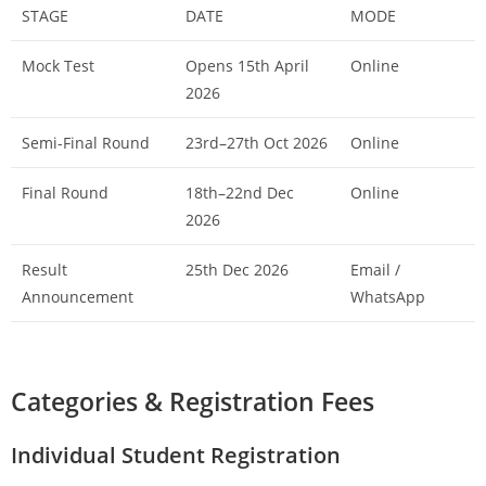
STAGE
DATE
MODE
Mock Test
Opens 15th April
Online
2026
Semi-Final Round
23rd–27th Oct 2026
Online
Final Round
18th–22nd Dec
Online
2026
Result
25th Dec 2026
Email /
Announcement
WhatsApp
Categories & Registration Fees
Individual Student Registration