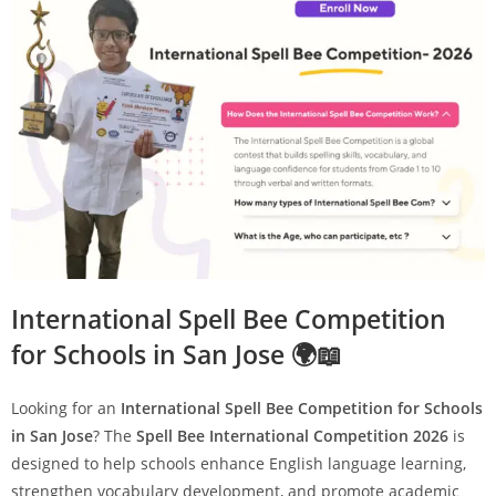
International Spell Bee Competition
for Schools in San Jose 🌍📖
Looking for an
International Spell Bee Competition for Schools
in San Jose
? The
Spell Bee International Competition 2026
is
designed to help schools enhance English language learning,
strengthen vocabulary development, and promote academic