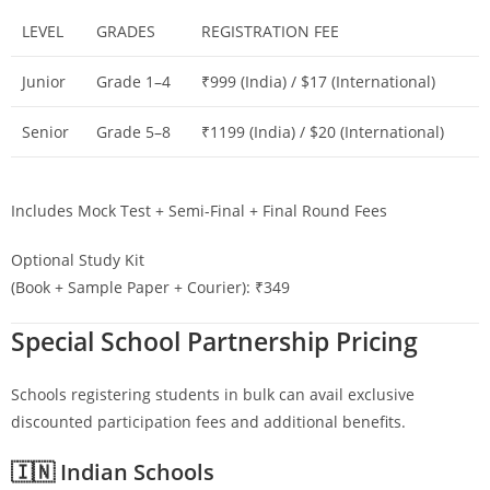
LEVEL
GRADES
REGISTRATION FEE
Junior
Grade 1–4
₹999 (India) / $17 (International)
Senior
Grade 5–8
₹1199 (India) / $20 (International)
Includes Mock Test + Semi-Final + Final Round Fees
Optional Study Kit
(Book + Sample Paper + Courier): ₹349
Special School Partnership Pricing
Schools registering students in bulk can avail exclusive
discounted participation fees and additional benefits.
🇮🇳 Indian Schools