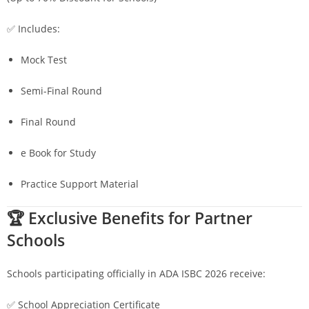
✅ Includes:
Mock Test
Semi-Final Round
Final Round
e Book for Study
Practice Support Material
🏆 Exclusive Benefits for Partner
Schools
Schools participating officially in ADA ISBC 2026 receive:
✅ School Appreciation Certificate