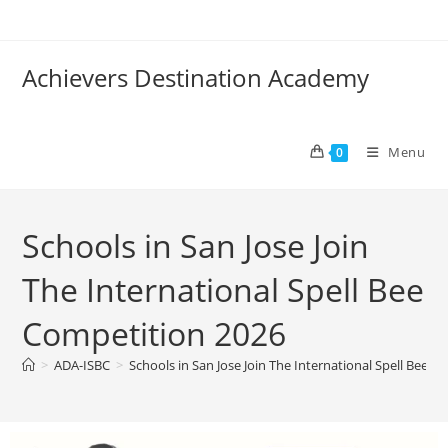
Achievers Destination Academy
Menu
0
Schools in San Jose Join
The International Spell Bee
Competition 2026
>
ADA-ISBC
>
Schools in San Jose Join The International Spell Bee 