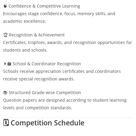
🧠 Confidence & Competitive Learning
Encourages stage confidence, focus, memory skills, and
academic excellence.
🏆 Recognition & Achievement
Certificates, trophies, awards, and recognition opportunities for
students and schools.
👩‍🏫 School & Coordinator Recognition
Schools receive appreciation certificates and coordinators
receive special recognition awards.
📚 Structured Grade-wise Competition
Question papers are designed according to student learning
levels and competition standards.
🗓️ Competition Schedule