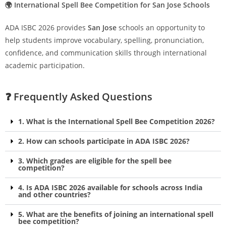
🌍 International Spell Bee Competition for San Jose Schools
ADA ISBC 2026 provides
San Jose
schools an opportunity to
help students improve vocabulary, spelling, pronunciation,
confidence, and communication skills through international
academic participation.
❓ Frequently Asked Questions
1. What is the International Spell Bee Competition 2026?
2. How can schools participate in ADA ISBC 2026?
3. Which grades are eligible for the spell bee
competition?
4. Is ADA ISBC 2026 available for schools across India
and other countries?
5. What are the benefits of joining an international spell
bee competition?