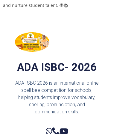
and nurture student talent. 🌟📚
ADA ISBC- 2026
ADA ISBC 2026 is an international online
spell bee competition for schools,
helping students improve vocabulary,
spelling, pronunciation, and
communication skills.