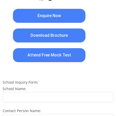
Enquire Now
Download Brochure
Attend Free Mock Test
School Inquiry Form:
School Name:
Contact Person Name: