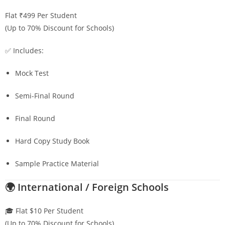
Flat ₹499 Per Student
(Up to 70% Discount for Schools)
✅ Includes:
Mock Test
Semi-Final Round
Final Round
Hard Copy Study Book
Sample Practice Material
🌍 International / Foreign Schools
🎓 Flat $10 Per Student
(Up to 70% Discount for Schools)