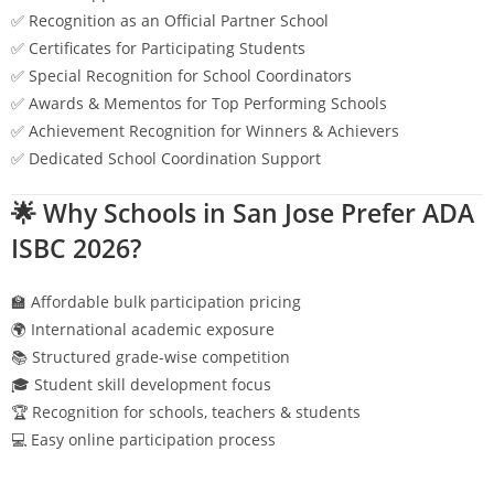
✅ Recognition as an Official Partner School
✅ Certificates for Participating Students
✅ Special Recognition for School Coordinators
✅ Awards & Mementos for Top Performing Schools
✅ Achievement Recognition for Winners & Achievers
✅ Dedicated School Coordination Support
🌟 Why Schools in
San Jose
Prefer ADA
ISBC 2026?
🏫 Affordable bulk participation pricing
🌍 International academic exposure
📚 Structured grade-wise competition
🎓 Student skill development focus
🏆 Recognition for schools, teachers & students
💻 Easy online participation process