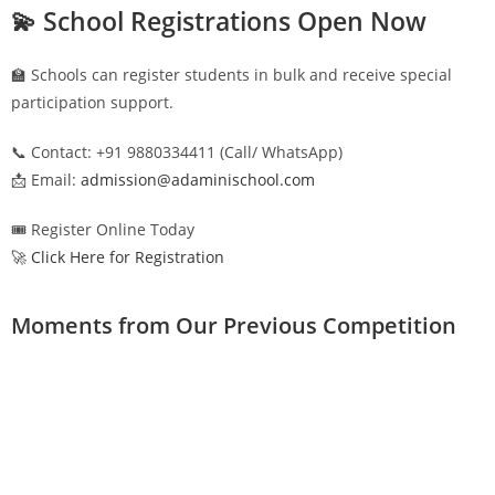
💫 School Registrations Open Now
🏫 Schools can register students in bulk and receive special
participation support.
📞 Contact: +91 9880334411 (Call/ WhatsApp)
📩 Email:
admission@adaminischool.com
🎟️ Register Online Today
🚀 Click Here for Registration
Moments from Our Previous Competition