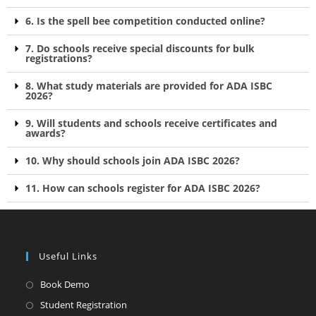
6. Is the spell bee competition conducted online?
7. Do schools receive special discounts for bulk
registrations?
8. What study materials are provided for ADA ISBC
2026?
9. Will students and schools receive certificates and
awards?
10. Why should schools join ADA ISBC 2026?
11. How can schools register for ADA ISBC 2026?
Useful Links
Book Demo
Student Registration