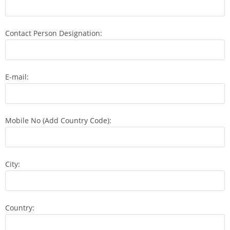
Contact Person Designation:
E-mail:
Mobile No (Add Country Code):
City:
Country: