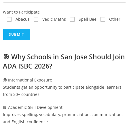
Want to Participate
Abacus
Vedic Maths
Spell Bee
Other
🎯 Why Schools in
San Jose
Should Join
ADA ISBC 2026?
🌍 International Exposure
Students get an opportunity to participate alongside learners
from 30+ countries.
📘 Academic Skill Development
Improves spelling, vocabulary, pronunciation, communication,
and English confidence.