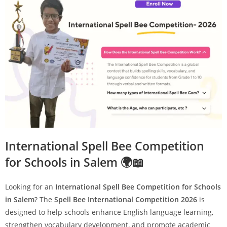
International Spell Bee Competition
for Schools in Salem 🌍📖
Looking for an
International Spell Bee Competition for Schools
in Salem
? The
Spell Bee International Competition 2026
is
designed to help schools enhance English language learning,
strengthen vocabulary development, and promote academic