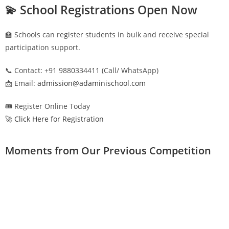
💫 School Registrations Open Now
🏫 Schools can register students in bulk and receive special
participation support.
📞 Contact: +91 9880334411 (Call/ WhatsApp)
📩 Email:
admission@adaminischool.com
🎟️ Register Online Today
🚀 Click Here for Registration
Moments from Our Previous Competition