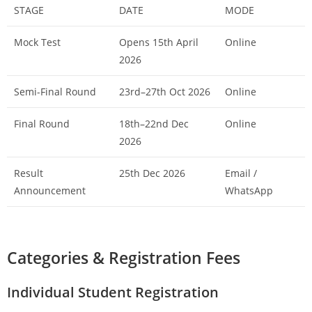
STAGE
DATE
MODE
Mock Test
Opens 15th April
Online
2026
Semi-Final Round
23rd–27th Oct 2026
Online
Final Round
18th–22nd Dec
Online
2026
Result
25th Dec 2026
Email /
Announcement
WhatsApp
Categories & Registration Fees
Individual Student Registration