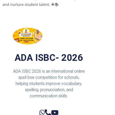
and nurture student talent. 🌟📚
ADA ISBC- 2026
ADA ISBC 2026 is an international online
spell bee competition for schools,
helping students improve vocabulary,
spelling, pronunciation, and
communication skills.