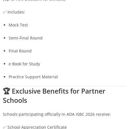
✅ Includes:
Mock Test
Semi-Final Round
Final Round
e Book for Study
Practice Support Material
🏆 Exclusive Benefits for Partner
Schools
Schools participating officially in ADA ISBC 2026 receive:
✅ School Appreciation Certificate