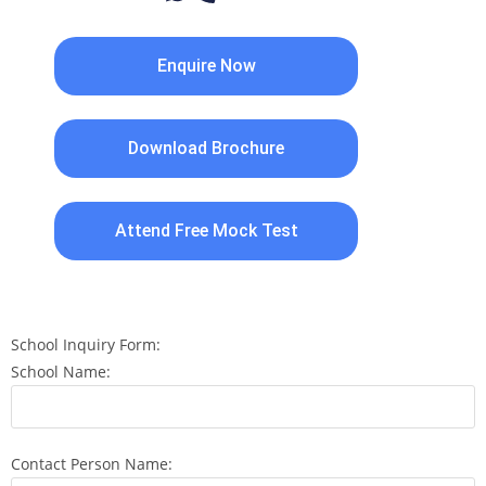
Enquire Now
Download Brochure
Attend Free Mock Test
School Inquiry Form:
School Name:
Contact Person Name: