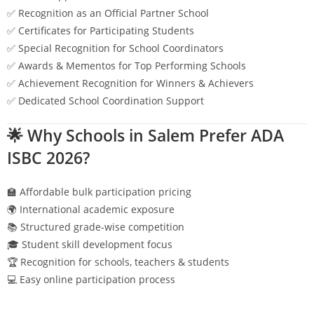
✅ Recognition as an Official Partner School
✅ Certificates for Participating Students
✅ Special Recognition for School Coordinators
✅ Awards & Mementos for Top Performing Schools
✅ Achievement Recognition for Winners & Achievers
✅ Dedicated School Coordination Support
🌟 Why Schools in
Salem
Prefer ADA
ISBC 2026?
🏫 Affordable bulk participation pricing
🌍 International academic exposure
📚 Structured grade-wise competition
🎓 Student skill development focus
🏆 Recognition for schools, teachers & students
💻 Easy online participation process