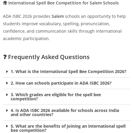
🌍 International Spell Bee Competition for Salem Schools
ADA ISBC 2026 provides
Salem
schools an opportunity to help
students improve vocabulary, spelling, pronunciation,
confidence, and communication skills through international
academic participation.
❓ Frequently Asked Questions
1. What is the International Spell Bee Competition 2026?
2. How can schools participate in ADA ISBC 2026?
3. Which grades are eligible for the spell bee
competition?
4. Is ADA ISBC 2026 available for schools across India
and other countries?
5. What are the benefits of joining an international spell
bee competition?