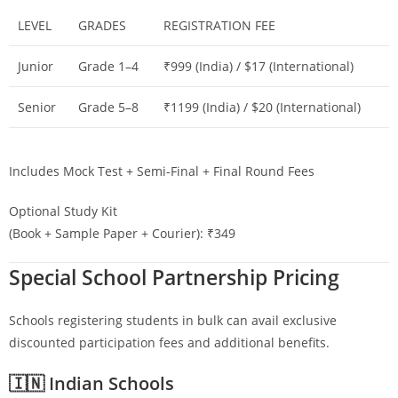
LEVEL
GRADES
REGISTRATION FEE
Junior
Grade 1–4
₹999 (India) / $17 (International)
Senior
Grade 5–8
₹1199 (India) / $20 (International)
Includes Mock Test + Semi-Final + Final Round Fees
Optional Study Kit
(Book + Sample Paper + Courier): ₹349
Special School Partnership Pricing
Schools registering students in bulk can avail exclusive
discounted participation fees and additional benefits.
🇮🇳 Indian Schools