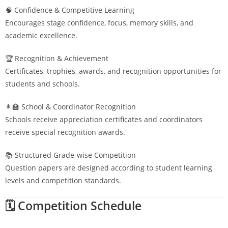
🧠 Confidence & Competitive Learning
Encourages stage confidence, focus, memory skills, and
academic excellence.
🏆 Recognition & Achievement
Certificates, trophies, awards, and recognition opportunities for
students and schools.
👩‍🏫 School & Coordinator Recognition
Schools receive appreciation certificates and coordinators
receive special recognition awards.
📚 Structured Grade-wise Competition
Question papers are designed according to student learning
levels and competition standards.
🗓️ Competition Schedule