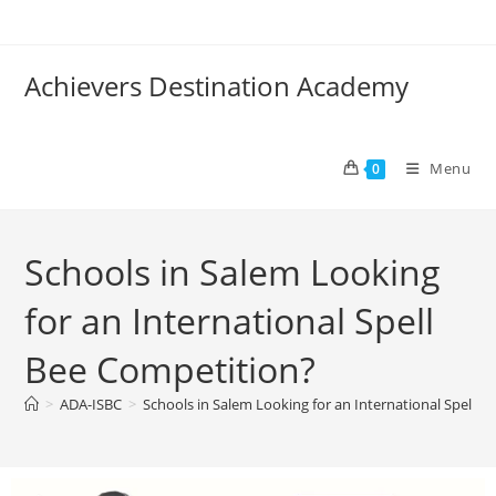
Achievers Destination Academy
Menu
0
Schools in Salem Looking
for an International Spell
Bee Competition?
>
ADA-ISBC
>
Schools in Salem Looking for an International Spell 