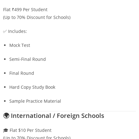
Flat ₹499 Per Student
(Up to 70% Discount for Schools)
✅ Includes:
Mock Test
Semi-Final Round
Final Round
Hard Copy Study Book
Sample Practice Material
🌍 International / Foreign Schools
🎓 Flat $10 Per Student
(Up to 70% Discount for Schools)