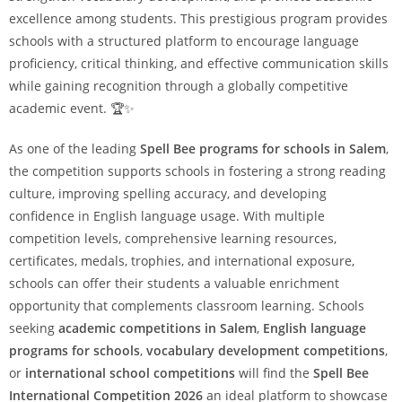
excellence among students. This prestigious program provides
schools with a structured platform to encourage language
proficiency, critical thinking, and effective communication skills
while gaining recognition through a globally competitive
academic event. 🏆✨
As one of the leading
Spell Bee programs for schools in Salem
,
the competition supports schools in fostering a strong reading
culture, improving spelling accuracy, and developing
confidence in English language usage. With multiple
competition levels, comprehensive learning resources,
certificates, medals, trophies, and international exposure,
schools can offer their students a valuable enrichment
opportunity that complements classroom learning. Schools
seeking
academic competitions in Salem
,
English language
programs for schools
,
vocabulary development competitions
,
or
international school competitions
will find the
Spell Bee
International Competition 2026
an ideal platform to showcase