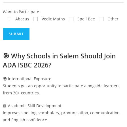
Want to Participate
Abacus
Vedic Maths
Spell Bee
Other
🎯 Why Schools in
Salem
Should Join
ADA ISBC 2026?
🌍 International Exposure
Students get an opportunity to participate alongside learners
from 30+ countries.
📘 Academic Skill Development
Improves spelling, vocabulary, pronunciation, communication,
and English confidence.