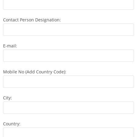
Contact Person Designation:
E-mail:
Mobile No (Add Country Code):
City:
Country: