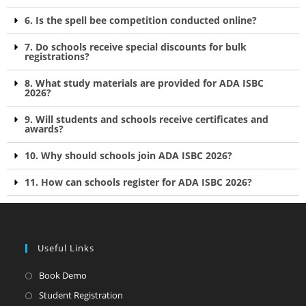
6. Is the spell bee competition conducted online?
7. Do schools receive special discounts for bulk
registrations?
8. What study materials are provided for ADA ISBC
2026?
9. Will students and schools receive certificates and
awards?
10. Why should schools join ADA ISBC 2026?
11. How can schools register for ADA ISBC 2026?
Useful Links
Book Demo
Student Registration