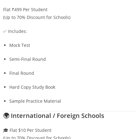
Flat ₹499 Per Student
(Up to 70% Discount for Schools)
✅ Includes:
Mock Test
Semi-Final Round
Final Round
Hard Copy Study Book
Sample Practice Material
🌍 International / Foreign Schools
🎓 Flat $10 Per Student
(Up to 70% Discount for Schools)