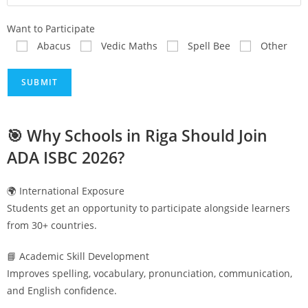
Want to Participate
Abacus
Vedic Maths
Spell Bee
Other
🎯 Why Schools in
Riga
Should Join
ADA ISBC 2026?
🌍 International Exposure
Students get an opportunity to participate alongside learners
from 30+ countries.
📘 Academic Skill Development
Improves spelling, vocabulary, pronunciation, communication,
and English confidence.