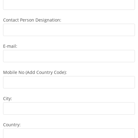
Contact Person Designation:
E-mail:
Mobile No (Add Country Code):
City:
Country: