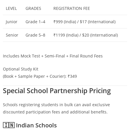
LEVEL
GRADES
REGISTRATION FEE
Junior
Grade 1–4
₹999 (India) / $17 (International)
Senior
Grade 5–8
₹1199 (India) / $20 (International)
Includes Mock Test + Semi-Final + Final Round Fees
Optional Study Kit
(Book + Sample Paper + Courier): ₹349
Special School Partnership Pricing
Schools registering students in bulk can avail exclusive
discounted participation fees and additional benefits.
🇮🇳 Indian Schools