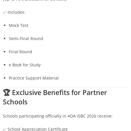
✅ Includes:
Mock Test
Semi-Final Round
Final Round
e Book for Study
Practice Support Material
🏆 Exclusive Benefits for Partner
Schools
Schools participating officially in ADA ISBC 2026 receive:
✅ School Appreciation Certificate