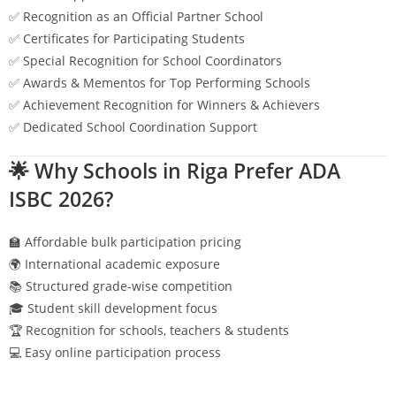
✅ Recognition as an Official Partner School
✅ Certificates for Participating Students
✅ Special Recognition for School Coordinators
✅ Awards & Mementos for Top Performing Schools
✅ Achievement Recognition for Winners & Achievers
✅ Dedicated School Coordination Support
🌟 Why Schools in
Riga
Prefer ADA
ISBC 2026?
🏫 Affordable bulk participation pricing
🌍 International academic exposure
📚 Structured grade-wise competition
🎓 Student skill development focus
🏆 Recognition for schools, teachers & students
💻 Easy online participation process