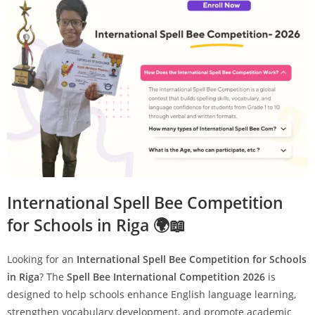
International Spell Bee Competition
for Schools in Riga 🌍📖
Looking for an
International Spell Bee Competition for Schools
in Riga
? The
Spell Bee International Competition 2026
is
designed to help schools enhance English language learning,
strengthen vocabulary development, and promote academic