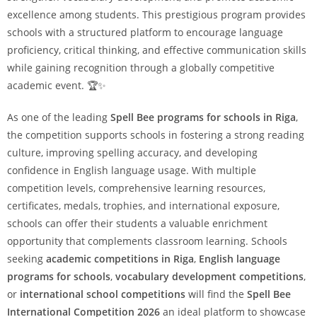
excellence among students. This prestigious program provides
schools with a structured platform to encourage language
proficiency, critical thinking, and effective communication skills
while gaining recognition through a globally competitive
academic event. 🏆✨
As one of the leading
Spell Bee programs for schools in Riga
,
the competition supports schools in fostering a strong reading
culture, improving spelling accuracy, and developing
confidence in English language usage. With multiple
competition levels, comprehensive learning resources,
certificates, medals, trophies, and international exposure,
schools can offer their students a valuable enrichment
opportunity that complements classroom learning. Schools
seeking
academic competitions in Riga
,
English language
programs for schools
,
vocabulary development competitions
,
or
international school competitions
will find the
Spell Bee
International Competition 2026
an ideal platform to showcase