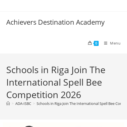
Achievers Destination Academy
Menu
0
Schools in Riga Join The
International Spell Bee
Competition 2026
>
ADA-ISBC
>
Schools in Riga Join The International Spell Bee Comp