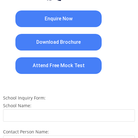
Enquire Now
Download Brochure
Attend Free Mock Test
School Inquiry Form:
School Name:
Contact Person Name: