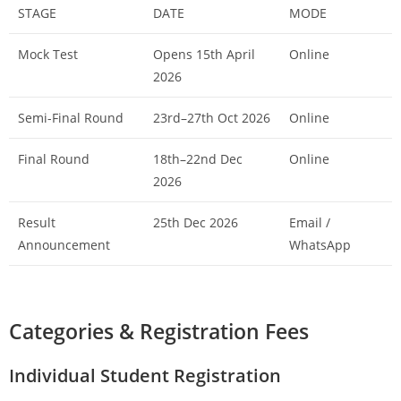
STAGE
DATE
MODE
Mock Test
Opens 15th April
Online
2026
Semi-Final Round
23rd–27th Oct 2026
Online
Final Round
18th–22nd Dec
Online
2026
Result
25th Dec 2026
Email /
Announcement
WhatsApp
Categories & Registration Fees
Individual Student Registration