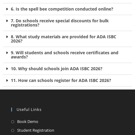
6. Is the spell bee competition conducted online?
7. Do schools receive special discounts for bulk
registrations?
8. What study materials are provided for ADA ISBC
2026?
9. Will students and schools receive certificates and
awards?
10. Why should schools join ADA ISBC 2026?
11. How can schools register for ADA ISBC 2026?
Useful Links
Book Demo
Student Registration