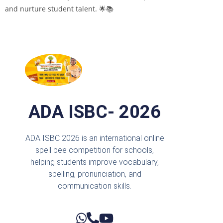
and nurture student talent. 🌟📚
ADA ISBC- 2026
ADA ISBC 2026 is an international online
spell bee competition for schools,
helping students improve vocabulary,
spelling, pronunciation, and
communication skills.