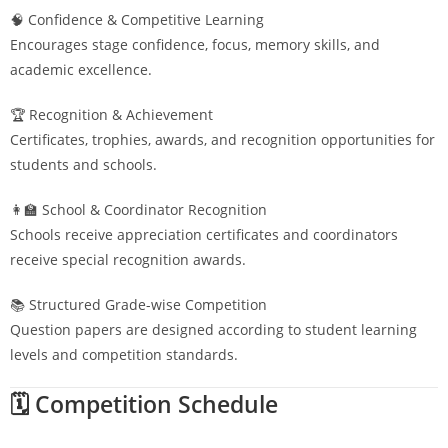
🧠 Confidence & Competitive Learning
Encourages stage confidence, focus, memory skills, and
academic excellence.
🏆 Recognition & Achievement
Certificates, trophies, awards, and recognition opportunities for
students and schools.
👩‍🏫 School & Coordinator Recognition
Schools receive appreciation certificates and coordinators
receive special recognition awards.
📚 Structured Grade-wise Competition
Question papers are designed according to student learning
levels and competition standards.
🗓️ Competition Schedule