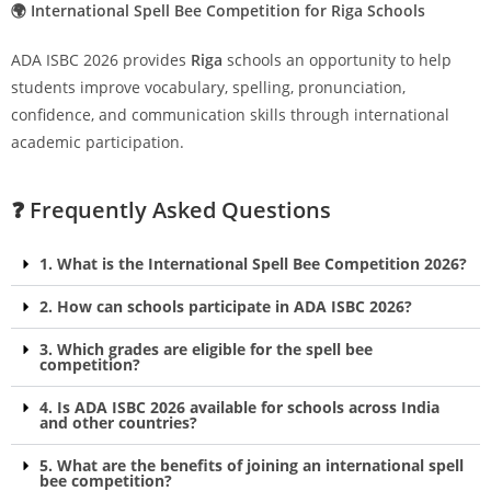
🌍 International Spell Bee Competition for Riga Schools
ADA ISBC 2026 provides
Riga
schools an opportunity to help
students improve vocabulary, spelling, pronunciation,
confidence, and communication skills through international
academic participation.
❓ Frequently Asked Questions
1. What is the International Spell Bee Competition 2026?
2. How can schools participate in ADA ISBC 2026?
3. Which grades are eligible for the spell bee
competition?
4. Is ADA ISBC 2026 available for schools across India
and other countries?
5. What are the benefits of joining an international spell
bee competition?