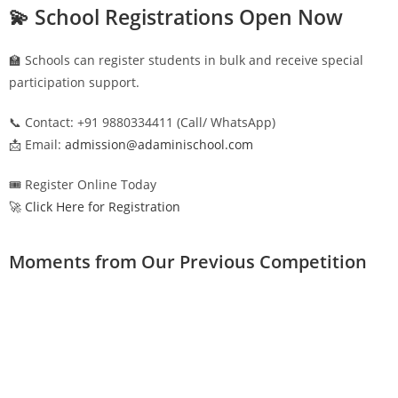
💫 School Registrations Open Now
🏫 Schools can register students in bulk and receive special
participation support.
📞 Contact: +91 9880334411 (Call/ WhatsApp)
📩 Email:
admission@adaminischool.com
🎟️ Register Online Today
🚀 Click Here for Registration
Moments from Our Previous Competition