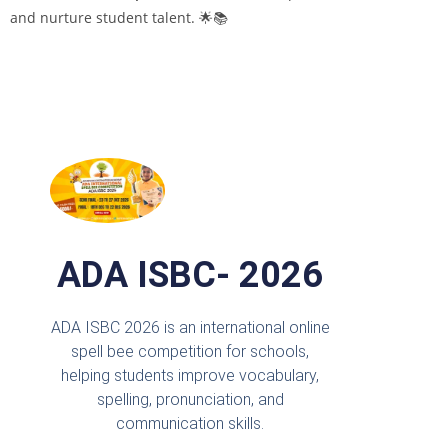
and nurture student talent. 🌟📚
ADA ISBC- 2026
ADA ISBC 2026 is an international online
spell bee competition for schools,
helping students improve vocabulary,
spelling, pronunciation, and
communication skills.