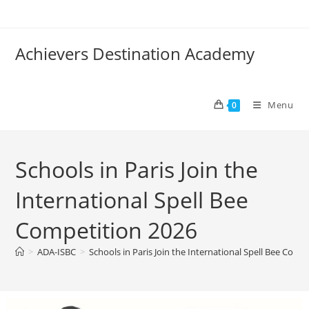
Achievers Destination Academy
Menu
0
Schools in Paris Join the
International Spell Bee
Competition 2026
>
ADA-ISBC
>
Schools in Paris Join the International Spell Bee Comp