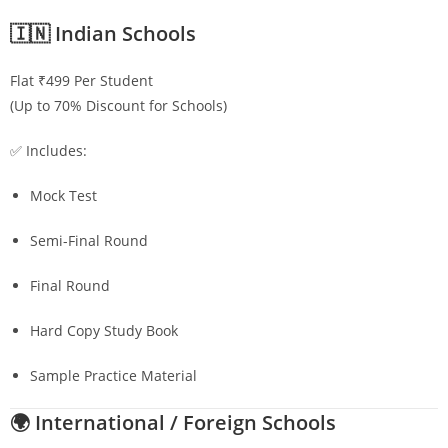
🇮🇳 Indian Schools
Flat ₹499 Per Student
(Up to 70% Discount for Schools)
✅ Includes:
Mock Test
Semi-Final Round
Final Round
Hard Copy Study Book
Sample Practice Material
🌍 International / Foreign Schools