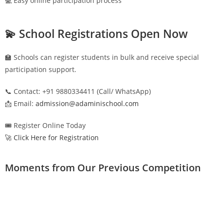
💻 Easy online participation process
💫 School Registrations Open Now
🏫 Schools can register students in bulk and receive special
participation support.
📞 Contact: +91 9880334411 (Call/ WhatsApp)
📩 Email:
admission@adaminischool.com
🎟️ Register Online Today
🚀 Click Here for Registration
Moments from Our Previous Competition