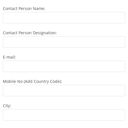
Contact Person Name:
Contact Person Designation:
E-mail:
Mobile No (Add Country Code):
City: