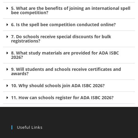
5. What are the benefits of joining an international spell
bee competition?
6. Is the spell bee competition conducted online?
7. Do schools receive special discounts for bulk
registrations?
8. What study materials are provided for ADA ISBC
2026?
9. Will students and schools receive certificates and
awards?
10. Why should schools join ADA ISBC 2026?
11. How can schools register for ADA ISBC 2026?
Useful Links