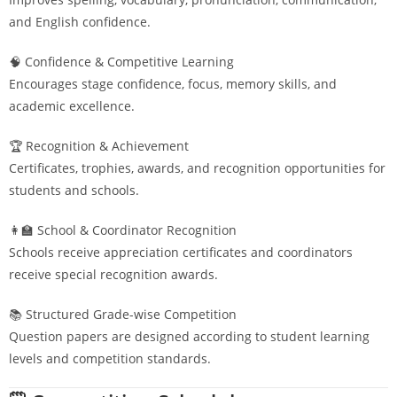
and English confidence.
🧠 Confidence & Competitive Learning
Encourages stage confidence, focus, memory skills, and
academic excellence.
🏆 Recognition & Achievement
Certificates, trophies, awards, and recognition opportunities for
students and schools.
👩‍🏫 School & Coordinator Recognition
Schools receive appreciation certificates and coordinators
receive special recognition awards.
📚 Structured Grade-wise Competition
Question papers are designed according to student learning
levels and competition standards.