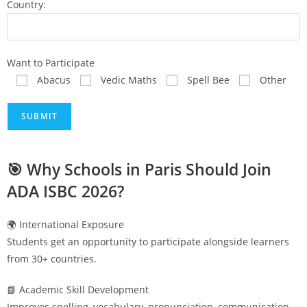
Country:
Want to Participate
Abacus
Vedic Maths
Spell Bee
Other
🎯 Why Schools in
Paris
Should Join
ADA ISBC 2026?
🌍 International Exposure
Students get an opportunity to participate alongside learners
from 30+ countries.
📘 Academic Skill Development
Improves spelling, vocabulary, pronunciation, communication,