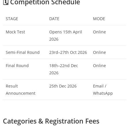
🗓️ Competition Schedule
STAGE
DATE
MODE
Mock Test
Opens 15th April
Online
2026
Semi-Final Round
23rd–27th Oct 2026
Online
Final Round
18th–22nd Dec
Online
2026
Result
25th Dec 2026
Email /
Announcement
WhatsApp
Categories & Registration Fees