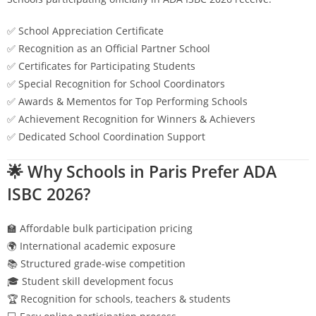
✅ School Appreciation Certificate
✅ Recognition as an Official Partner School
✅ Certificates for Participating Students
✅ Special Recognition for School Coordinators
✅ Awards & Mementos for Top Performing Schools
✅ Achievement Recognition for Winners & Achievers
✅ Dedicated School Coordination Support
🌟 Why Schools in
Paris
Prefer ADA
ISBC 2026?
🏫 Affordable bulk participation pricing
🌍 International academic exposure
📚 Structured grade-wise competition
🎓 Student skill development focus
🏆 Recognition for schools, teachers & students