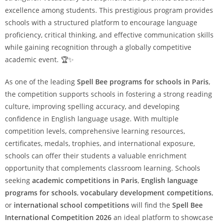
excellence among students. This prestigious program provides
schools with a structured platform to encourage language
proficiency, critical thinking, and effective communication skills
while gaining recognition through a globally competitive
academic event. 🏆✨
As one of the leading
Spell Bee programs for schools in Paris
,
the competition supports schools in fostering a strong reading
culture, improving spelling accuracy, and developing
confidence in English language usage. With multiple
competition levels, comprehensive learning resources,
certificates, medals, trophies, and international exposure,
schools can offer their students a valuable enrichment
opportunity that complements classroom learning. Schools
seeking
academic competitions in Paris
,
English language
programs for schools
,
vocabulary development competitions
,
or
international school competitions
will find the
Spell Bee
International Competition 2026
an ideal platform to showcase