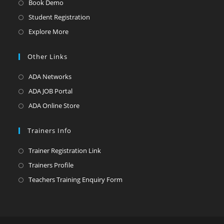
Book Demo
Student Registration
Explore More
Other Links
ADA Networks
ADA JOB Portal
ADA Online Store
Trainers Info
Trainer Registration Link
Trainers Profile
Teachers Training Enquiry Form