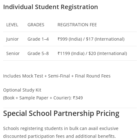
Individual Student Registration
LEVEL
GRADES
REGISTRATION FEE
Junior
Grade 1–4
₹999 (India) / $17 (International)
Senior
Grade 5–8
₹1199 (India) / $20 (International)
Includes Mock Test + Semi-Final + Final Round Fees
Optional Study Kit
(Book + Sample Paper + Courier): ₹349
Special School Partnership Pricing
Schools registering students in bulk can avail exclusive
discounted participation fees and additional benefits.