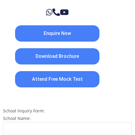
Enquire Now
Download Brochure
Attend Free Mock Test
School Inquiry Form:
School Name: