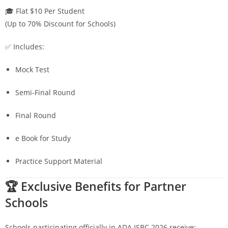
🎓 Flat $10 Per Student
(Up to 70% Discount for Schools)
✅ Includes:
Mock Test
Semi-Final Round
Final Round
e Book for Study
Practice Support Material
🏆 Exclusive Benefits for Partner
Schools
Schools participating officially in ADA ISBC 2026 receive: