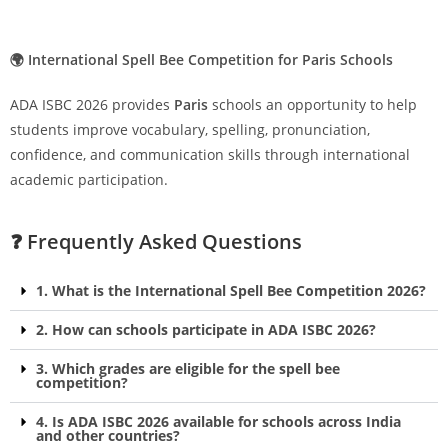
🌍 International Spell Bee Competition for Paris Schools
ADA ISBC 2026 provides
Paris
schools an opportunity to help
students improve vocabulary, spelling, pronunciation,
confidence, and communication skills through international
academic participation.
❓ Frequently Asked Questions
1. What is the International Spell Bee Competition 2026?
2. How can schools participate in ADA ISBC 2026?
3. Which grades are eligible for the spell bee
competition?
4. Is ADA ISBC 2026 available for schools across India
and other countries?