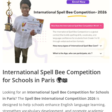
International Spell Bee Competition
for Schools in Paris 🌍📖
Looking for an
International Spell Bee Competition for Schools
in Paris
? The
Spell Bee International Competition 2026
is
designed to help schools enhance English language learning,
strengthen vocabulary development, and promote academic