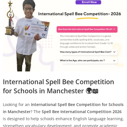
International Spell Bee Competition
for Schools in Manchester 🌍📖
Looking for an
International Spell Bee Competition for Schools
in Manchester
? The
Spell Bee International Competition 2026
is designed to help schools enhance English language learning,
strengthen vocabulary development, and promote academic