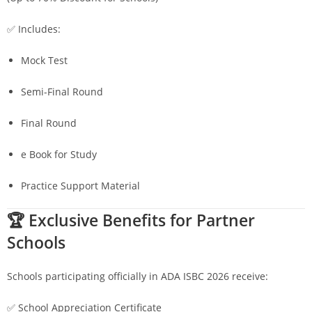
✅ Includes:
Mock Test
Semi-Final Round
Final Round
e Book for Study
Practice Support Material
🏆 Exclusive Benefits for Partner
Schools
Schools participating officially in ADA ISBC 2026 receive:
✅ School Appreciation Certificate