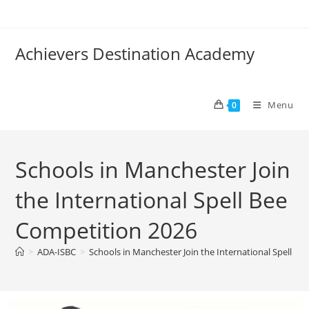
Achievers Destination Academy
Menu
0
Schools in Manchester Join
the International Spell Bee
Competition 2026
>
ADA-ISBC
>
Schools in Manchester Join the International Spell B