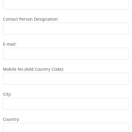
Contact Person Designation:
E-mail:
Mobile No (Add Country Code):
City:
Country: