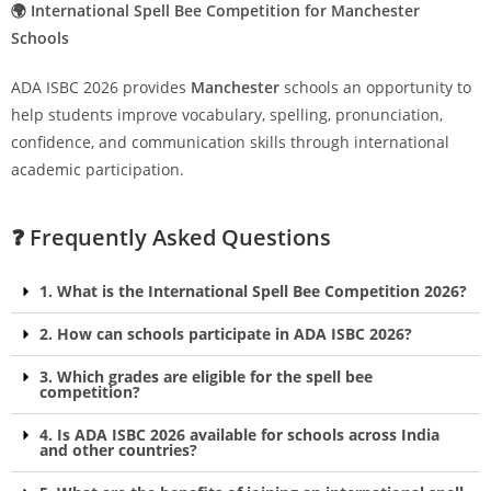
🌍 International Spell Bee Competition for Manchester
Schools
ADA ISBC 2026 provides
Manchester
schools an opportunity to
help students improve vocabulary, spelling, pronunciation,
confidence, and communication skills through international
academic participation.
❓ Frequently Asked Questions
1. What is the International Spell Bee Competition 2026?
2. How can schools participate in ADA ISBC 2026?
3. Which grades are eligible for the spell bee
competition?
4. Is ADA ISBC 2026 available for schools across India
and other countries?