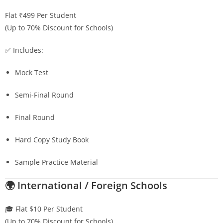
Flat ₹499 Per Student
(Up to 70% Discount for Schools)
✅ Includes:
Mock Test
Semi-Final Round
Final Round
Hard Copy Study Book
Sample Practice Material
🌍 International / Foreign Schools
🎓 Flat $10 Per Student
(Up to 70% Discount for Schools)