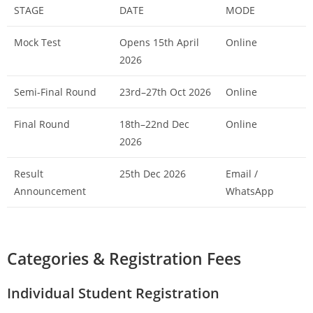
STAGE
DATE
MODE
Mock Test
Opens 15th April
Online
2026
Semi-Final Round
23rd–27th Oct 2026
Online
Final Round
18th–22nd Dec
Online
2026
Result
25th Dec 2026
Email /
Announcement
WhatsApp
Categories & Registration Fees
Individual Student Registration