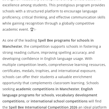
excellence among students. This prestigious program provides
schools with a structured platform to encourage language
proficiency, critical thinking, and effective communication skills
while gaining recognition through a globally competitive
academic event. 🏆✨
As one of the leading
Spell Bee programs for schools in
Manchester
, the competition supports schools in fostering a
strong reading culture, improving spelling accuracy, and
developing confidence in English language usage. With
multiple competition levels, comprehensive learning resources,
certificates, medals, trophies, and international exposure,
schools can offer their students a valuable enrichment
opportunity that complements classroom learning. Schools
seeking
academic competitions in Manchester
,
English
language programs for schools
,
vocabulary development
competitions
, or
international school competitions
will find
the
Spell Bee International Competition 2026
an ideal platform