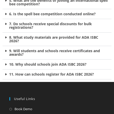
5. What are the benefits of joining an international spell
bee competition?
6. Is the spell bee competition conducted online?
7. Do schools receive special discounts for bulk
registrations?
8. What study materials are provided for ADA ISBC
2026?
9. Will students and schools receive certificates and
awards?
10. Why should schools join ADA ISBC 2026?
11. How can schools register for ADA ISBC 2026?
Useful Links
Book Demo