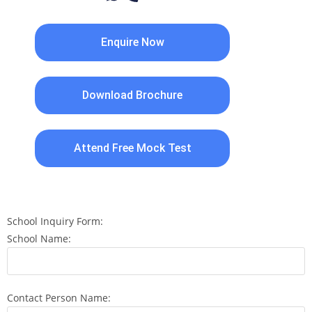
Enquire Now
Download Brochure
Attend Free Mock Test
School Inquiry Form:
School Name:
Contact Person Name: