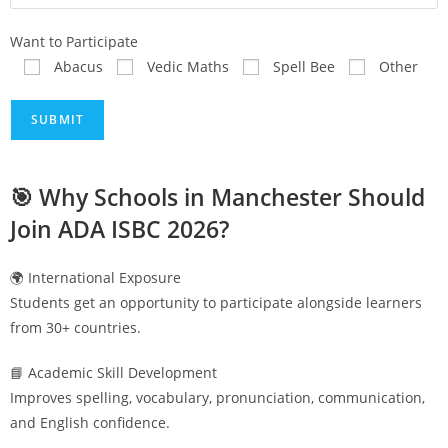
Want to Participate
Abacus
Vedic Maths
Spell Bee
Other
🎯 Why Schools in
Manchester
Should
Join ADA ISBC 2026?
🌍 International Exposure
Students get an opportunity to participate alongside learners
from 30+ countries.
📘 Academic Skill Development
Improves spelling, vocabulary, pronunciation, communication,
and English confidence.