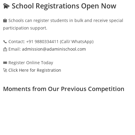
💫 School Registrations Open Now
🏫 Schools can register students in bulk and receive special
participation support.
📞 Contact: +91 9880334411 (Call/ WhatsApp)
📩 Email:
admission@adaminischool.com
🎟️ Register Online Today
🚀 Click Here for Registration
Moments from Our Previous Competition