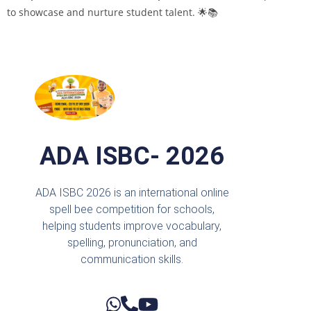
to showcase and nurture student talent. 🌟📚
ADA ISBC- 2026
ADA ISBC 2026 is an international online
spell bee competition for schools,
helping students improve vocabulary,
spelling, pronunciation, and
communication skills.