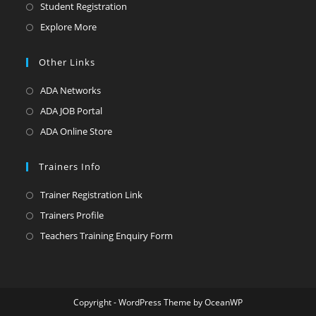
Student Registration
Explore More
Other Links
ADA Networks
ADA JOB Portal
ADA Online Store
Trainers Info
Trainer Registration Link
Trainers Profile
Teachers Training Enquiry Form
Copyright - WordPress Theme by OceanWP