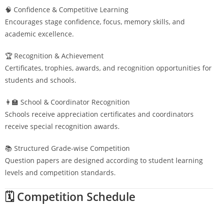
🧠 Confidence & Competitive Learning
Encourages stage confidence, focus, memory skills, and
academic excellence.
🏆 Recognition & Achievement
Certificates, trophies, awards, and recognition opportunities for
students and schools.
👩‍🏫 School & Coordinator Recognition
Schools receive appreciation certificates and coordinators
receive special recognition awards.
📚 Structured Grade-wise Competition
Question papers are designed according to student learning
levels and competition standards.
🗓️ Competition Schedule