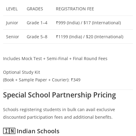
LEVEL
GRADES
REGISTRATION FEE
Junior
Grade 1–4
₹999 (India) / $17 (International)
Senior
Grade 5–8
₹1199 (India) / $20 (International)
Includes Mock Test + Semi-Final + Final Round Fees
Optional Study Kit
(Book + Sample Paper + Courier): ₹349
Special School Partnership Pricing
Schools registering students in bulk can avail exclusive
discounted participation fees and additional benefits.
🇮🇳 Indian Schools