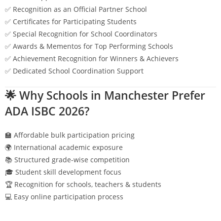
✅ Recognition as an Official Partner School
✅ Certificates for Participating Students
✅ Special Recognition for School Coordinators
✅ Awards & Mementos for Top Performing Schools
✅ Achievement Recognition for Winners & Achievers
✅ Dedicated School Coordination Support
🌟 Why Schools in
Manchester
Prefer
ADA ISBC 2026?
🏫 Affordable bulk participation pricing
🌍 International academic exposure
📚 Structured grade-wise competition
🎓 Student skill development focus
🏆 Recognition for schools, teachers & students
💻 Easy online participation process