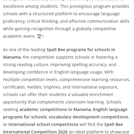
excellence among students. This prestigious program provides
schools with a structured platform to encourage language
proficiency, critical thinking, and effective communication skills
while gaining recognition through a globally competitive
academic event. 🏆✨
As one of the leading
Spell Bee programs for schools in
Manama
, the competition supports schools in fostering a
strong reading culture, improving spelling accuracy, and
developing confidence in English language usage. With
multiple competition levels, comprehensive learning resources,
certificates, medals, trophies, and international exposure,
schools can offer their students a valuable enrichment
opportunity that complements classroom learning. Schools
seeking
academic competitions in Manama
,
English language
programs for schools
,
vocabulary development competitions
,
or
international school competitions
will find the
Spell Bee
International Competition 2026
an ideal platform to showcase