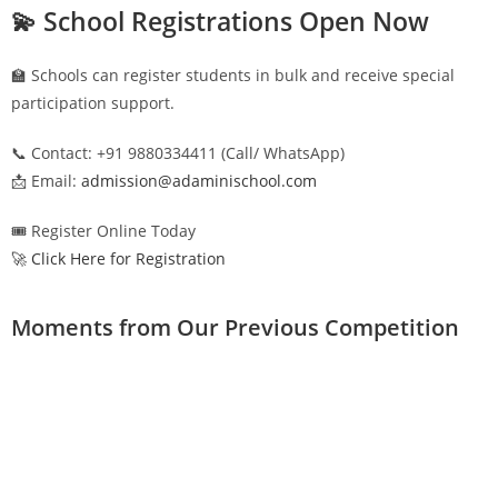
💫 School Registrations Open Now
🏫 Schools can register students in bulk and receive special
participation support.
📞 Contact: +91 9880334411 (Call/ WhatsApp)
📩 Email:
admission@adaminischool.com
🎟️ Register Online Today
🚀 Click Here for Registration
Moments from Our Previous Competition