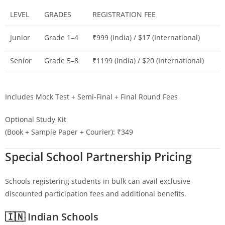
LEVEL
GRADES
REGISTRATION FEE
Junior
Grade 1–4
₹999 (India) / $17 (International)
Senior
Grade 5–8
₹1199 (India) / $20 (International)
Includes Mock Test + Semi-Final + Final Round Fees
Optional Study Kit
(Book + Sample Paper + Courier): ₹349
Special School Partnership Pricing
Schools registering students in bulk can avail exclusive
discounted participation fees and additional benefits.
🇮🇳 Indian Schools