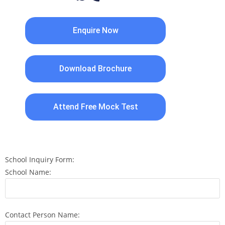
Enquire Now
Download Brochure
Attend Free Mock Test
School Inquiry Form:
School Name:
Contact Person Name: