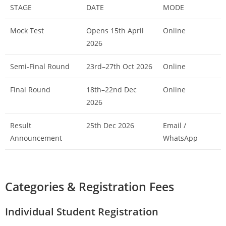
STAGE
DATE
MODE
Mock Test
Opens 15th April
Online
2026
Semi-Final Round
23rd–27th Oct 2026
Online
Final Round
18th–22nd Dec
Online
2026
Result
25th Dec 2026
Email /
Announcement
WhatsApp
Categories & Registration Fees
Individual Student Registration