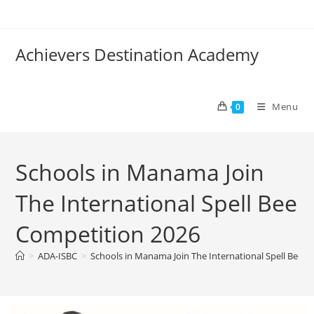
Achievers Destination Academy
Menu
0
Schools in Manama Join
The International Spell Bee
Competition 2026
>
ADA-ISBC
>
Schools in Manama Join The International Spell Bee 