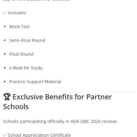
✅ Includes:
Mock Test
Semi-Final Round
Final Round
e Book for Study
Practice Support Material
🏆 Exclusive Benefits for Partner
Schools
Schools participating officially in ADA ISBC 2026 receive:
✅ School Appreciation Certificate