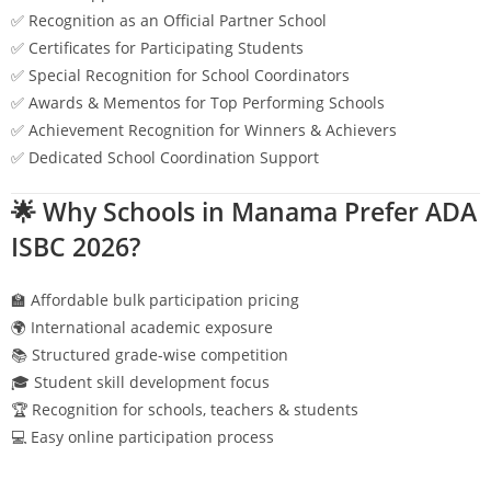
✅ Recognition as an Official Partner School
✅ Certificates for Participating Students
✅ Special Recognition for School Coordinators
✅ Awards & Mementos for Top Performing Schools
✅ Achievement Recognition for Winners & Achievers
✅ Dedicated School Coordination Support
🌟 Why Schools in
Manama
Prefer ADA
ISBC 2026?
🏫 Affordable bulk participation pricing
🌍 International academic exposure
📚 Structured grade-wise competition
🎓 Student skill development focus
🏆 Recognition for schools, teachers & students
💻 Easy online participation process