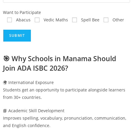
Want to Participate
Abacus
Vedic Maths
Spell Bee
Other
🎯 Why Schools in
Manama
Should
Join ADA ISBC 2026?
🌍 International Exposure
Students get an opportunity to participate alongside learners
from 30+ countries.
📘 Academic Skill Development
Improves spelling, vocabulary, pronunciation, communication,
and English confidence.