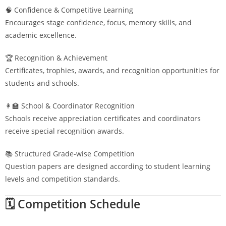
🧠 Confidence & Competitive Learning
Encourages stage confidence, focus, memory skills, and
academic excellence.
🏆 Recognition & Achievement
Certificates, trophies, awards, and recognition opportunities for
students and schools.
👩‍🏫 School & Coordinator Recognition
Schools receive appreciation certificates and coordinators
receive special recognition awards.
📚 Structured Grade-wise Competition
Question papers are designed according to student learning
levels and competition standards.
🗓️ Competition Schedule