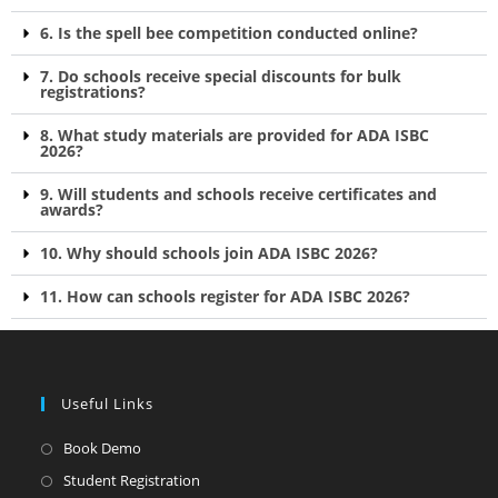
6. Is the spell bee competition conducted online?
7. Do schools receive special discounts for bulk
registrations?
8. What study materials are provided for ADA ISBC
2026?
9. Will students and schools receive certificates and
awards?
10. Why should schools join ADA ISBC 2026?
11. How can schools register for ADA ISBC 2026?
Useful Links
Book Demo
Student Registration