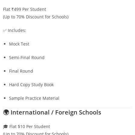
Flat ₹499 Per Student
(Up to 70% Discount for Schools)
✅ Includes:
Mock Test
Semi-Final Round
Final Round
Hard Copy Study Book
Sample Practice Material
🌍 International / Foreign Schools
🎓 Flat $10 Per Student
(Up to 70% Discount for Schools)