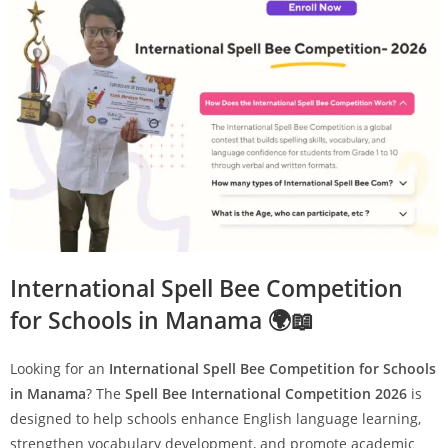
International Spell Bee Competition
for Schools in Manama 🌍📖
Looking for an
International Spell Bee Competition for Schools
in Manama
? The
Spell Bee International Competition 2026
is
designed to help schools enhance English language learning,
strengthen vocabulary development, and promote academic