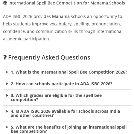
🌍 International Spell Bee Competition for Manama Schools
ADA ISBC 2026 provides
Manama
schools an opportunity to
help students improve vocabulary, spelling, pronunciation,
confidence, and communication skills through international
academic participation.
❓ Frequently Asked Questions
1. What is the International Spell Bee Competition 2026?
2. How can schools participate in ADA ISBC 2026?
3. Which grades are eligible for the spell bee
competition?
4. Is ADA ISBC 2026 available for schools across India
and other countries?
5. What are the benefits of joining an international spell
bee competition?