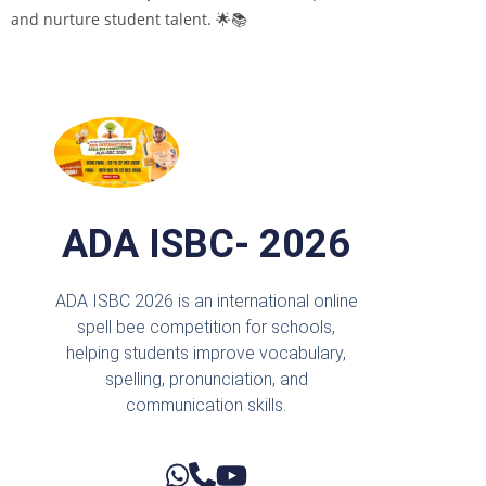
and nurture student talent. 🌟📚
ADA ISBC- 2026
ADA ISBC 2026 is an international online
spell bee competition for schools,
helping students improve vocabulary,
spelling, pronunciation, and
communication skills.