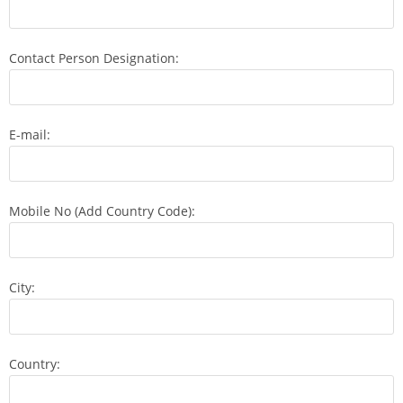
Contact Person Designation:
E-mail:
Mobile No (Add Country Code):
City:
Country: