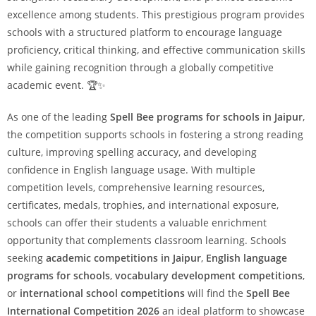
excellence among students. This prestigious program provides
schools with a structured platform to encourage language
proficiency, critical thinking, and effective communication skills
while gaining recognition through a globally competitive
academic event. 🏆✨
As one of the leading
Spell Bee programs for schools in Jaipur
,
the competition supports schools in fostering a strong reading
culture, improving spelling accuracy, and developing
confidence in English language usage. With multiple
competition levels, comprehensive learning resources,
certificates, medals, trophies, and international exposure,
schools can offer their students a valuable enrichment
opportunity that complements classroom learning. Schools
seeking
academic competitions in Jaipur
,
English language
programs for schools
,
vocabulary development competitions
,
or
international school competitions
will find the
Spell Bee
International Competition 2026
an ideal platform to showcase