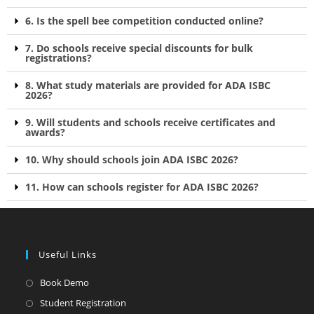
6. Is the spell bee competition conducted online?
7. Do schools receive special discounts for bulk
registrations?
8. What study materials are provided for ADA ISBC
2026?
9. Will students and schools receive certificates and
awards?
10. Why should schools join ADA ISBC 2026?
11. How can schools register for ADA ISBC 2026?
Useful Links
Book Demo
Student Registration