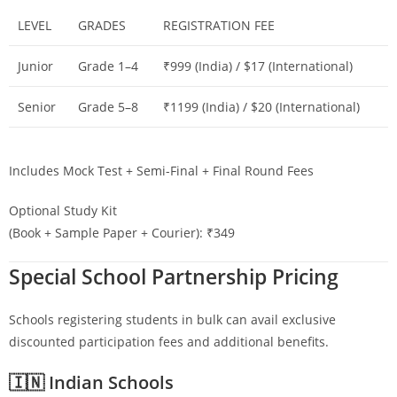
LEVEL
GRADES
REGISTRATION FEE
Junior
Grade 1–4
₹999 (India) / $17 (International)
Senior
Grade 5–8
₹1199 (India) / $20 (International)
Includes Mock Test + Semi-Final + Final Round Fees
Optional Study Kit
(Book + Sample Paper + Courier): ₹349
Special School Partnership Pricing
Schools registering students in bulk can avail exclusive
discounted participation fees and additional benefits.
🇮🇳 Indian Schools