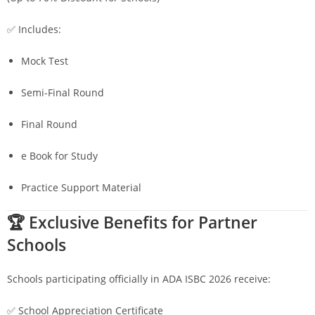
✅ Includes:
Mock Test
Semi-Final Round
Final Round
e Book for Study
Practice Support Material
🏆 Exclusive Benefits for Partner
Schools
Schools participating officially in ADA ISBC 2026 receive:
✅ School Appreciation Certificate