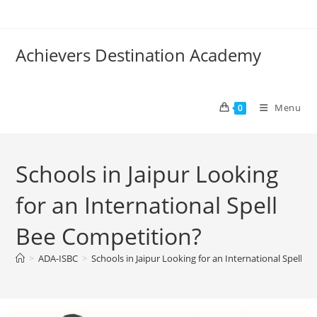
Achievers Destination Academy
Menu
0
Schools in Jaipur Looking
for an International Spell
Bee Competition?
>
ADA-ISBC
>
Schools in Jaipur Looking for an International Spell B