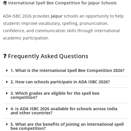
🌍 International Spell Bee Competition for Jaipur Schools
ADA ISBC 2026 provides
Jaipur
schools an opportunity to help
students improve vocabulary, spelling, pronunciation,
confidence, and communication skills through international
academic participation.
❓ Frequently Asked Questions
1. What is the International Spell Bee Competition 2026?
2. How can schools participate in ADA ISBC 2026?
3. Which grades are eligible for the spell bee
competition?
4. Is ADA ISBC 2026 available for schools across India
and other countries?
5. What are the benefits of joining an international spell
bee competition?