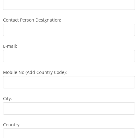
Contact Person Designation:
E-mail:
Mobile No (Add Country Code):
City:
Country: