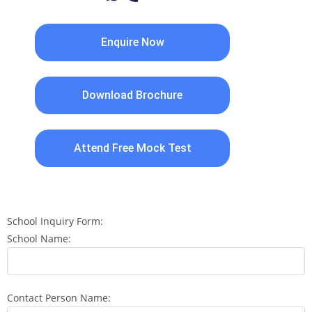
Enquire Now
Download Brochure
Attend Free Mock Test
School Inquiry Form:
School Name:
Contact Person Name: