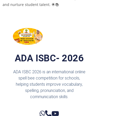
and nurture student talent. 🌟📚
ADA ISBC- 2026
ADA ISBC 2026 is an international online
spell bee competition for schools,
helping students improve vocabulary,
spelling, pronunciation, and
communication skills.