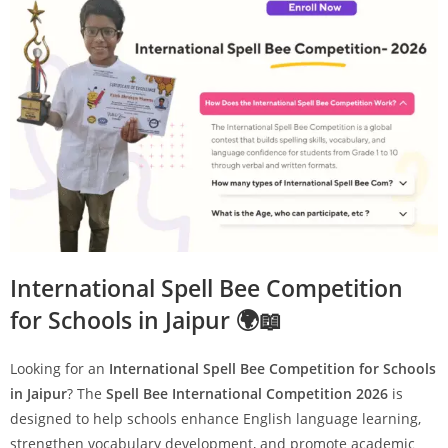
International Spell Bee Competition
for Schools in Jaipur 🌍📖
Looking for an
International Spell Bee Competition for Schools
in Jaipur
? The
Spell Bee International Competition 2026
is
designed to help schools enhance English language learning,
strengthen vocabulary development, and promote academic