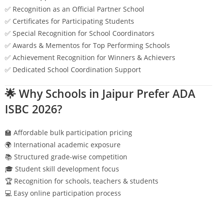
✅ Recognition as an Official Partner School
✅ Certificates for Participating Students
✅ Special Recognition for School Coordinators
✅ Awards & Mementos for Top Performing Schools
✅ Achievement Recognition for Winners & Achievers
✅ Dedicated School Coordination Support
🌟 Why Schools in
Jaipur
Prefer ADA
ISBC 2026?
🏫 Affordable bulk participation pricing
🌍 International academic exposure
📚 Structured grade-wise competition
🎓 Student skill development focus
🏆 Recognition for schools, teachers & students
💻 Easy online participation process