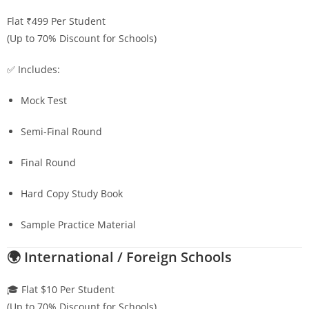
Flat ₹499 Per Student
(Up to 70% Discount for Schools)
✅ Includes:
Mock Test
Semi-Final Round
Final Round
Hard Copy Study Book
Sample Practice Material
🌍 International / Foreign Schools
🎓 Flat $10 Per Student
(Up to 70% Discount for Schools)