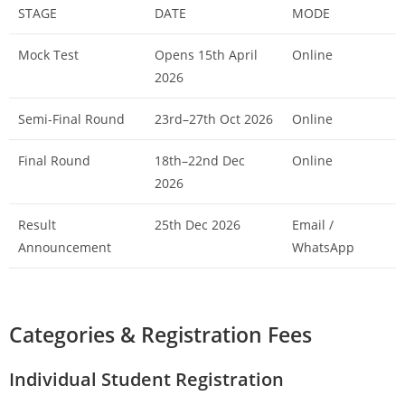
STAGE
DATE
MODE
Mock Test
Opens 15th April
Online
2026
Semi-Final Round
23rd–27th Oct 2026
Online
Final Round
18th–22nd Dec
Online
2026
Result
25th Dec 2026
Email /
Announcement
WhatsApp
Categories & Registration Fees
Individual Student Registration