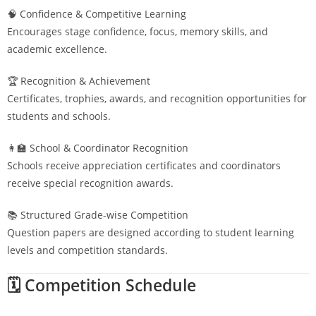
🧠 Confidence & Competitive Learning
Encourages stage confidence, focus, memory skills, and
academic excellence.
🏆 Recognition & Achievement
Certificates, trophies, awards, and recognition opportunities for
students and schools.
👩‍🏫 School & Coordinator Recognition
Schools receive appreciation certificates and coordinators
receive special recognition awards.
📚 Structured Grade-wise Competition
Question papers are designed according to student learning
levels and competition standards.
🗓️ Competition Schedule