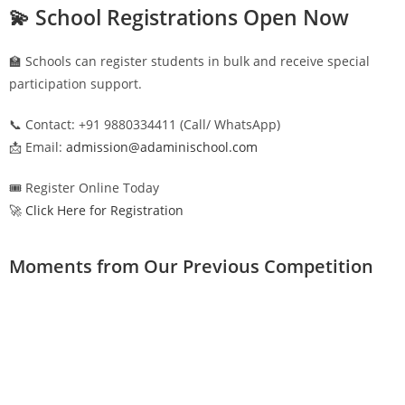
💫 School Registrations Open Now
🏫 Schools can register students in bulk and receive special
participation support.
📞 Contact: +91 9880334411 (Call/ WhatsApp)
📩 Email:
admission@adaminischool.com
🎟️ Register Online Today
🚀 Click Here for Registration
Moments from Our Previous Competition