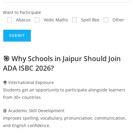
Want to Participate
Abacus
Vedic Maths
Spell Bee
Other
🎯 Why Schools in
Jaipur
Should Join
ADA ISBC 2026?
🌍 International Exposure
Students get an opportunity to participate alongside learners
from 30+ countries.
📘 Academic Skill Development
Improves spelling, vocabulary, pronunciation, communication,
and English confidence.