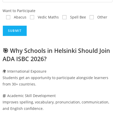
Want to Participate
Abacus
Vedic Maths
Spell Bee
Other
🎯 Why Schools in
Helsinki
Should Join
ADA ISBC 2026?
🌍 International Exposure
Students get an opportunity to participate alongside learners
from 30+ countries.
📘 Academic Skill Development
Improves spelling, vocabulary, pronunciation, communication,
and English confidence.