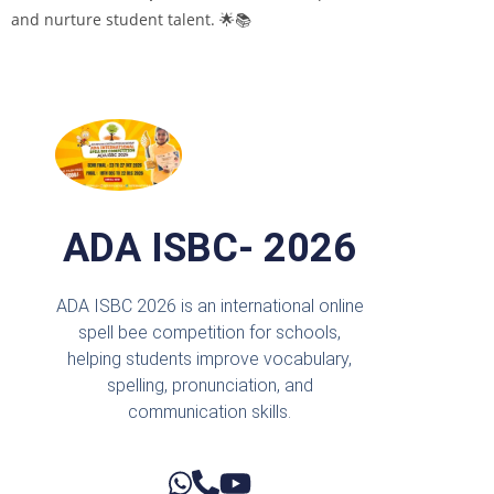
and nurture student talent. 🌟📚
ADA ISBC- 2026
ADA ISBC 2026 is an international online
spell bee competition for schools,
helping students improve vocabulary,
spelling, pronunciation, and
communication skills.