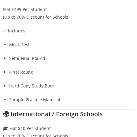
Flat ₹499 Per Student
(Up to 70% Discount for Schools)
✅ Includes:
Mock Test
Semi-Final Round
Final Round
Hard Copy Study Book
Sample Practice Material
🌍 International / Foreign Schools
🎓 Flat $10 Per Student
(Up to 70% Discount for Schools)