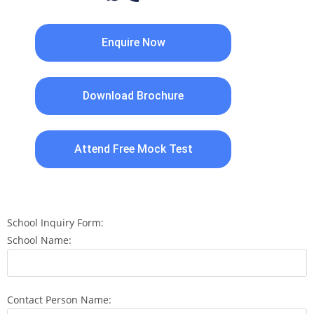
Enquire Now
Download Brochure
Attend Free Mock Test
School Inquiry Form:
School Name:
Contact Person Name: