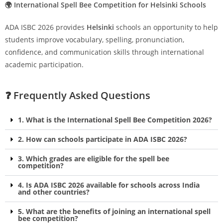
🌍 International Spell Bee Competition for Helsinki Schools
ADA ISBC 2026 provides
Helsinki
schools an opportunity to help
students improve vocabulary, spelling, pronunciation,
confidence, and communication skills through international
academic participation.
❓ Frequently Asked Questions
1. What is the International Spell Bee Competition 2026?
2. How can schools participate in ADA ISBC 2026?
3. Which grades are eligible for the spell bee
competition?
4. Is ADA ISBC 2026 available for schools across India
and other countries?
5. What are the benefits of joining an international spell
bee competition?