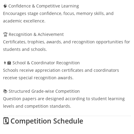
🧠 Confidence & Competitive Learning
Encourages stage confidence, focus, memory skills, and
academic excellence.
🏆 Recognition & Achievement
Certificates, trophies, awards, and recognition opportunities for
students and schools.
👩‍🏫 School & Coordinator Recognition
Schools receive appreciation certificates and coordinators
receive special recognition awards.
📚 Structured Grade-wise Competition
Question papers are designed according to student learning
levels and competition standards.
🗓️ Competition Schedule