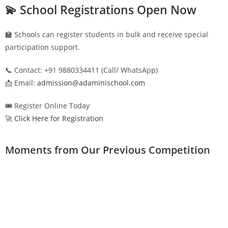
💫 School Registrations Open Now
🏫 Schools can register students in bulk and receive special
participation support.
📞 Contact: +91 9880334411 (Call/ WhatsApp)
📩 Email:
admission@adaminischool.com
🎟️ Register Online Today
🚀 Click Here for Registration
Moments from Our Previous Competition