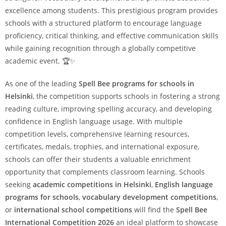
excellence among students. This prestigious program provides
schools with a structured platform to encourage language
proficiency, critical thinking, and effective communication skills
while gaining recognition through a globally competitive
academic event. 🏆✨
As one of the leading
Spell Bee programs for schools in
Helsinki
, the competition supports schools in fostering a strong
reading culture, improving spelling accuracy, and developing
confidence in English language usage. With multiple
competition levels, comprehensive learning resources,
certificates, medals, trophies, and international exposure,
schools can offer their students a valuable enrichment
opportunity that complements classroom learning. Schools
seeking
academic competitions in Helsinki
,
English language
programs for schools
,
vocabulary development competitions
,
or
international school competitions
will find the
Spell Bee
International Competition 2026
an ideal platform to showcase