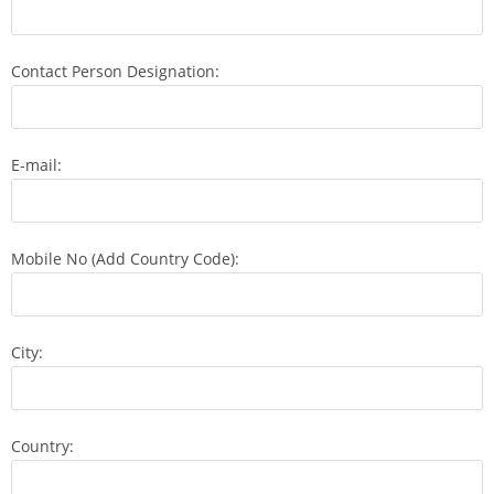
Contact Person Designation:
E-mail:
Mobile No (Add Country Code):
City:
Country: