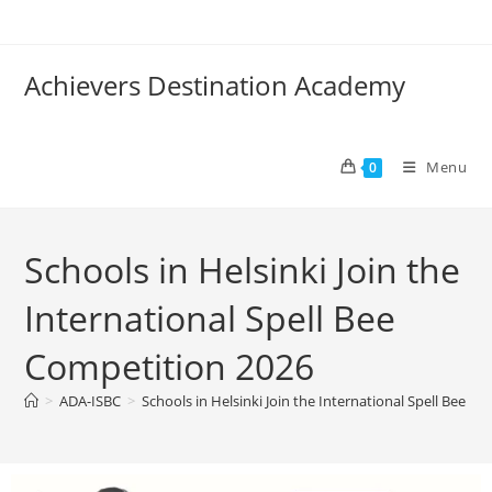
Achievers Destination Academy
Menu
0
Schools in Helsinki Join the
International Spell Bee
Competition 2026
>
ADA-ISBC
>
Schools in Helsinki Join the International Spell Bee C