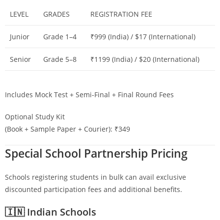
LEVEL
GRADES
REGISTRATION FEE
Junior
Grade 1–4
₹999 (India) / $17 (International)
Senior
Grade 5–8
₹1199 (India) / $20 (International)
Includes Mock Test + Semi-Final + Final Round Fees
Optional Study Kit
(Book + Sample Paper + Courier): ₹349
Special School Partnership Pricing
Schools registering students in bulk can avail exclusive
discounted participation fees and additional benefits.
🇮🇳 Indian Schools