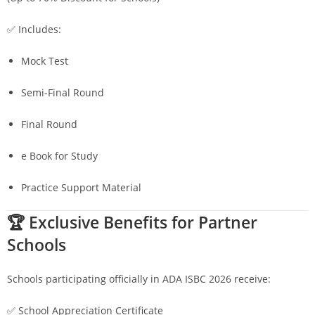
✅ Includes:
Mock Test
Semi-Final Round
Final Round
e Book for Study
Practice Support Material
🏆 Exclusive Benefits for Partner
Schools
Schools participating officially in ADA ISBC 2026 receive:
✅ School Appreciation Certificate