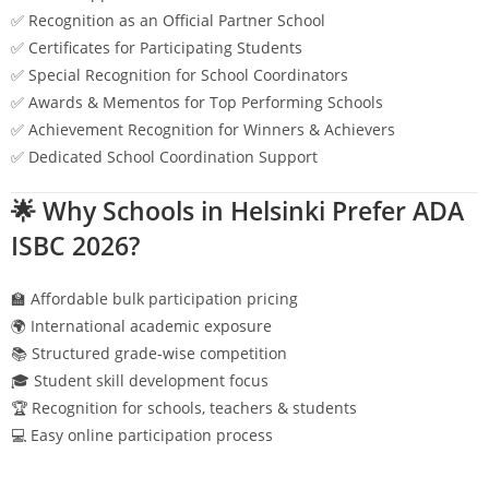
✅ Recognition as an Official Partner School
✅ Certificates for Participating Students
✅ Special Recognition for School Coordinators
✅ Awards & Mementos for Top Performing Schools
✅ Achievement Recognition for Winners & Achievers
✅ Dedicated School Coordination Support
🌟 Why Schools in
Helsinki
Prefer ADA
ISBC 2026?
🏫 Affordable bulk participation pricing
🌍 International academic exposure
📚 Structured grade-wise competition
🎓 Student skill development focus
🏆 Recognition for schools, teachers & students
💻 Easy online participation process