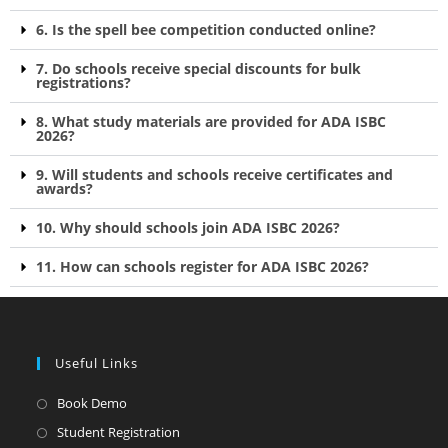
6. Is the spell bee competition conducted online?
7. Do schools receive special discounts for bulk
registrations?
8. What study materials are provided for ADA ISBC
2026?
9. Will students and schools receive certificates and
awards?
10. Why should schools join ADA ISBC 2026?
11. How can schools register for ADA ISBC 2026?
Useful Links
Book Demo
Student Registration