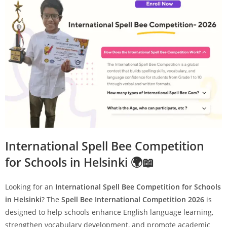
International Spell Bee Competition
for Schools in Helsinki 🌍📖
Looking for an
International Spell Bee Competition for Schools
in Helsinki
? The
Spell Bee International Competition 2026
is
designed to help schools enhance English language learning,
strengthen vocabulary development, and promote academic