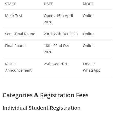
STAGE
DATE
MODE
Mock Test
Opens 15th April
Online
2026
Semi-Final Round
23rd–27th Oct 2026
Online
Final Round
18th–22nd Dec
Online
2026
Result
25th Dec 2026
Email /
Announcement
WhatsApp
Categories & Registration Fees
Individual Student Registration