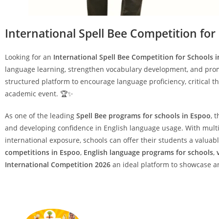
International Spell Bee Competition for
Looking for an
International Spell Bee Competition for Schools 
language learning, strengthen vocabulary development, and prom
structured platform to encourage language proficiency, critical t
academic event. 🏆✨
As one of the leading
Spell Bee programs for schools in Espoo
, 
and developing confidence in English language usage. With multip
international exposure, schools can offer their students a valu
competitions in Espoo
,
English language programs for schools
,
International Competition 2026
an ideal platform to showcase an