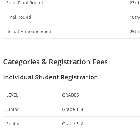
Semi-Final Round
23rd
Final Round
18th
Result Announcement
25th
Categories & Registration Fees
Individual Student Registration
LEVEL
GRADES
Junior
Grade 1–4
Senior
Grade 5–8