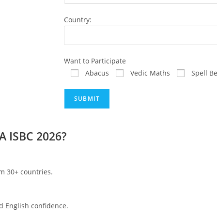
Country:
Want to Participate
Abacus
Vedic Maths
Spell B
A ISBC 2026?
om 30+ countries.
d English confidence.