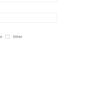
ee
Other