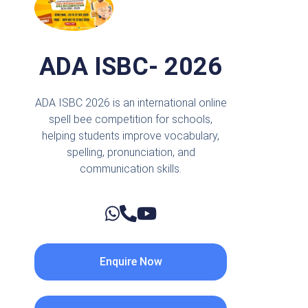
ADA ISBC- 2026
ADA ISBC 2026 is an international online
spell bee competition for schools,
helping students improve vocabulary,
spelling, pronunciation, and
communication skills.
Enquire Now