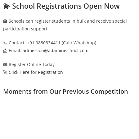
💫 School Registrations Open Now
🏫 Schools can register students in bulk and receive special
participation support.
📞 Contact: +91 9880334411 (Call/ WhatsApp)
📩 Email:
admission@adaminischool.com
🎟️ Register Online Today
🚀 Click Here for Registration
Moments from Our Previous Competition