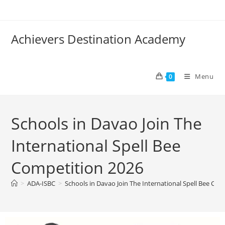
Achievers Destination Academy
Menu
0
Schools in Davao Join The
International Spell Bee
Competition 2026
>
ADA-ISBC
>
Schools in Davao Join The International Spell Bee Co