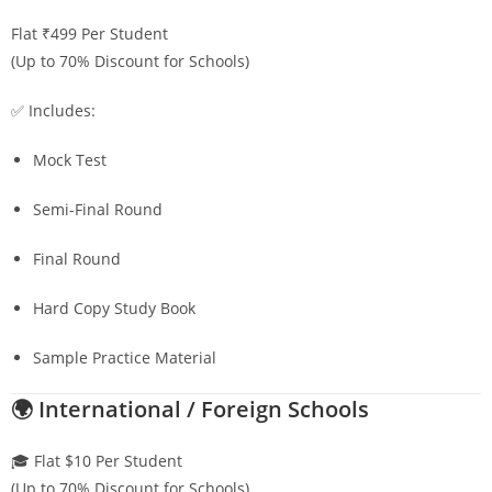
Flat ₹499 Per Student
(Up to 70% Discount for Schools)
✅ Includes:
Mock Test
Semi-Final Round
Final Round
Hard Copy Study Book
Sample Practice Material
🌍 International / Foreign Schools
🎓 Flat $10 Per Student
(Up to 70% Discount for Schools)