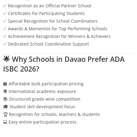
✅ Recognition as an Official Partner School
✅ Certificates for Participating Students
✅ Special Recognition for School Coordinators
✅ Awards & Mementos for Top Performing Schools
✅ Achievement Recognition for Winners & Achievers
✅ Dedicated School Coordination Support
🌟 Why Schools in
Davao
Prefer ADA
ISBC 2026?
🏫 Affordable bulk participation pricing
🌍 International academic exposure
📚 Structured grade-wise competition
🎓 Student skill development focus
🏆 Recognition for schools, teachers & students
💻 Easy online participation process