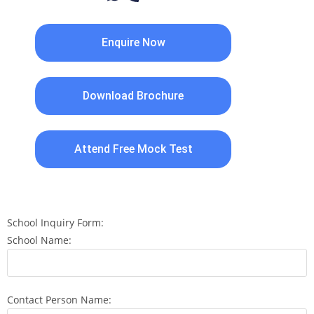
Enquire Now
Download Brochure
Attend Free Mock Test
School Inquiry Form:
School Name:
Contact Person Name: