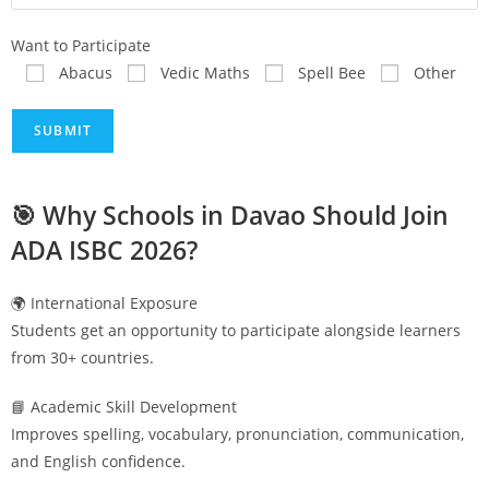
Want to Participate
Abacus
Vedic Maths
Spell Bee
Other
🎯 Why Schools in
Davao
Should Join
ADA ISBC 2026?
🌍 International Exposure
Students get an opportunity to participate alongside learners
from 30+ countries.
📘 Academic Skill Development
Improves spelling, vocabulary, pronunciation, communication,
and English confidence.