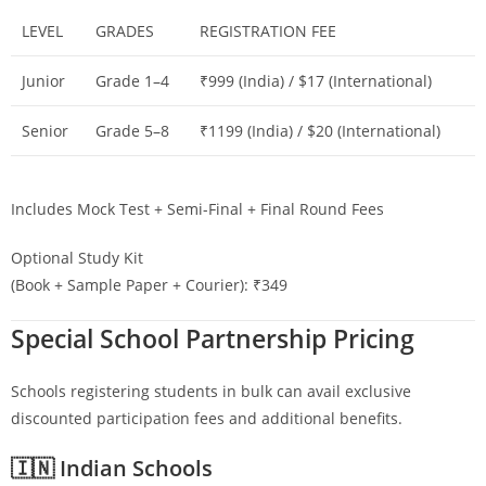
LEVEL
GRADES
REGISTRATION FEE
Junior
Grade 1–4
₹999 (India) / $17 (International)
Senior
Grade 5–8
₹1199 (India) / $20 (International)
Includes Mock Test + Semi-Final + Final Round Fees
Optional Study Kit
(Book + Sample Paper + Courier): ₹349
Special School Partnership Pricing
Schools registering students in bulk can avail exclusive
discounted participation fees and additional benefits.
🇮🇳 Indian Schools