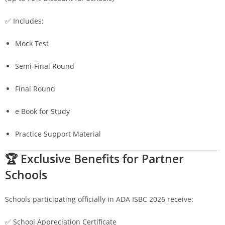
✅ Includes:
Mock Test
Semi-Final Round
Final Round
e Book for Study
Practice Support Material
🏆 Exclusive Benefits for Partner
Schools
Schools participating officially in ADA ISBC 2026 receive:
✅ School Appreciation Certificate