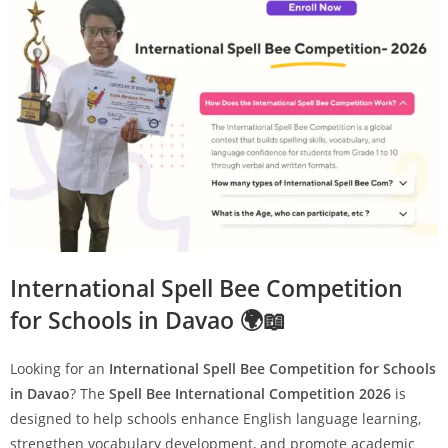
International Spell Bee Competition
for Schools in Davao 🌍📖
Looking for an
International Spell Bee Competition for Schools
in Davao
? The
Spell Bee International Competition 2026
is
designed to help schools enhance English language learning,
strengthen vocabulary development, and promote academic