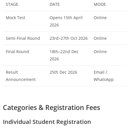
STAGE
DATE
MODE
Mock Test
Opens 15th April
Online
2026
Semi-Final Round
23rd–27th Oct 2026
Online
Final Round
18th–22nd Dec
Online
2026
Result
25th Dec 2026
Email /
Announcement
WhatsApp
Categories & Registration Fees
Individual Student Registration