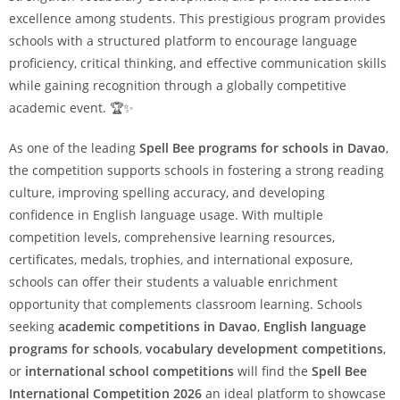
excellence among students. This prestigious program provides
schools with a structured platform to encourage language
proficiency, critical thinking, and effective communication skills
while gaining recognition through a globally competitive
academic event. 🏆✨
As one of the leading
Spell Bee programs for schools in Davao
,
the competition supports schools in fostering a strong reading
culture, improving spelling accuracy, and developing
confidence in English language usage. With multiple
competition levels, comprehensive learning resources,
certificates, medals, trophies, and international exposure,
schools can offer their students a valuable enrichment
opportunity that complements classroom learning. Schools
seeking
academic competitions in Davao
,
English language
programs for schools
,
vocabulary development competitions
,
or
international school competitions
will find the
Spell Bee
International Competition 2026
an ideal platform to showcase