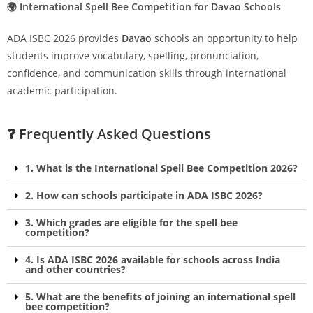
🌍 International Spell Bee Competition for Davao Schools
ADA ISBC 2026 provides
Davao
schools an opportunity to help
students improve vocabulary, spelling, pronunciation,
confidence, and communication skills through international
academic participation.
❓ Frequently Asked Questions
1. What is the International Spell Bee Competition 2026?
2. How can schools participate in ADA ISBC 2026?
3. Which grades are eligible for the spell bee
competition?
4. Is ADA ISBC 2026 available for schools across India
and other countries?
5. What are the benefits of joining an international spell
bee competition?