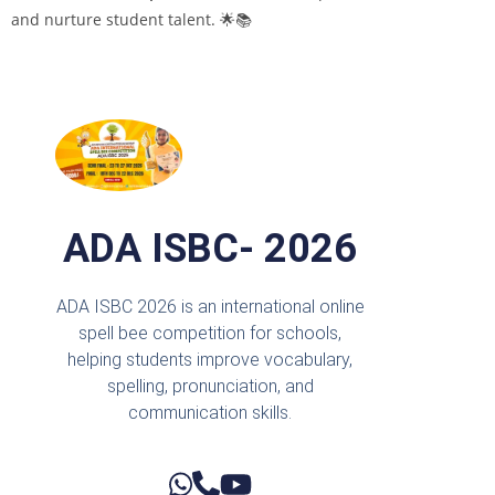
and nurture student talent. 🌟📚
ADA ISBC- 2026
ADA ISBC 2026 is an international online
spell bee competition for schools,
helping students improve vocabulary,
spelling, pronunciation, and
communication skills.