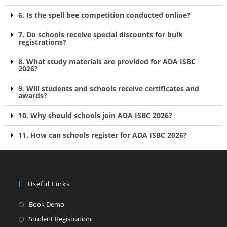
6. Is the spell bee competition conducted online?
7. Do schools receive special discounts for bulk
registrations?
8. What study materials are provided for ADA ISBC
2026?
9. Will students and schools receive certificates and
awards?
10. Why should schools join ADA ISBC 2026?
11. How can schools register for ADA ISBC 2026?
Useful Links
Book Demo
Student Registration