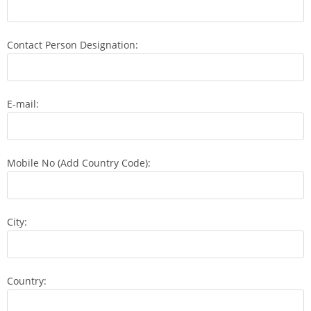
Contact Person Designation:
E-mail:
Mobile No (Add Country Code):
City:
Country: