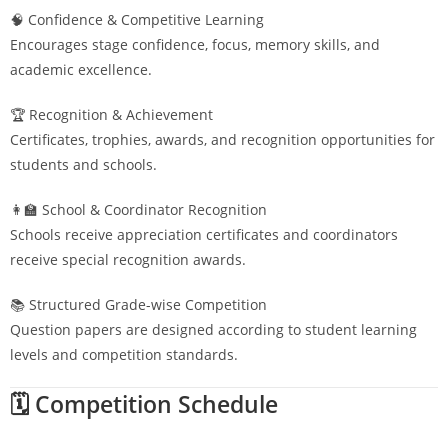
🧠 Confidence & Competitive Learning
Encourages stage confidence, focus, memory skills, and
academic excellence.
🏆 Recognition & Achievement
Certificates, trophies, awards, and recognition opportunities for
students and schools.
👩‍🏫 School & Coordinator Recognition
Schools receive appreciation certificates and coordinators
receive special recognition awards.
📚 Structured Grade-wise Competition
Question papers are designed according to student learning
levels and competition standards.
🗓️ Competition Schedule