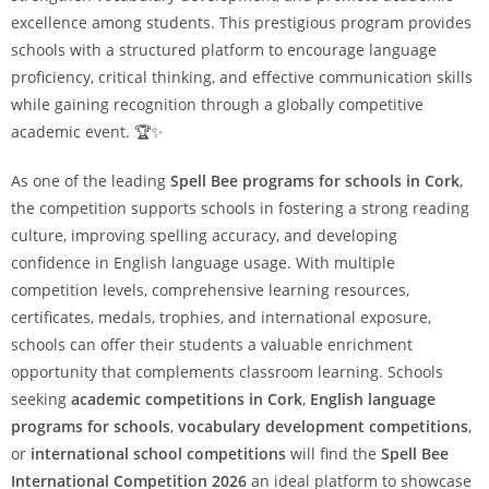
excellence among students. This prestigious program provides
schools with a structured platform to encourage language
proficiency, critical thinking, and effective communication skills
while gaining recognition through a globally competitive
academic event. 🏆✨
As one of the leading
Spell Bee programs for schools in Cork
,
the competition supports schools in fostering a strong reading
culture, improving spelling accuracy, and developing
confidence in English language usage. With multiple
competition levels, comprehensive learning resources,
certificates, medals, trophies, and international exposure,
schools can offer their students a valuable enrichment
opportunity that complements classroom learning. Schools
seeking
academic competitions in Cork
,
English language
programs for schools
,
vocabulary development competitions
,
or
international school competitions
will find the
Spell Bee
International Competition 2026
an ideal platform to showcase