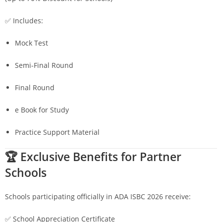
✅ Includes:
Mock Test
Semi-Final Round
Final Round
e Book for Study
Practice Support Material
🏆 Exclusive Benefits for Partner
Schools
Schools participating officially in ADA ISBC 2026 receive:
✅ School Appreciation Certificate