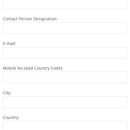
Contact Person Designation:
E-mail:
Mobile No (Add Country Code):
City:
Country: