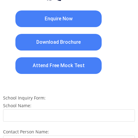
Enquire Now
Download Brochure
Attend Free Mock Test
School Inquiry Form:
School Name:
Contact Person Name: