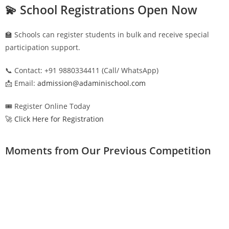
💫 School Registrations Open Now
🏫 Schools can register students in bulk and receive special
participation support.
📞 Contact: +91 9880334411 (Call/ WhatsApp)
📩 Email:
admission@adaminischool.com
🎟️ Register Online Today
🚀 Click Here for Registration
Moments from Our Previous Competition