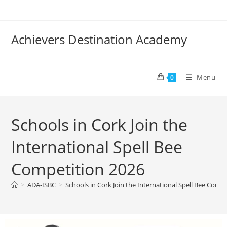
Achievers Destination Academy
Menu
0
Schools in Cork Join the
International Spell Bee
Competition 2026
>
ADA-ISBC
>
Schools in Cork Join the International Spell Bee Comp