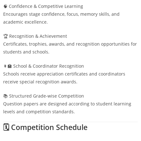
🧠 Confidence & Competitive Learning
Encourages stage confidence, focus, memory skills, and
academic excellence.
🏆 Recognition & Achievement
Certificates, trophies, awards, and recognition opportunities for
students and schools.
👩‍🏫 School & Coordinator Recognition
Schools receive appreciation certificates and coordinators
receive special recognition awards.
📚 Structured Grade-wise Competition
Question papers are designed according to student learning
levels and competition standards.
🗓️ Competition Schedule