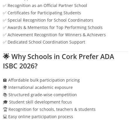
✅ Recognition as an Official Partner School
✅ Certificates for Participating Students
✅ Special Recognition for School Coordinators
✅ Awards & Mementos for Top Performing Schools
✅ Achievement Recognition for Winners & Achievers
✅ Dedicated School Coordination Support
🌟 Why Schools in
Cork
Prefer ADA
ISBC 2026?
🏫 Affordable bulk participation pricing
🌍 International academic exposure
📚 Structured grade-wise competition
🎓 Student skill development focus
🏆 Recognition for schools, teachers & students
💻 Easy online participation process