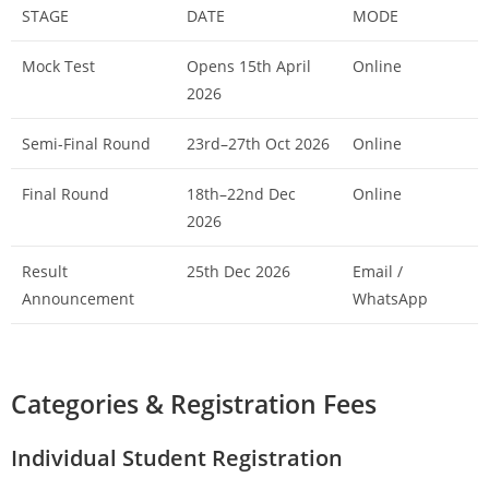
STAGE
DATE
MODE
Mock Test
Opens 15th April
Online
2026
Semi-Final Round
23rd–27th Oct 2026
Online
Final Round
18th–22nd Dec
Online
2026
Result
25th Dec 2026
Email /
Announcement
WhatsApp
Categories & Registration Fees
Individual Student Registration