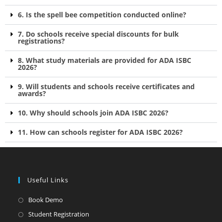
6. Is the spell bee competition conducted online?
7. Do schools receive special discounts for bulk
registrations?
8. What study materials are provided for ADA ISBC
2026?
9. Will students and schools receive certificates and
awards?
10. Why should schools join ADA ISBC 2026?
11. How can schools register for ADA ISBC 2026?
Useful Links
Book Demo
Student Registration