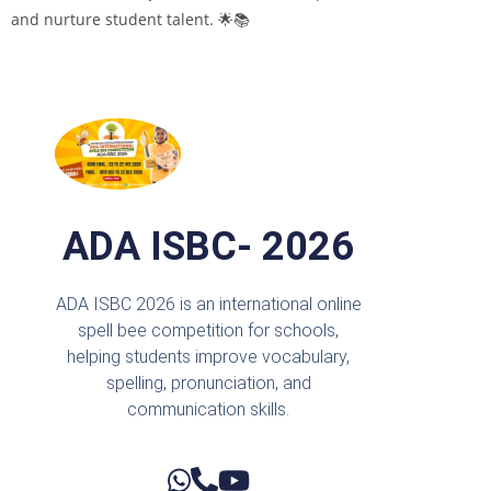
and nurture student talent. 🌟📚
ADA ISBC- 2026
ADA ISBC 2026 is an international online
spell bee competition for schools,
helping students improve vocabulary,
spelling, pronunciation, and
communication skills.