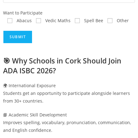
Want to Participate
Abacus
Vedic Maths
Spell Bee
Other
🎯 Why Schools in
Cork
Should Join
ADA ISBC 2026?
🌍 International Exposure
Students get an opportunity to participate alongside learners
from 30+ countries.
📘 Academic Skill Development
Improves spelling, vocabulary, pronunciation, communication,
and English confidence.