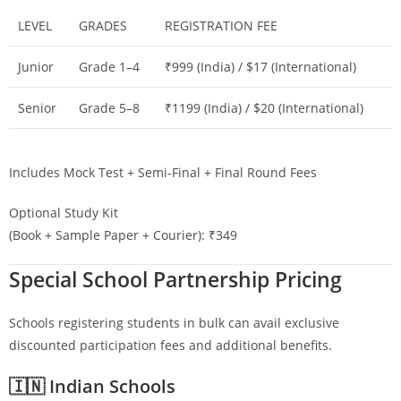
LEVEL
GRADES
REGISTRATION FEE
Junior
Grade 1–4
₹999 (India) / $17 (International)
Senior
Grade 5–8
₹1199 (India) / $20 (International)
Includes Mock Test + Semi-Final + Final Round Fees
Optional Study Kit
(Book + Sample Paper + Courier): ₹349
Special School Partnership Pricing
Schools registering students in bulk can avail exclusive
discounted participation fees and additional benefits.
🇮🇳 Indian Schools