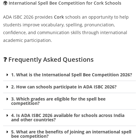
🌍 International Spell Bee Competition for Cork Schools
ADA ISBC 2026 provides
Cork
schools an opportunity to help
students improve vocabulary, spelling, pronunciation,
confidence, and communication skills through international
academic participation.
❓ Frequently Asked Questions
1. What is the International Spell Bee Competition 2026?
2. How can schools participate in ADA ISBC 2026?
3. Which grades are eligible for the spell bee
competition?
4. Is ADA ISBC 2026 available for schools across India
and other countries?
5. What are the benefits of joining an international spell
bee competition?