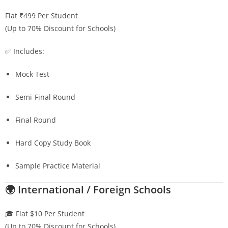
Flat ₹499 Per Student
(Up to 70% Discount for Schools)
✅ Includes:
Mock Test
Semi-Final Round
Final Round
Hard Copy Study Book
Sample Practice Material
🌍 International / Foreign Schools
🎓 Flat $10 Per Student
(Up to 70% Discount for Schools)