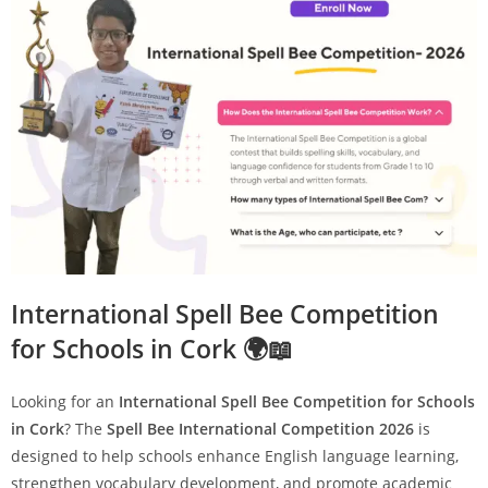
International Spell Bee Competition
for Schools in Cork 🌍📖
Looking for an
International Spell Bee Competition for Schools
in Cork
? The
Spell Bee International Competition 2026
is
designed to help schools enhance English language learning,
strengthen vocabulary development, and promote academic