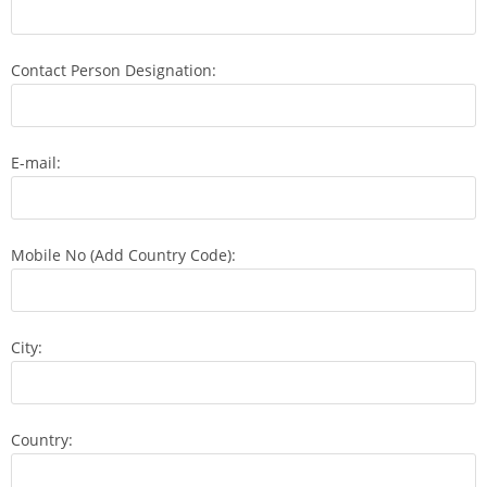
Contact Person Designation:
E-mail:
Mobile No (Add Country Code):
City:
Country: