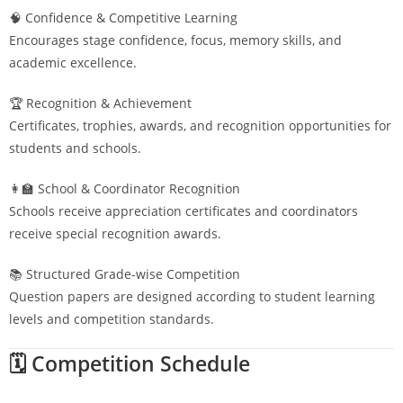
🧠 Confidence & Competitive Learning
Encourages stage confidence, focus, memory skills, and
academic excellence.
🏆 Recognition & Achievement
Certificates, trophies, awards, and recognition opportunities for
students and schools.
👩‍🏫 School & Coordinator Recognition
Schools receive appreciation certificates and coordinators
receive special recognition awards.
📚 Structured Grade-wise Competition
Question papers are designed according to student learning
levels and competition standards.
🗓️ Competition Schedule