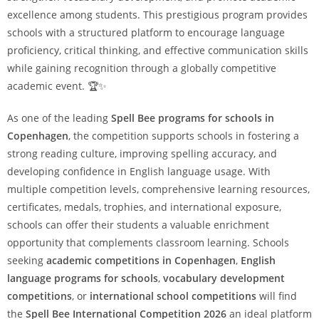
excellence among students. This prestigious program provides
schools with a structured platform to encourage language
proficiency, critical thinking, and effective communication skills
while gaining recognition through a globally competitive
academic event. 🏆✨
As one of the leading
Spell Bee programs for schools in
Copenhagen
, the competition supports schools in fostering a
strong reading culture, improving spelling accuracy, and
developing confidence in English language usage. With
multiple competition levels, comprehensive learning resources,
certificates, medals, trophies, and international exposure,
schools can offer their students a valuable enrichment
opportunity that complements classroom learning. Schools
seeking
academic competitions in Copenhagen
,
English
language programs for schools
,
vocabulary development
competitions
, or
international school competitions
will find
the
Spell Bee International Competition 2026
an ideal platform