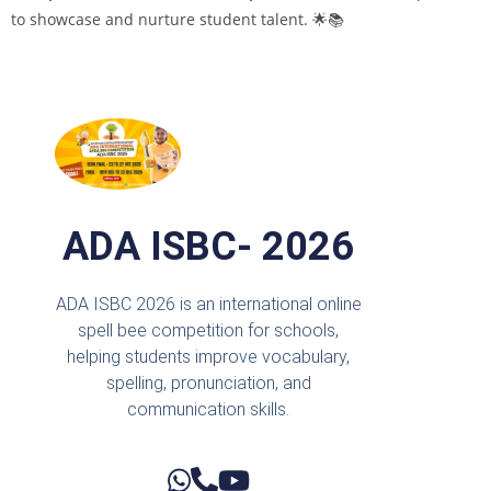
to showcase and nurture student talent. 🌟📚
ADA ISBC- 2026
ADA ISBC 2026 is an international online
spell bee competition for schools,
helping students improve vocabulary,
spelling, pronunciation, and
communication skills.