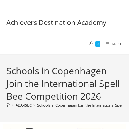
Achievers Destination Academy
Menu
0
Schools in Copenhagen
Join the International Spell
Bee Competition 2026
>
ADA-ISBC
>
Schools in Copenhagen Join the International Spell B