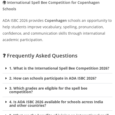
🌍 International Spell Bee Competition for Copenhagen
Schools
ADA ISBC 2026 provides
Copenhagen
schools an opportunity to
help students improve vocabulary, spelling, pronunciation,
confidence, and communication skills through international
academic participation.
❓ Frequently Asked Questions
1. What is the International Spell Bee Competition 2026?
2. How can schools participate in ADA ISBC 2026?
3. Which grades are eligible for the spell bee
competition?
4. Is ADA ISBC 2026 available for schools across India
and other countries?