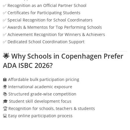
✅ Recognition as an Official Partner School
✅ Certificates for Participating Students
✅ Special Recognition for School Coordinators
✅ Awards & Mementos for Top Performing Schools
✅ Achievement Recognition for Winners & Achievers
✅ Dedicated School Coordination Support
🌟 Why Schools in
Copenhagen
Prefer
ADA ISBC 2026?
🏫 Affordable bulk participation pricing
🌍 International academic exposure
📚 Structured grade-wise competition
🎓 Student skill development focus
🏆 Recognition for schools, teachers & students
💻 Easy online participation process