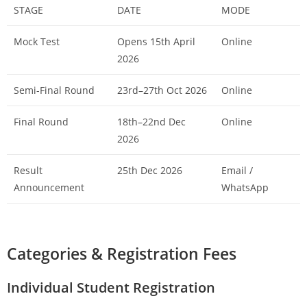
STAGE
DATE
MODE
Mock Test
Opens 15th April
Online
2026
Semi-Final Round
23rd–27th Oct 2026
Online
Final Round
18th–22nd Dec
Online
2026
Result
25th Dec 2026
Email /
Announcement
WhatsApp
Categories & Registration Fees
Individual Student Registration