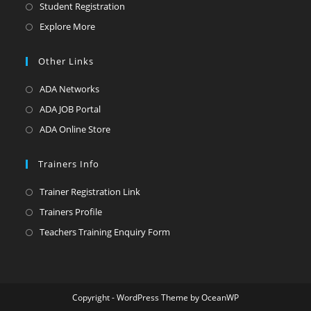
Student Registration
Explore More
Other Links
ADA Networks
ADA JOB Portal
ADA Online Store
Trainers Info
Trainer Registration Link
Trainers Profile
Teachers Training Enquiry Form
Copyright - WordPress Theme by OceanWP