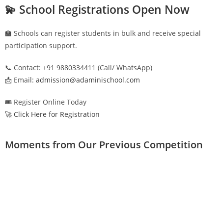
💫 School Registrations Open Now
🏫 Schools can register students in bulk and receive special
participation support.
📞 Contact: +91 9880334411 (Call/ WhatsApp)
📩 Email:
admission@adaminischool.com
🎟️ Register Online Today
🚀 Click Here for Registration
Moments from Our Previous Competition