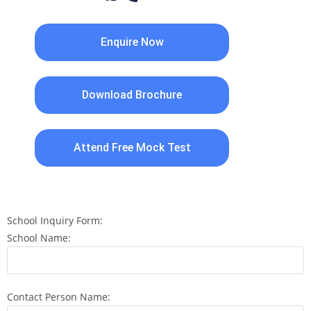
Enquire Now
Download Brochure
Attend Free Mock Test
School Inquiry Form:
School Name:
Contact Person Name: