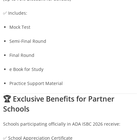
✅ Includes:
Mock Test
Semi-Final Round
Final Round
e Book for Study
Practice Support Material
🏆 Exclusive Benefits for Partner
Schools
Schools participating officially in ADA ISBC 2026 receive:
✅ School Appreciation Certificate