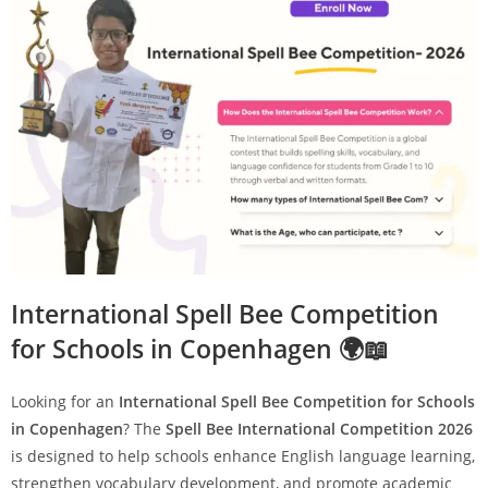
International Spell Bee Competition
for Schools in Copenhagen 🌍📖
Looking for an
International Spell Bee Competition for Schools
in Copenhagen
? The
Spell Bee International Competition 2026
is designed to help schools enhance English language learning,
strengthen vocabulary development, and promote academic