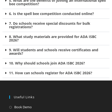
5. What are the benefits of joining an international spell
bee competition?
6. Is the spell bee competition conducted online?
7. Do schools receive special discounts for bulk
registrations?
8. What study materials are provided for ADA ISBC
2026?
9. Will students and schools receive certificates and
awards?
10. Why should schools join ADA ISBC 2026?
11. How can schools register for ADA ISBC 2026?
Useful Links
Book Demo