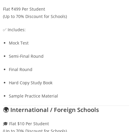
Flat ₹499 Per Student
(Up to 70% Discount for Schools)
✅ Includes:
Mock Test
Semi-Final Round
Final Round
Hard Copy Study Book
Sample Practice Material
🌍 International / Foreign Schools
🎓 Flat $10 Per Student
(Up to 70% Discount for Schools)