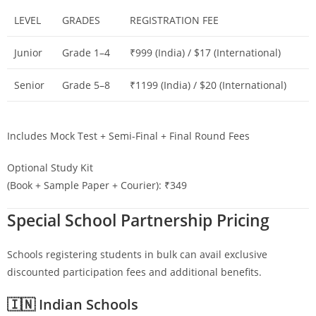
LEVEL
GRADES
REGISTRATION FEE
Junior
Grade 1–4
₹999 (India) / $17 (International)
Senior
Grade 5–8
₹1199 (India) / $20 (International)
Includes Mock Test + Semi-Final + Final Round Fees
Optional Study Kit
(Book + Sample Paper + Courier): ₹349
Special School Partnership Pricing
Schools registering students in bulk can avail exclusive
discounted participation fees and additional benefits.
🇮🇳 Indian Schools