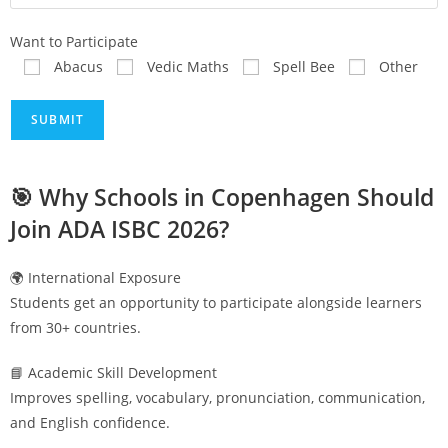
Want to Participate
Abacus
Vedic Maths
Spell Bee
Other
🎯 Why Schools in
Copenhagen
Should
Join ADA ISBC 2026?
🌍 International Exposure
Students get an opportunity to participate alongside learners
from 30+ countries.
📘 Academic Skill Development
Improves spelling, vocabulary, pronunciation, communication,
and English confidence.