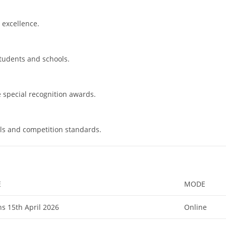
 excellence.
students and schools.
e special recognition awards.
ls and competition standards.
E
MODE
s 15th April 2026
Online