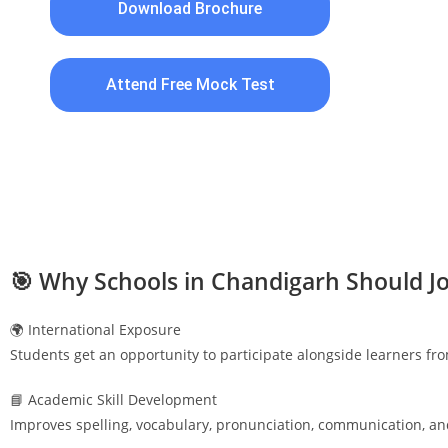
Download Brochure
Attend Free Mock Test
🎯 Why Schools in
Chandigarh
Should Jo
🌍 International Exposure
Students get an opportunity to participate alongside learners fr
📘 Academic Skill Development
Improves spelling, vocabulary, pronunciation, communication, an