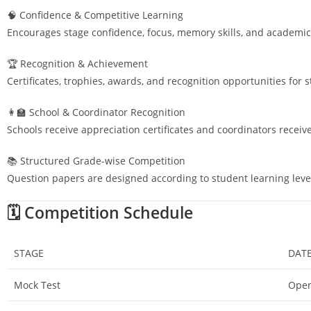
🧠 Confidence & Competitive Learning
Encourages stage confidence, focus, memory skills, and academic
🏆 Recognition & Achievement
Certificates, trophies, awards, and recognition opportunities for 
👩‍🏫 School & Coordinator Recognition
Schools receive appreciation certificates and coordinators receiv
📚 Structured Grade-wise Competition
Question papers are designed according to student learning leve
🗓️ Competition Schedule
STAGE
DAT
Mock Test
Open