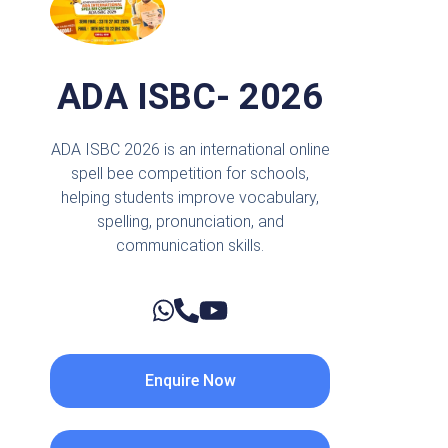
ADA ISBC- 2026
ADA ISBC 2026 is an international online
spell bee competition for schools,
helping students improve vocabulary,
spelling, pronunciation, and
communication skills.
Enquire Now