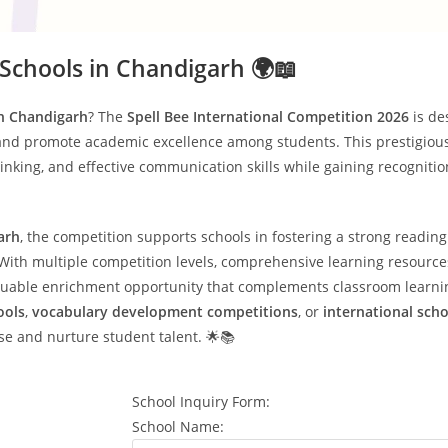
 Schools in Chandigarh 🌍📖
in Chandigarh
? The
Spell Bee International Competition 2026
is de
and promote academic excellence among students. This prestigiou
hinking, and effective communication skills while gaining recogniti
arh
, the competition supports schools in fostering a strong reading
ith multiple competition levels, comprehensive learning resources, 
valuable enrichment opportunity that complements classroom learni
ools
,
vocabulary development competitions
, or
international sch
se and nurture student talent. 🌟📚
School Inquiry Form:
School Name: