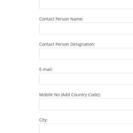
Contact Person Name:
Contact Person Designation:
E-mail:
Mobile No (Add Country Code):
City: