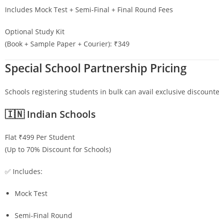
Includes Mock Test + Semi-Final + Final Round Fees
Optional Study Kit
(Book + Sample Paper + Courier): ₹349
Special School Partnership Pricing
Schools registering students in bulk can avail exclusive discounte
🇮🇳 Indian Schools
Flat ₹499 Per Student
(Up to 70% Discount for Schools)
✅ Includes:
Mock Test
Semi-Final Round