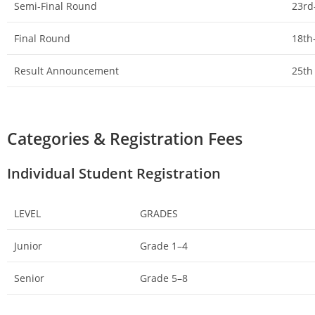
Semi-Final Round
23rd
Final Round
18th
Result Announcement
25th
Categories & Registration Fees
Individual Student Registration
LEVEL
GRADES
Junior
Grade 1–4
Senior
Grade 5–8