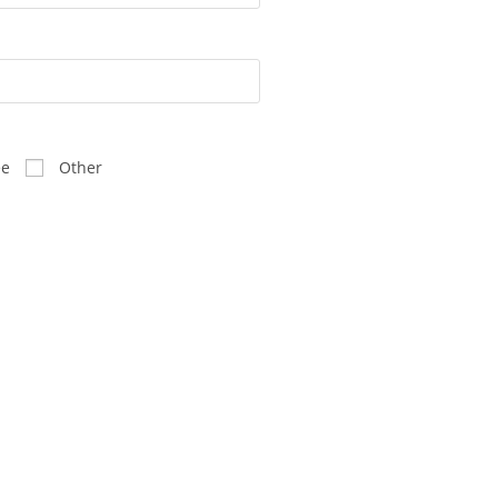
ee
Other