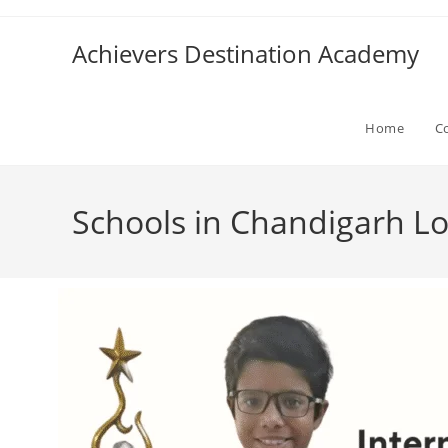
Achievers Destination Academy
Home
C
Schools in Chandigarh Lo