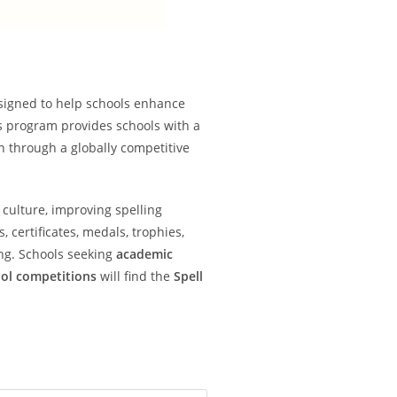
signed to help schools enhance
s program provides schools with a
on through a globally competitive
 culture, improving spelling
certificates, medals, trophies,
ng. Schools seeking
academic
ool competitions
will find the
Spell