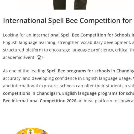
International Spell Bee Competition for
Looking for an
International Spell Bee Competition for Schools 
English language learning, strengthen vocabulary development, 
structured platform to encourage language proficiency, critical t
academic event. 🏆✨
As one of the leading
Spell Bee programs for schools in Chandig
accuracy, and developing confidence in English language usage. W
and international exposure, schools can offer their students a 
competitions in Chandigarh
,
English language programs for sch
Bee International Competition 2026
an ideal platform to showca