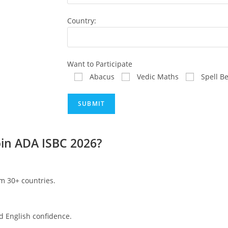
Country:
Want to Participate
Abacus
Vedic Maths
Spell B
in ADA ISBC 2026?
om 30+ countries.
d English confidence.