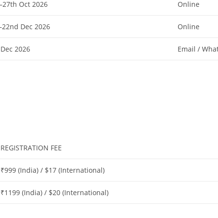
–27th Oct 2026
Online
–22nd Dec 2026
Online
 Dec 2026
Email / Wha
REGISTRATION FEE
₹999 (India) / $17 (International)
₹1199 (India) / $20 (International)