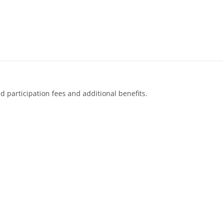
d participation fees and additional benefits.