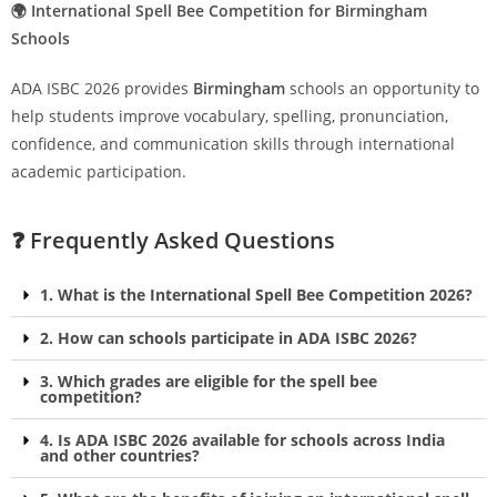
🌍 International Spell Bee Competition for Birmingham
Schools
ADA ISBC 2026 provides
Birmingham
schools an opportunity to
help students improve vocabulary, spelling, pronunciation,
confidence, and communication skills through international
academic participation.
❓ Frequently Asked Questions
1. What is the International Spell Bee Competition 2026?
2. How can schools participate in ADA ISBC 2026?
3. Which grades are eligible for the spell bee
competition?
4. Is ADA ISBC 2026 available for schools across India
and other countries?