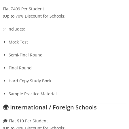
Flat ₹499 Per Student
(Up to 70% Discount for Schools)
✅ Includes:
Mock Test
Semi-Final Round
Final Round
Hard Copy Study Book
Sample Practice Material
🌍 International / Foreign Schools
🎓 Flat $10 Per Student
(Up to 70% Discount for Schools)