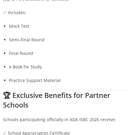
✅ Includes:
Mock Test
Semi-Final Round
Final Round
e Book for Study
Practice Support Material
🏆 Exclusive Benefits for Partner
Schools
Schools participating officially in ADA ISBC 2026 receive:
✅ School Appreciation Certificate