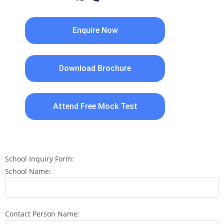
Enquire Now
Download Brochure
Attend Free Mock Test
School Inquiry Form:
School Name:
Contact Person Name: