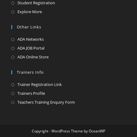
Student Registration
Explore More
Other Links
ADA Networks
ADA JOB Portal
ADA Online Store
Trainers Info
Trainer Registration Link
Trainers Profile
Teachers Training Enquiry Form
Copyright - WordPress Theme by OceanWP