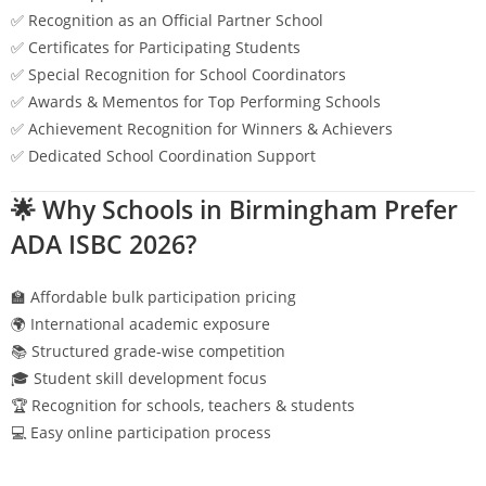
✅ Recognition as an Official Partner School
✅ Certificates for Participating Students
✅ Special Recognition for School Coordinators
✅ Awards & Mementos for Top Performing Schools
✅ Achievement Recognition for Winners & Achievers
✅ Dedicated School Coordination Support
🌟 Why Schools in
Birmingham
Prefer
ADA ISBC 2026?
🏫 Affordable bulk participation pricing
🌍 International academic exposure
📚 Structured grade-wise competition
🎓 Student skill development focus
🏆 Recognition for schools, teachers & students
💻 Easy online participation process