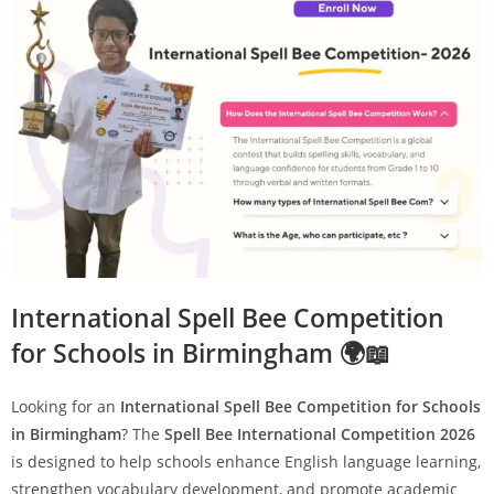
International Spell Bee Competition
for Schools in Birmingham 🌍📖
Looking for an
International Spell Bee Competition for Schools
in Birmingham
? The
Spell Bee International Competition 2026
is designed to help schools enhance English language learning,
strengthen vocabulary development, and promote academic