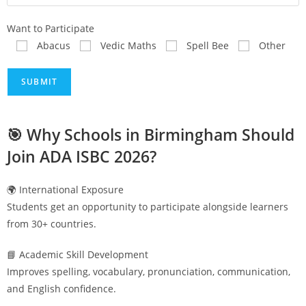
Want to Participate
Abacus
Vedic Maths
Spell Bee
Other
🎯 Why Schools in
Birmingham
Should
Join ADA ISBC 2026?
🌍 International Exposure
Students get an opportunity to participate alongside learners
from 30+ countries.
📘 Academic Skill Development
Improves spelling, vocabulary, pronunciation, communication,
and English confidence.