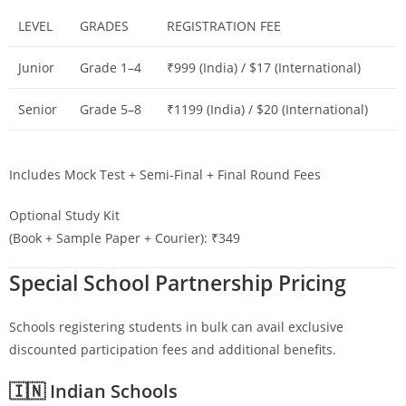
LEVEL
GRADES
REGISTRATION FEE
Junior
Grade 1–4
₹999 (India) / $17 (International)
Senior
Grade 5–8
₹1199 (India) / $20 (International)
Includes Mock Test + Semi-Final + Final Round Fees
Optional Study Kit
(Book + Sample Paper + Courier): ₹349
Special School Partnership Pricing
Schools registering students in bulk can avail exclusive
discounted participation fees and additional benefits.
🇮🇳 Indian Schools