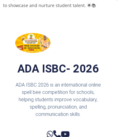
to showcase and nurture student talent. 🌟📚
ADA ISBC- 2026
ADA ISBC 2026 is an international online
spell bee competition for schools,
helping students improve vocabulary,
spelling, pronunciation, and
communication skills.