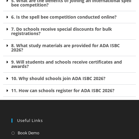
5. What are the benefits of joining an international spell
bee competition?
6. Is the spell bee competition conducted online?
7. Do schools receive special discounts for bulk
registrations?
8. What study materials are provided for ADA ISBC
2026?
9. Will students and schools receive certificates and
awards?
10. Why should schools join ADA ISBC 2026?
11. How can schools register for ADA ISBC 2026?
Useful Links
Book Demo