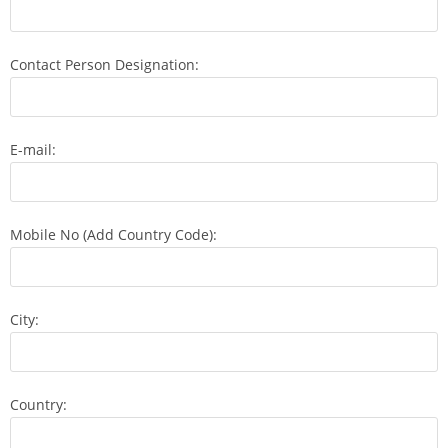
Contact Person Designation:
E-mail:
Mobile No (Add Country Code):
City:
Country: