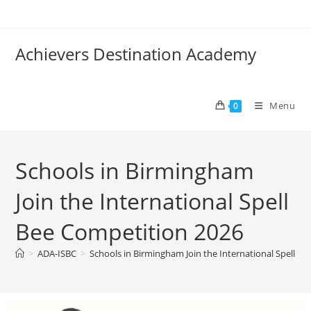
Achievers Destination Academy
Menu
0
Schools in Birmingham
Join the International Spell
Bee Competition 2026
>
ADA-ISBC
>
Schools in Birmingham Join the International Spell B