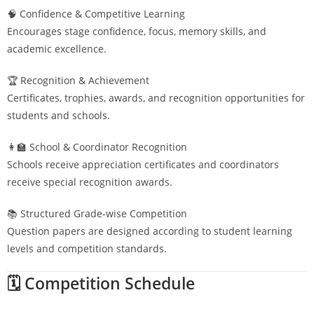
🧠 Confidence & Competitive Learning
Encourages stage confidence, focus, memory skills, and
academic excellence.
🏆 Recognition & Achievement
Certificates, trophies, awards, and recognition opportunities for
students and schools.
👩‍🏫 School & Coordinator Recognition
Schools receive appreciation certificates and coordinators
receive special recognition awards.
📚 Structured Grade-wise Competition
Question papers are designed according to student learning
levels and competition standards.
🗓️ Competition Schedule