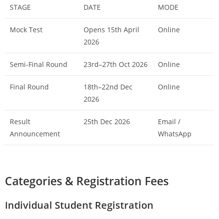
STAGE
DATE
MODE
Mock Test
Opens 15th April
Online
2026
Semi-Final Round
23rd–27th Oct 2026
Online
Final Round
18th–22nd Dec
Online
2026
Result
25th Dec 2026
Email /
Announcement
WhatsApp
Categories & Registration Fees
Individual Student Registration