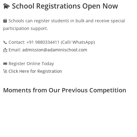
💫 School Registrations Open Now
🏫 Schools can register students in bulk and receive special
participation support.
📞 Contact: +91 9880334411 (Call/ WhatsApp)
📩 Email:
admission@adaminischool.com
🎟️ Register Online Today
🚀 Click Here for Registration
Moments from Our Previous Competition