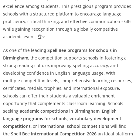
excellence among students. This prestigious program provides
schools with a structured platform to encourage language
proficiency, critical thinking, and effective communication skills
while gaining recognition through a globally competitive
academic event. 🏆✨
As one of the leading
Spell Bee programs for schools in
Birmingham
, the competition supports schools in fostering a
strong reading culture, improving spelling accuracy, and
developing confidence in English language usage. With
multiple competition levels, comprehensive learning resources,
certificates, medals, trophies, and international exposure,
schools can offer their students a valuable enrichment
opportunity that complements classroom learning. Schools
seeking
academic competitions in Birmingham
,
English
language programs for schools
,
vocabulary development
competitions
, or
international school competitions
will find
the
Spell Bee International Competition 2026
an ideal platform