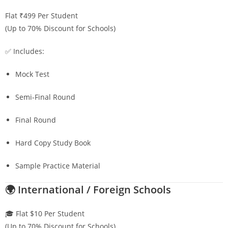
Flat ₹499 Per Student
(Up to 70% Discount for Schools)
✅ Includes:
Mock Test
Semi-Final Round
Final Round
Hard Copy Study Book
Sample Practice Material
🌍 International / Foreign Schools
🎓 Flat $10 Per Student
(Up to 70% Discount for Schools)