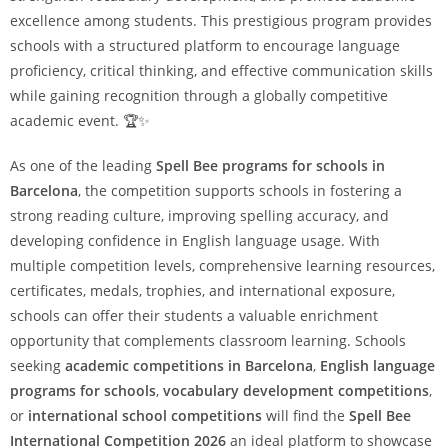
excellence among students. This prestigious program provides
schools with a structured platform to encourage language
proficiency, critical thinking, and effective communication skills
while gaining recognition through a globally competitive
academic event. 🏆✨
As one of the leading
Spell Bee programs for schools in
Barcelona
, the competition supports schools in fostering a
strong reading culture, improving spelling accuracy, and
developing confidence in English language usage. With
multiple competition levels, comprehensive learning resources,
certificates, medals, trophies, and international exposure,
schools can offer their students a valuable enrichment
opportunity that complements classroom learning. Schools
seeking
academic competitions in Barcelona
,
English language
programs for schools
,
vocabulary development competitions
,
or
international school competitions
will find the
Spell Bee
International Competition 2026
an ideal platform to showcase