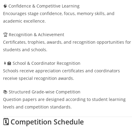
🧠 Confidence & Competitive Learning
Encourages stage confidence, focus, memory skills, and
academic excellence.
🏆 Recognition & Achievement
Certificates, trophies, awards, and recognition opportunities for
students and schools.
👩‍🏫 School & Coordinator Recognition
Schools receive appreciation certificates and coordinators
receive special recognition awards.
📚 Structured Grade-wise Competition
Question papers are designed according to student learning
levels and competition standards.
🗓️ Competition Schedule