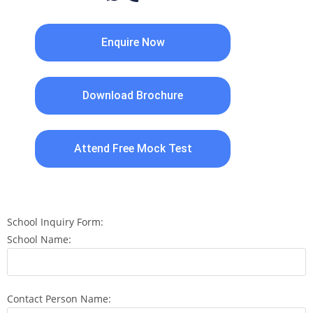
Enquire Now
Download Brochure
Attend Free Mock Test
School Inquiry Form:
School Name:
Contact Person Name: