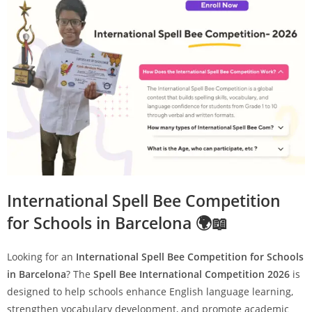
International Spell Bee Competition
for Schools in Barcelona 🌍📖
Looking for an
International Spell Bee Competition for Schools
in Barcelona
? The
Spell Bee International Competition 2026
is
designed to help schools enhance English language learning,
strengthen vocabulary development, and promote academic