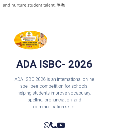
and nurture student talent. 🌟📚
ADA ISBC- 2026
ADA ISBC 2026 is an international online
spell bee competition for schools,
helping students improve vocabulary,
spelling, pronunciation, and
communication skills.