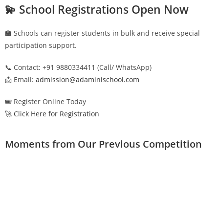
💫 School Registrations Open Now
🏫 Schools can register students in bulk and receive special
participation support.
📞 Contact: +91 9880334411 (Call/ WhatsApp)
📩 Email:
admission@adaminischool.com
🎟️ Register Online Today
🚀 Click Here for Registration
Moments from Our Previous Competition