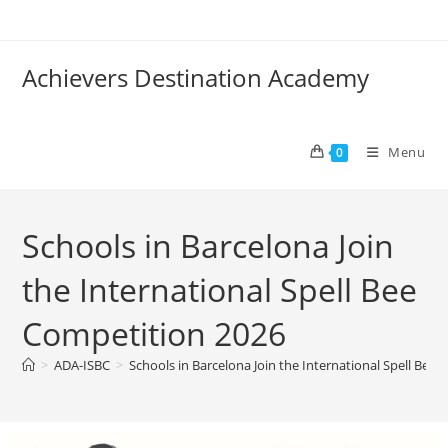
Achievers Destination Academy
Menu
0
Schools in Barcelona Join
the International Spell Bee
Competition 2026
>
ADA-ISBC
>
Schools in Barcelona Join the International Spell Bee