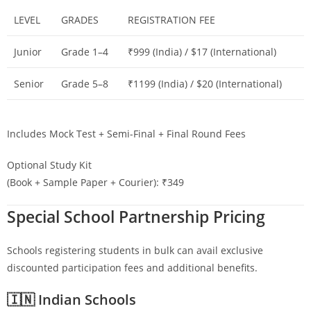
LEVEL
GRADES
REGISTRATION FEE
Junior
Grade 1–4
₹999 (India) / $17 (International)
Senior
Grade 5–8
₹1199 (India) / $20 (International)
Includes Mock Test + Semi-Final + Final Round Fees
Optional Study Kit
(Book + Sample Paper + Courier): ₹349
Special School Partnership Pricing
Schools registering students in bulk can avail exclusive
discounted participation fees and additional benefits.
🇮🇳 Indian Schools