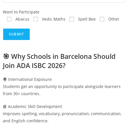
Want to Participate
Abacus
Vedic Maths
Spell Bee
Other
🎯 Why Schools in
Barcelona
Should
Join ADA ISBC 2026?
🌍 International Exposure
Students get an opportunity to participate alongside learners
from 30+ countries.
📘 Academic Skill Development
Improves spelling, vocabulary, pronunciation, communication,
and English confidence.