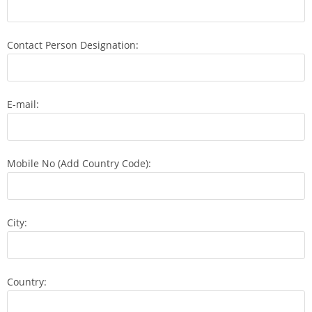
Contact Person Designation:
E-mail:
Mobile No (Add Country Code):
City:
Country: