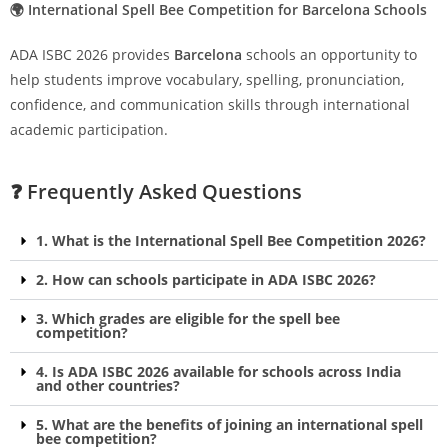
🌍 International Spell Bee Competition for Barcelona Schools
ADA ISBC 2026 provides
Barcelona
schools an opportunity to
help students improve vocabulary, spelling, pronunciation,
confidence, and communication skills through international
academic participation.
❓ Frequently Asked Questions
1. What is the International Spell Bee Competition 2026?
2. How can schools participate in ADA ISBC 2026?
3. Which grades are eligible for the spell bee
competition?
4. Is ADA ISBC 2026 available for schools across India
and other countries?
5. What are the benefits of joining an international spell
bee competition?