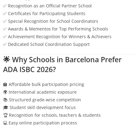
✅ Recognition as an Official Partner School
✅ Certificates for Participating Students
✅ Special Recognition for School Coordinators
✅ Awards & Mementos for Top Performing Schools
✅ Achievement Recognition for Winners & Achievers
✅ Dedicated School Coordination Support
🌟 Why Schools in
Barcelona
Prefer
ADA ISBC 2026?
🏫 Affordable bulk participation pricing
🌍 International academic exposure
📚 Structured grade-wise competition
🎓 Student skill development focus
🏆 Recognition for schools, teachers & students
💻 Easy online participation process