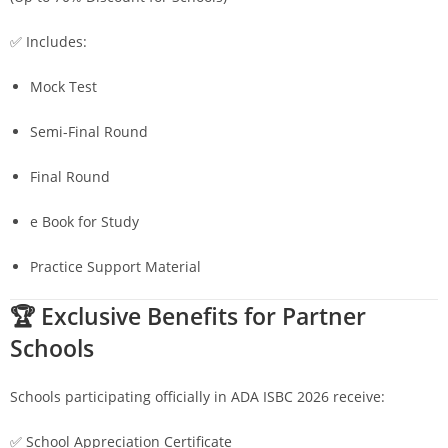
✅ Includes:
Mock Test
Semi-Final Round
Final Round
e Book for Study
Practice Support Material
🏆 Exclusive Benefits for Partner
Schools
Schools participating officially in ADA ISBC 2026 receive:
✅ School Appreciation Certificate