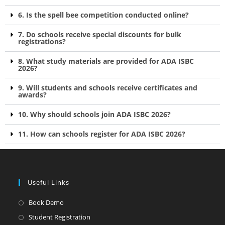
6. Is the spell bee competition conducted online?
7. Do schools receive special discounts for bulk
registrations?
8. What study materials are provided for ADA ISBC
2026?
9. Will students and schools receive certificates and
awards?
10. Why should schools join ADA ISBC 2026?
11. How can schools register for ADA ISBC 2026?
Useful Links
Book Demo
Student Registration