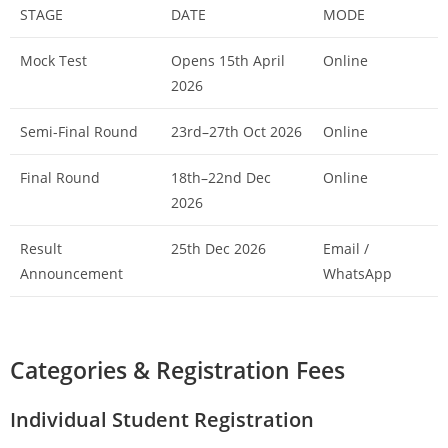
STAGE
DATE
MODE
Mock Test
Opens 15th April
Online
2026
Semi-Final Round
23rd–27th Oct 2026
Online
Final Round
18th–22nd Dec
Online
2026
Result
25th Dec 2026
Email /
Announcement
WhatsApp
Categories & Registration Fees
Individual Student Registration