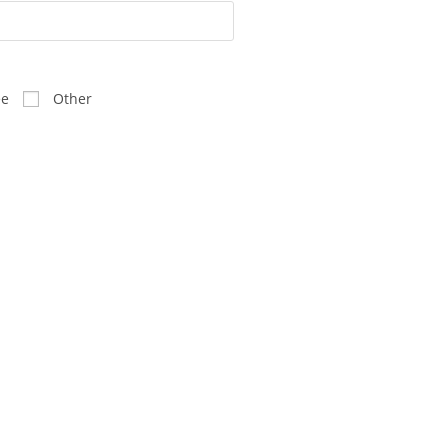
ee
Other