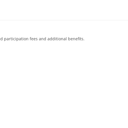
d participation fees and additional benefits.