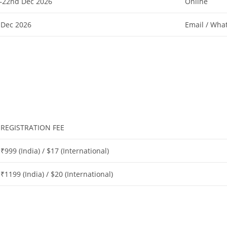
–22nd Dec 2026
Online
 Dec 2026
Email / Wha
REGISTRATION FEE
₹999 (India) / $17 (International)
₹1199 (India) / $20 (International)