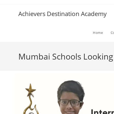
Achievers Destination Academy
Home
C
Mumbai Schools Looking f