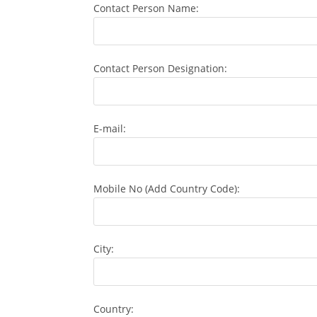
Contact Person Name:
Contact Person Designation:
E-mail:
Mobile No (Add Country Code):
City:
Country: