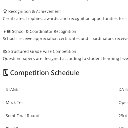
🏆 Recognition & Achievement
Certificates, trophies, awards, and recognition opportunities for 
👩‍🏫 School & Coordinator Recognition
Schools receive appreciation certificates and coordinators receiv
📚 Structured Grade-wise Competition
Question papers are designed according to student learning leve
🗓️ Competition Schedule
STAGE
DAT
Mock Test
Open
Semi-Final Round
23rd