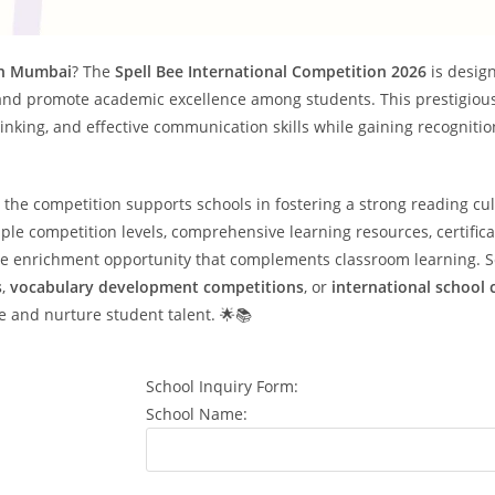
 in Mumbai
? The
Spell Bee International Competition 2026
is desig
and promote academic excellence among students. This prestigiou
hinking, and effective communication skills while gaining recogniti
, the competition supports schools in fostering a strong reading cu
le competition levels, comprehensive learning resources, certifica
able enrichment opportunity that complements classroom learning. 
s
,
vocabulary development competitions
, or
international school
e and nurture student talent. 🌟📚
School Inquiry Form:
School Name: