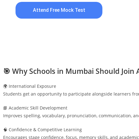
Attend Free Mock Test
🎯 Why Schools in
Mumbai
Should Join 
🌍 International Exposure
Students get an opportunity to participate alongside learners fr
📘 Academic Skill Development
Improves spelling, vocabulary, pronunciation, communication, an
🧠 Confidence & Competitive Learning
Encourages stage confidence, focus, memory skills, and academic