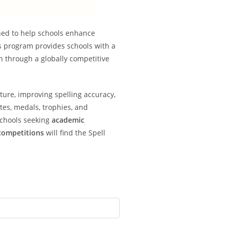
ned to help schools enhance
s program provides schools with a
on through a globally competitive
lture, improving spelling accuracy,
tes, medals, trophies, and
Schools seeking
academic
 competitions
will find the Spell