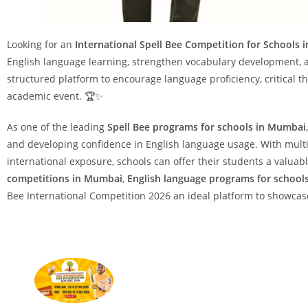
Looking for an
International Spell Bee Competition for Schools
English language learning, strengthen vocabulary development, 
structured platform to encourage language proficiency, critical t
academic event. 🏆✨
As one of the leading
Spell Bee programs for schools in Mumbai
and developing confidence in English language usage. With multip
international exposure, schools can offer their students a valu
competitions in Mumbai
,
English language programs for school
Bee International Competition 2026 an ideal platform to showcas