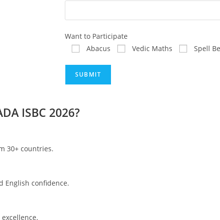
Want to Participate
Abacus
Vedic Maths
Spell B
ADA ISBC 2026?
om 30+ countries.
d English confidence.
 excellence.