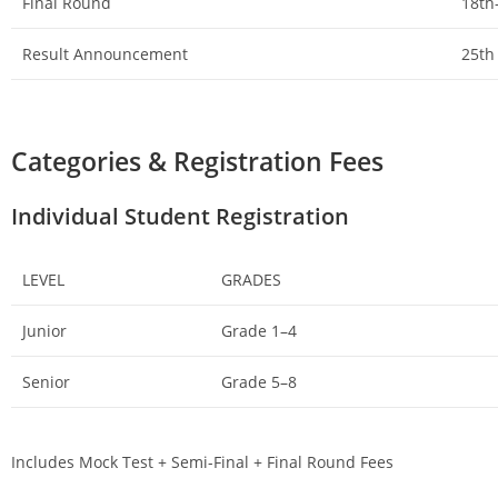
Final Round
18th
Result Announcement
25th
Categories & Registration Fees
Individual Student Registration
LEVEL
GRADES
Junior
Grade 1–4
Senior
Grade 5–8
Includes Mock Test + Semi-Final + Final Round Fees