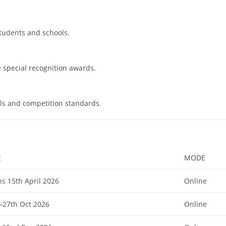
students and schools.
e special recognition awards.
ls and competition standards.
E
MODE
s 15th April 2026
Online
–27th Oct 2026
Online