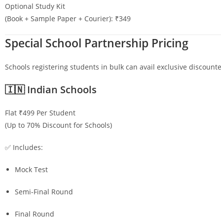
Optional Study Kit
(Book + Sample Paper + Courier): ₹349
Special School Partnership Pricing
Schools registering students in bulk can avail exclusive discounte
🇮🇳 Indian Schools
Flat ₹499 Per Student
(Up to 70% Discount for Schools)
✅ Includes:
Mock Test
Semi-Final Round
Final Round