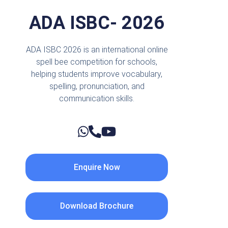
ADA ISBC- 2026
ADA ISBC 2026 is an international online
spell bee competition for schools,
helping students improve vocabulary,
spelling, pronunciation, and
communication skills.
Enquire Now
Download Brochure