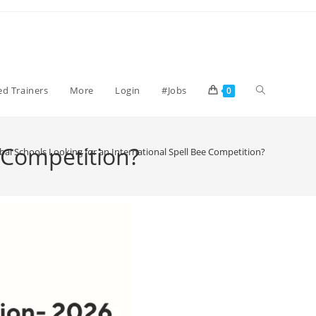
ied Trainers
More
Login
#Jobs
0
 Competition?
i Schools Looking for an International Spell Bee Competition?