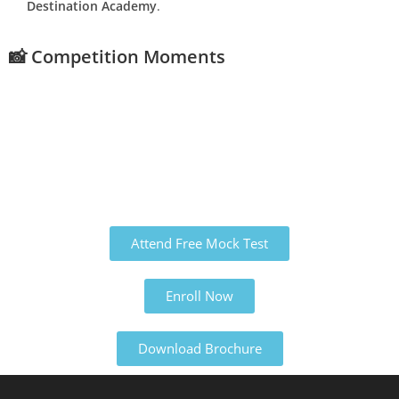
Destination Academy
.
📸 Competition Moments
Attend Free Mock Test
Enroll Now
Download Brochure