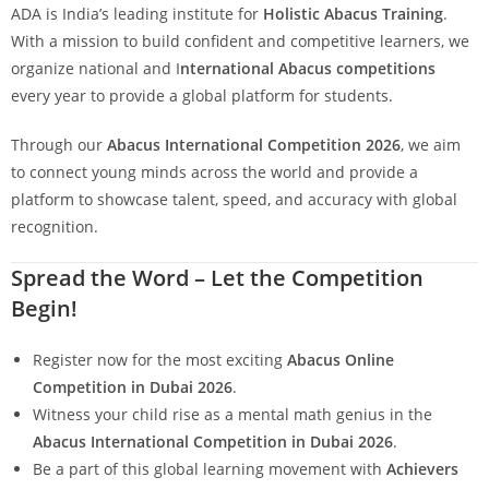
ADA is India’s leading institute for
Holistic Abacus Training
.
With a mission to build confident and competitive learners, we
organize national and I
nternational Abacus competitions
every year to provide a global platform for students.
Through our
Abacus International Competition 2026
, we aim
to connect young minds across the world and provide a
platform to showcase talent, speed, and accuracy with global
recognition.
Spread the Word – Let the Competition
Begin!
Register now for the most exciting
Abacus Online
Competition in Dubai 2026
.
Witness your child rise as a mental math genius in the
Abacus International Competition in Dubai 2026
.
Be a part of this global learning movement with
Achievers