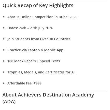
Quick Recap of Key Highlights
Abacus Online Competition in Dubai 2026
Dates:
24th – 27th July 2026
Join Students from Over 30 Countries
Practice via Laptop & Mobile App
100 Mock Papers + Speed Tests
Trophies, Medals, and Certificates for All
Affordable Fee: ₹999
About Achievers Destination Academy
(ADA)