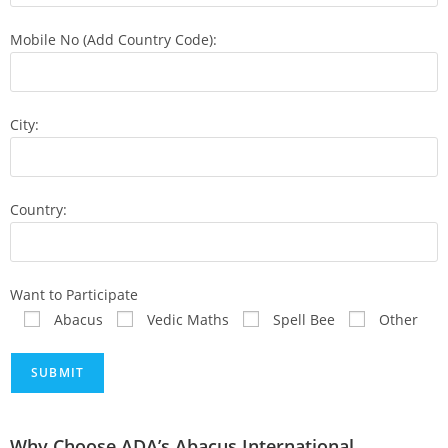
Mobile No (Add Country Code):
City:
Country:
Want to Participate
Abacus
Vedic Maths
Spell Bee
Other
Why Choose ADA’s Abacus International