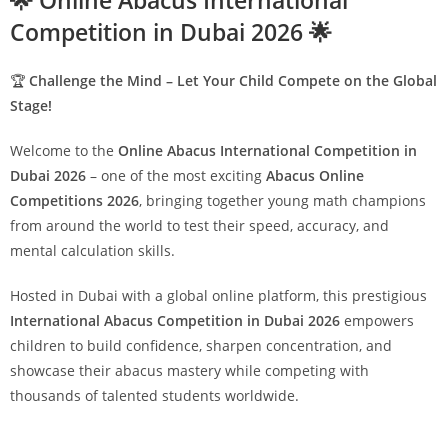
🌟 Online Abacus International
Competition in Dubai 2026 🌟
🏆
Challenge the Mind – Let Your Child Compete on the Global
Stage!
Welcome to the
Online Abacus International Competition in
Dubai 2026
– one of the most exciting
Abacus Online
Competitions 2026
, bringing together young math champions
from around the world to test their speed, accuracy, and
mental calculation skills.
Hosted in Dubai with a global online platform, this prestigious
International Abacus Competition in Dubai 2026
empowers
children to build confidence, sharpen concentration, and
showcase their abacus mastery while competing with
thousands of talented students worldwide.