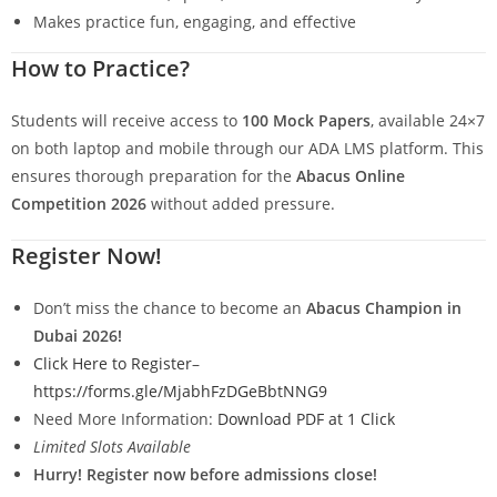
Makes practice fun, engaging, and effective
How to Practice?
Students will receive access to
100 Mock Papers
, available 24×7
on both laptop and mobile through our ADA LMS platform. This
ensures thorough preparation for the
Abacus Online
Competition 2026
without added pressure.
Register Now!
Don’t miss the chance to become an
Abacus Champion in
Dubai 2026!
Click Here to Register
–
https://forms.gle/MjabhFzDGeBbtNNG9
Need More Information:
Download PDF at 1 Click
Limited Slots Available
Hurry! Register now before admissions close!