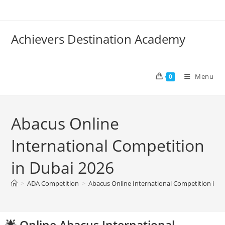
Achievers Destination Academy
Menu
0
Abacus Online
International Competition
in Dubai 2026
>
ADA Competition
>
Abacus Online International Competition in D