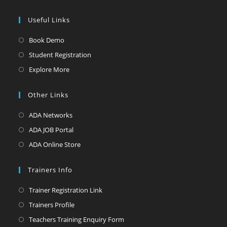
Useful Links
Book Demo
Student Registration
Explore More
Other Links
ADA Networks
ADA JOB Portal
ADA Online Store
Trainers Info
Trainer Registration Link
Trainers Profile
Teachers Training Enquiry Form