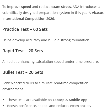
To improve
speed
and reduce
exam stress
, ADA introduces a
scientifically designed preparation system in this year’s
Abacus
International Competition 2026
:
Practice Test – 60 Sets
Helps develop accuracy and build a strong foundation.
Rapid Test – 20 Sets
Aimed at enhancing calculation speed under time pressure.
Bullet Test – 20 Sets
Power-packed drills to simulate real-time competition
environment.
These tests are available on
Laptop & Mobile App
Boosts confidence, speed, and reduces exam anxiety