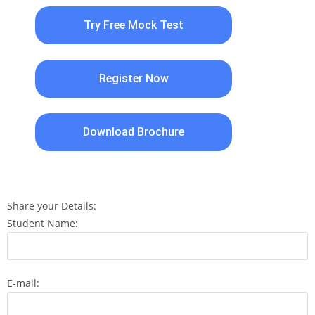
Try Free Mock Test
Register Now
Download Brochure
Share your Details:
Student Name:
E-mail: