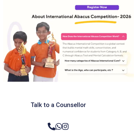
Talk to a Counsellor