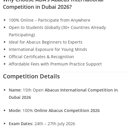
Competition in Dubai 2026?
100% Online – Participate from Anywhere
Open to Students Globally (30+ Countries Already
Participating)
Ideal for Abacus Beginners to Experts
International Exposure for Young Minds
Official Certificates & Recognition
Affordable Fees with Premium Practice Support
Competition Details
Name:
15th Open
Abacus International Competition in
Dubai 2026
Mode:
100%
Online Abacus Competition 2026
Exam Dates:
24th – 27th July 2026