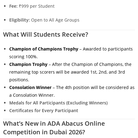
Fee:
₹999 per Student
Eligibility:
Open to All Age Groups
What Will Students Receive?
Champion of Champions Trophy
– Awarded to participants
scoring 100%.
Champion Trophy
– After the Champion of Champions, the
remaining top scorers will be awarded 1st, 2nd, and 3rd
positions.
Consolation Winner
– The 4th position will be considered as
a Consolation Winner.
Medals for All Participants (Excluding Winners)
Certificates for Every Participant
What’s New in ADA Abacus Online
Competition in Dubai 2026?