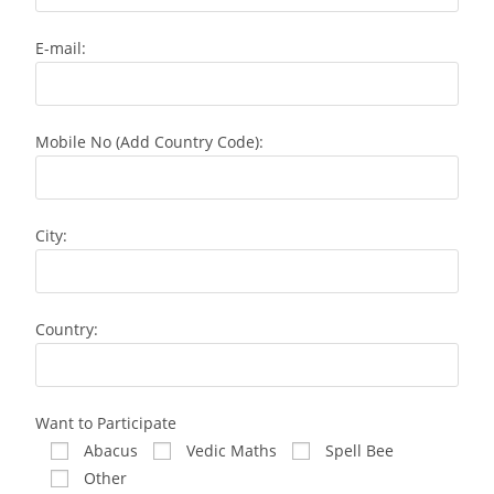
E-mail:
Mobile No (Add Country Code):
City:
Country:
Want to Participate
Abacus
Vedic Maths
Spell Bee
Other