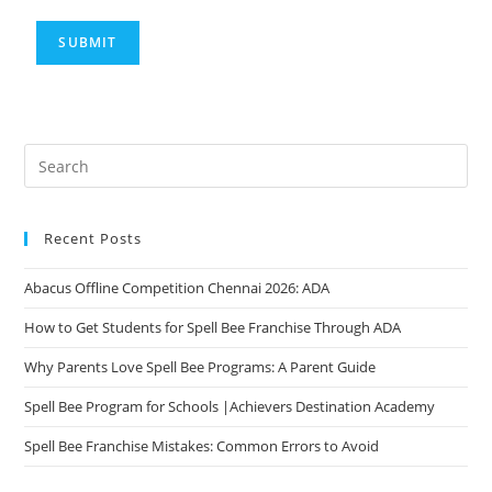
Recent Posts
Abacus Offline Competition Chennai 2026: ADA
How to Get Students for Spell Bee Franchise Through ADA
Why Parents Love Spell Bee Programs: A Parent Guide
Spell Bee Program for Schools |Achievers Destination Academy
Spell Bee Franchise Mistakes: Common Errors to Avoid