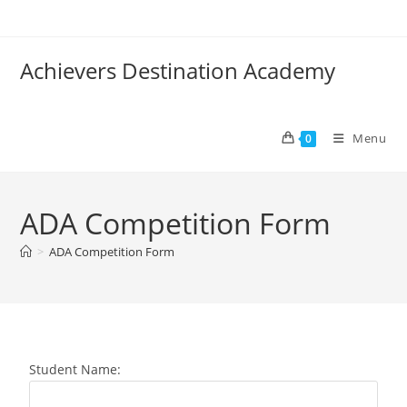
Achievers Destination Academy
Menu
0
ADA Competition Form
>
ADA Competition Form
Student Name: