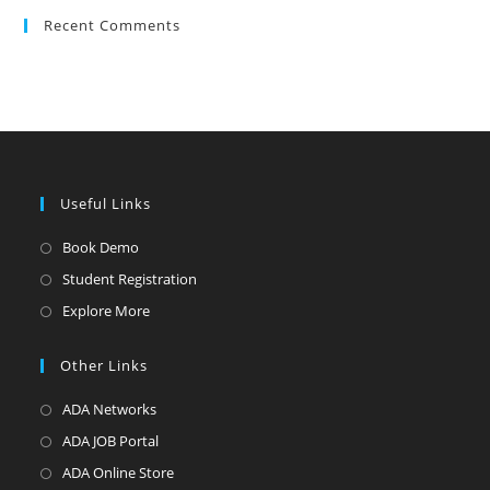
Recent Comments
Useful Links
Book Demo
Student Registration
Explore More
Other Links
ADA Networks
ADA JOB Portal
ADA Online Store