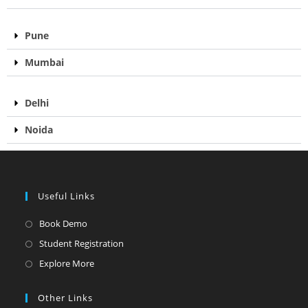
Pune
Mumbai
Delhi
Noida
Useful Links
Book Demo
Student Registration
Explore More
Other Links