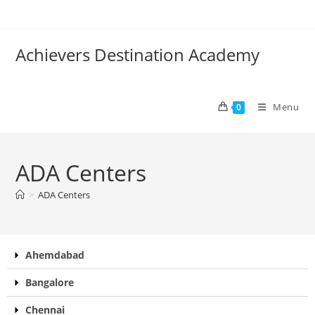
Achievers Destination Academy
Menu
0
ADA Centers
>
ADA Centers
Ahemdabad
Bangalore
Chennai