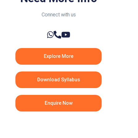
Connect with us
Explore More
Download Syllabus
Enquire Now