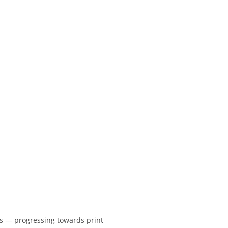
kes — progressing towards print