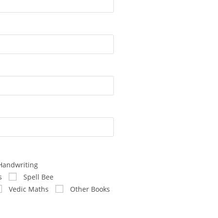
Handwriting
s
Spell Bee
Vedic Maths
Other Books