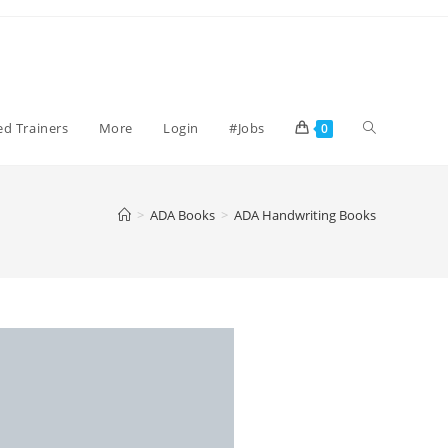
ied Trainers
More
Login
#Jobs
0
>
ADA Books
>
ADA Handwriting Books