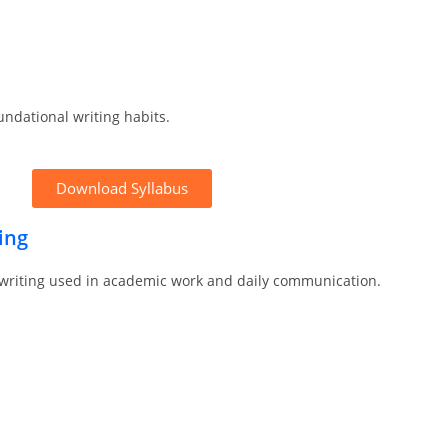
undational writing habits.
Download Syllabus
ing
 writing used in academic work and daily communication.