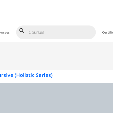
ourses
Certif
rsive (Holistic Series)