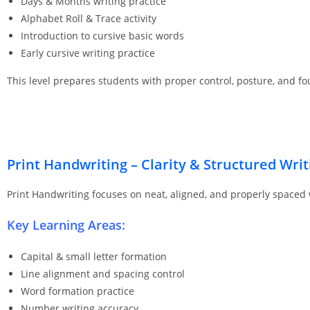
Days & Months writing practice
Alphabet Roll & Trace activity
Introduction to cursive basic words
Early cursive writing practice
This level prepares students with proper control, posture, and fo
Print Handwriting – Clarity & Structured Writ
Print Handwriting focuses on neat, aligned, and properly spaced
Key Learning Areas:
Capital & small letter formation
Line alignment and spacing control
Word formation practice
Number writing accuracy