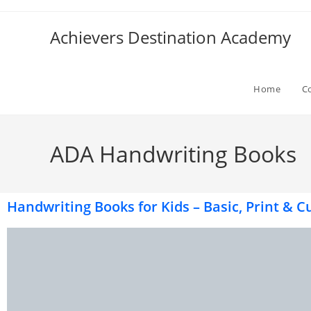
Achievers Destination Academy
Home
C
ADA Handwriting Books
Handwriting Books for Kids – Basic, Print & Cu