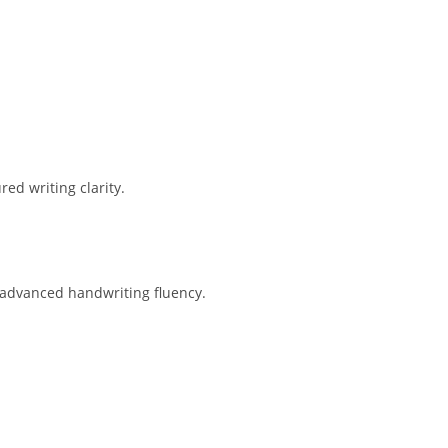
ed writing clarity.
 advanced handwriting fluency.