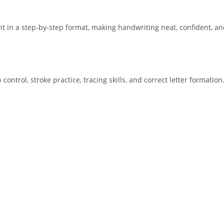
 in a step-by-step format, making handwriting neat, confident, and
ntrol, stroke practice, tracing skills, and correct letter formation