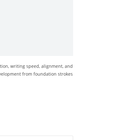
tion, writing speed, alignment, and
 development from foundation strokes