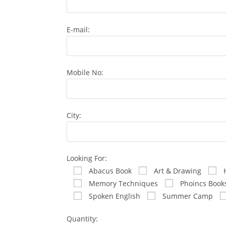
E-mail:
Mobile No:
City:
Looking For:
Abacus Book
Art & Drawing
Memory Techniques
Phoincs Book
Spoken English
Summer Camp
Quantity: