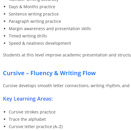
Days & Months practice
Sentence writing practice
Paragraph writing practice
Margin awareness and presentation skills
Timed writing drills
Speed & neatness development
Students at this level improve academic presentation and structur
Cursive – Fluency & Writing Flow
Cursive develops smooth letter connections, writing rhythm, and
Key Learning Areas:
Cursive strokes practice
Trace the alphabet
Cursive letter practice (A–Z)