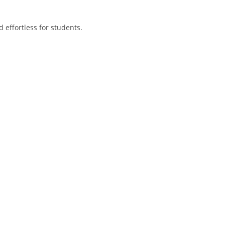
 effortless for students.
.