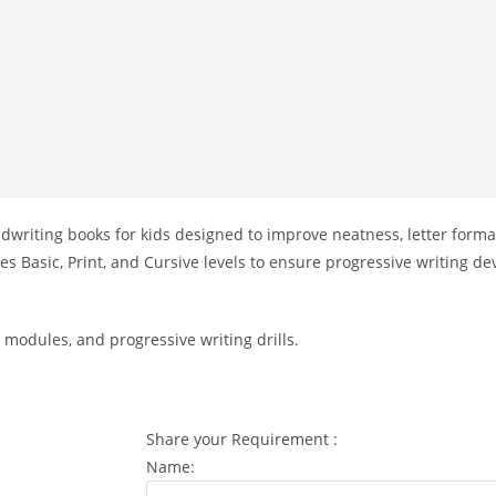
ndwriting books for kids designed to improve neatness, letter forma
udes Basic, Print, and Cursive levels to ensure progressive writing
 modules, and progressive writing drills.
Share your Requirement :
Name: