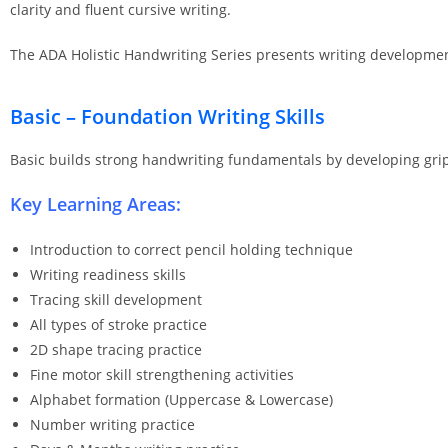
clarity and fluent cursive writing.
The ADA Holistic Handwriting Series presents writing development
Basic – Foundation Writing Skills
Basic builds strong handwriting fundamentals by developing grip co
Key Learning Areas:
Introduction to correct pencil holding technique
Writing readiness skills
Tracing skill development
All types of stroke practice
2D shape tracing practice
Fine motor skill strengthening activities
Alphabet formation (Uppercase & Lowercase)
Number writing practice