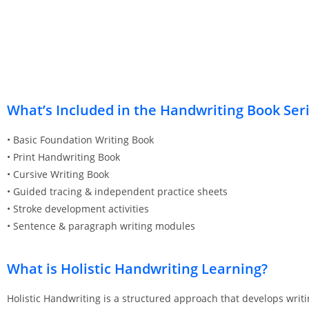
What’s Included in the Handwriting Book Ser
• Basic Foundation Writing Book
• Print Handwriting Book
• Cursive Writing Book
• Guided tracing & independent practice sheets
• Stroke development activities
• Sentence & paragraph writing modules
What is Holistic Handwriting Learning?
Holistic Handwriting is a structured approach that develops writ