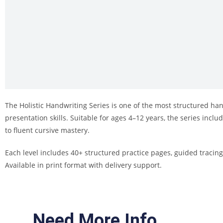
The Holistic Handwriting Series is one of the most structured ha
presentation skills. Suitable for ages 4–12 years, the series incl
to fluent cursive mastery.
Each level includes 40+ structured practice pages, guided tracing
Available in print format with delivery support.
Need More Info