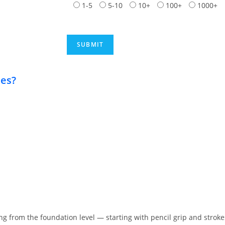
1-5
5-10
10+
100+
1000+
ies?
ing from the foundation level — starting with pencil grip and stro