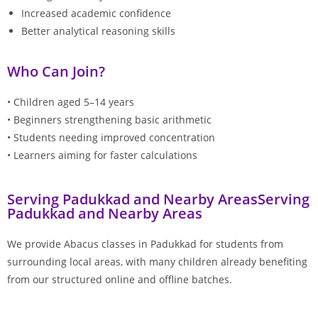
Increased academic confidence
Better analytical reasoning skills
Who Can Join?
• Children aged 5–14 years
• Beginners strengthening basic arithmetic
• Students needing improved concentration
• Learners aiming for faster calculations
Serving Padukkad and Nearby AreasServing
Padukkad and Nearby Areas
We provide Abacus classes in Padukkad for students from
surrounding local areas, with many children already benefiting
from our structured online and offline batches.