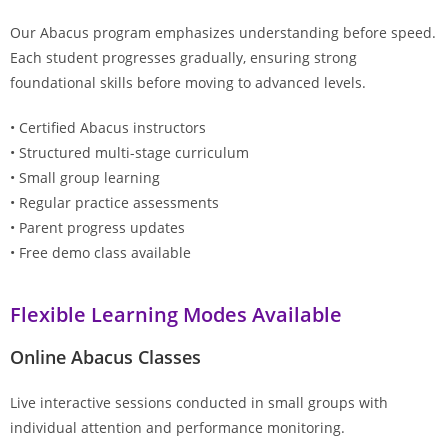
Our Abacus program emphasizes understanding before speed.
Each student progresses gradually, ensuring strong
foundational skills before moving to advanced levels.
• Certified Abacus instructors
• Structured multi-stage curriculum
• Small group learning
• Regular practice assessments
• Parent progress updates
• Free demo class available
Flexible Learning Modes Available
Online Abacus Classes
Live interactive sessions conducted in small groups with
individual attention and performance monitoring.