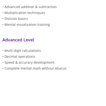
• Advanced addition & subtraction
• Multiplication techniques
• Division basics
• Mental visualization training
Advanced Level
• Multi-digit calculations
• Decimal operations
• Speed & accuracy development
• Complete mental math without Abacus