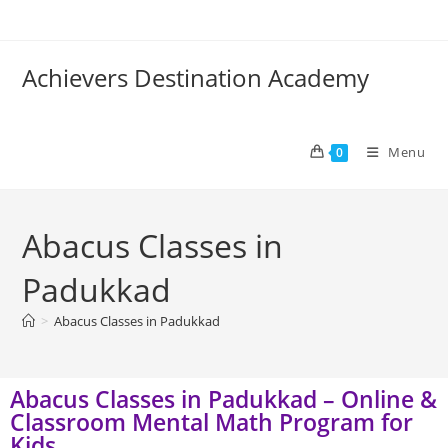
Achievers Destination Academy
Menu
0
Abacus Classes in
Padukkad
>
Abacus Classes in Padukkad
Abacus Classes in Padukkad – Online &
Classroom Mental Math Program for
Kids