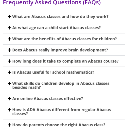
Frequently Asked Questions (FAQs)
What are Abacus classes and how do they work?
At what age can a child start Abacus classes?
What are the benefits of Abacus classes for children?
Does Abacus really improve brain development?
How long does it take to complete an Abacus course?
Is Abacus useful for school mathematics?
What skills do children develop in Abacus classes
besides math?
Are online Abacus classes effective?
How is ADA Abacus different from regular Abacus
classes?
How do parents choose the right Abacus class?