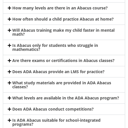
How many levels are there in an Abacus course?
How often should a child practice Abacus at home?
Will Abacus training make my child faster in mental
math?
Is Abacus only for students who struggle in
mathematics?
Are there exams or certifications in Abacus classes?
Does ADA Abacus provide an LMS for practice?
What study materials are provided in ADA Abacus
classes?
What levels are available in the ADA Abacus program?
Does ADA Abacus conduct competitions?
Is ADA Abacus suitable for school-integrated
programs?