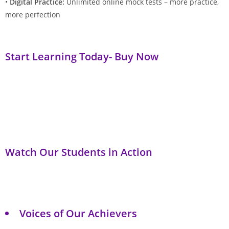
•
Digital Practice:
Unlimited online mock tests – more practice,
more perfection
Start Learning Today- Buy Now
Watch Our Students in Action
Voices of Our Achievers