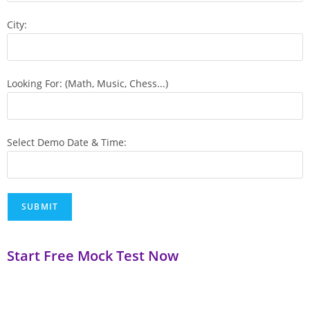
City:
Looking For: (Math, Music, Chess...)
Select Demo Date & Time:
Start Free Mock Test Now