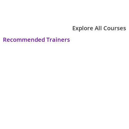
Explore All Courses
Recommended Trainers