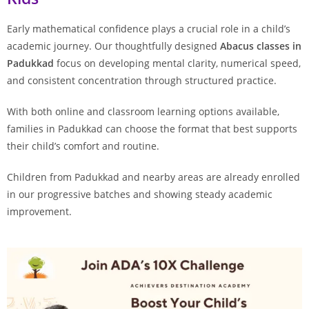
Early mathematical confidence plays a crucial role in a child’s
academic journey. Our thoughtfully designed
Abacus classes in
Padukkad
focus on developing mental clarity, numerical speed,
and consistent concentration through structured practice.
With both online and classroom learning options available,
families in Padukkad can choose the format that best supports
their child’s comfort and routine.
Children from Padukkad and nearby areas are already enrolled
in our progressive batches and showing steady academic
improvement.