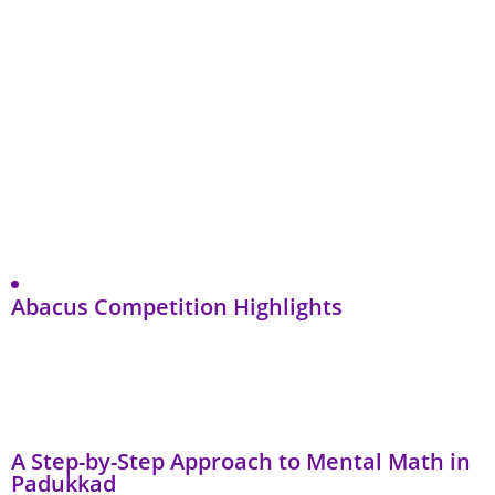
Abacus Competition Highlights
A Step-by-Step Approach to Mental Math in
Padukkad