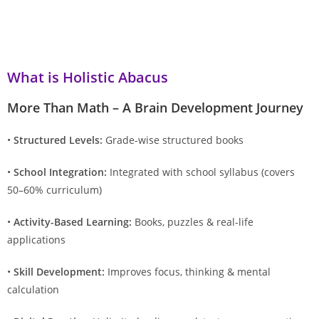
What is Holistic Abacus
More Than Math – A Brain Development Journey
•
Structured Levels:
Grade-wise structured books
•
School Integration:
Integrated with school syllabus (covers
50–60% curriculum)
•
Activity-Based Learning:
Books, puzzles & real-life
applications
•
Skill Development:
Improves focus, thinking & mental
calculation