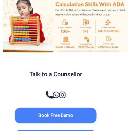
Talk to a Counsellor
Book Free Demo