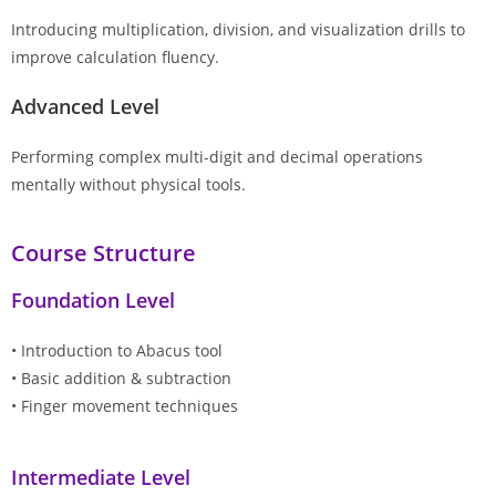
Introducing multiplication, division, and visualization drills to
improve calculation fluency.
Advanced Level
Performing complex multi-digit and decimal operations
mentally without physical tools.
Course Structure
Foundation Level
• Introduction to Abacus tool
• Basic addition & subtraction
• Finger movement techniques
Intermediate Level