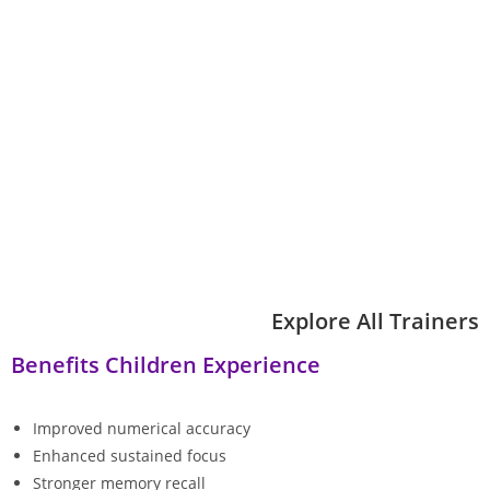
Explore All Trainers
Benefits Children Experience
Improved numerical accuracy
Enhanced sustained focus
Stronger memory recall