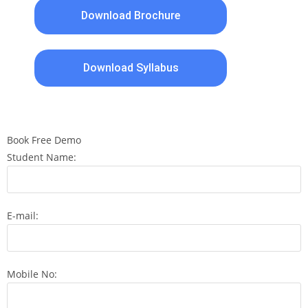
Download Brochure
Download Syllabus
Book Free Demo
Student Name:
E-mail:
Mobile No: