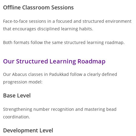
Offline Classroom Sessions
Face-to-face sessions in a focused and structured environment
that encourages disciplined learning habits.
Both formats follow the same structured learning roadmap.
Our Structured Learning Roadmap
Our Abacus classes in Padukkad follow a clearly defined
progression model:
Base Level
Strengthening number recognition and mastering bead
coordination.
Development Level