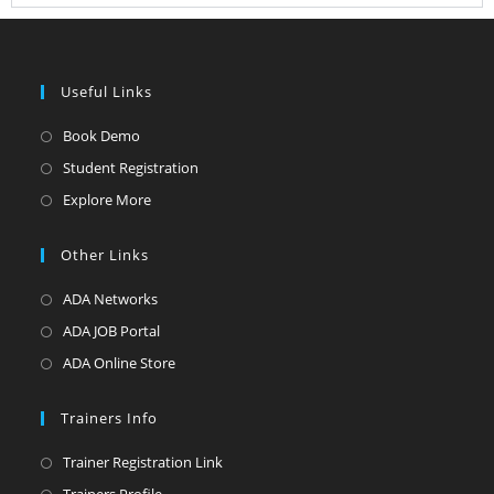
Useful Links
Book Demo
Student Registration
Explore More
Other Links
ADA Networks
ADA JOB Portal
ADA Online Store
Trainers Info
Trainer Registration Link