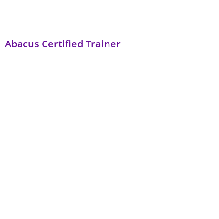
Abacus Certified Trainer