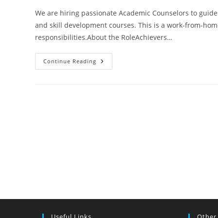
We are hiring passionate Academic Counselors to guide
and skill development courses. This is a work-from-ho
responsibilities.About the RoleAchievers…
Academic
Continue Reading
Counselor
–
Work
From
Home
|
Student
Guidance
&
Admission
Support
Useful Links
Other