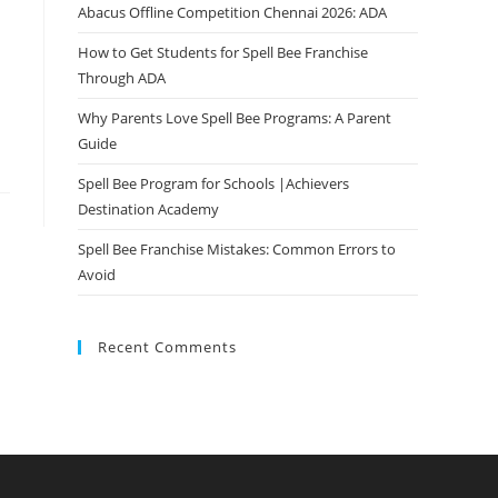
Abacus Offline Competition Chennai 2026: ADA
How to Get Students for Spell Bee Franchise
Through ADA
Why Parents Love Spell Bee Programs: A Parent
Guide
Spell Bee Program for Schools |Achievers
Destination Academy
Spell Bee Franchise Mistakes: Common Errors to
Avoid
Recent Comments