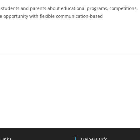
 students and parents about educational programs, competitions,
me opportunity with flexible communication-based
 Links
Trainers Info