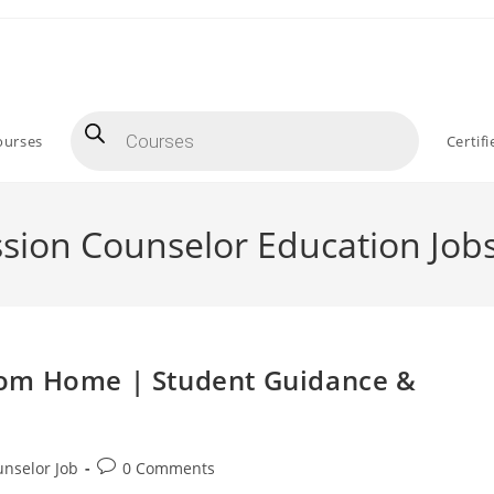
Products
search
ourses
Certif
sion Counselor Education Job
rom Home | Student Guidance &
Post
nselor Job
0 Comments
comments: