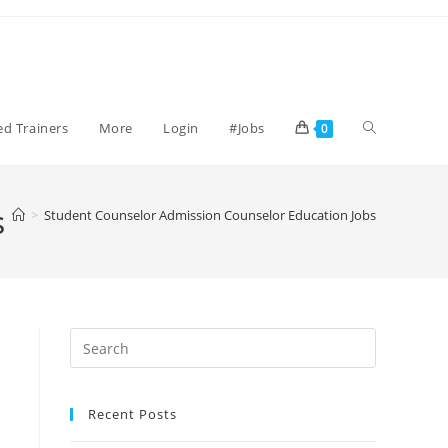
Toggle
ied Trainers
More
Login
#Jobs
0
website
s
>
Student Counselor Admission Counselor Education Jobs
search
Recent Posts