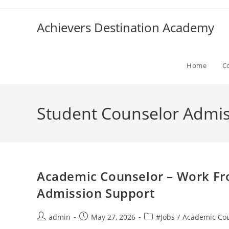
Skip
to
Achievers Destination Academy
content
Home
C
Student Counselor Admis
Academic Counselor – Work F
Admission Support
Post
Post
Post
admin
May 27, 2026
#Jobs
/
Academic Cou
author:
published:
category: