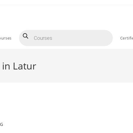
Products
search
ourses
Certif
 in Latur
NG