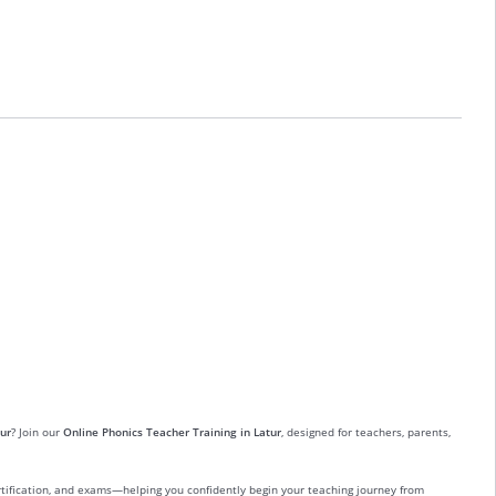
ur
? Join our
Online Phonics Teacher Training in Latur
, designed for teachers, parents,
ertification, and exams—helping you confidently begin your teaching journey from