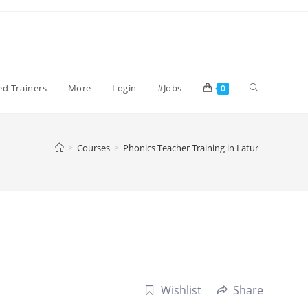
Toggle
ied Trainers
More
Login
#Jobs
0
website
>
Courses
>
Phonics Teacher Training in Latur
search
Wishlist
Share