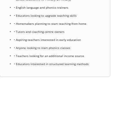
• English language and phonics trainers
• Educators looking to upgrade teaching skills
• Homemakers planning to start teaching from home
• Tutors and coaching centre owners
• Aspiring teachers interested in early education
• Anyone looking to start phonics classes
• Teachers looking for an additional income source
• Educators interested in structured learning methods