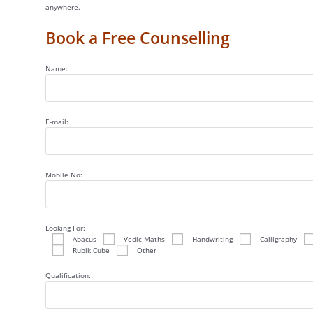
anywhere.
Book a Free Counselling
Name:
E-mail:
Mobile No:
Looking For:
Abacus
Vedic Maths
Handwriting
Calligraphy
Rubik Cube
Other
Qualification: