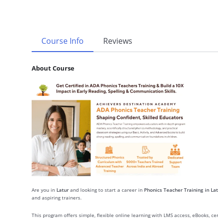
Course Info
Reviews
About Course
Are you in
Latur
and looking to start a career in
Phonics Teacher Training in Lat
and aspiring trainers.
This program offers simple, flexible online learning with LMS access, eBooks, c