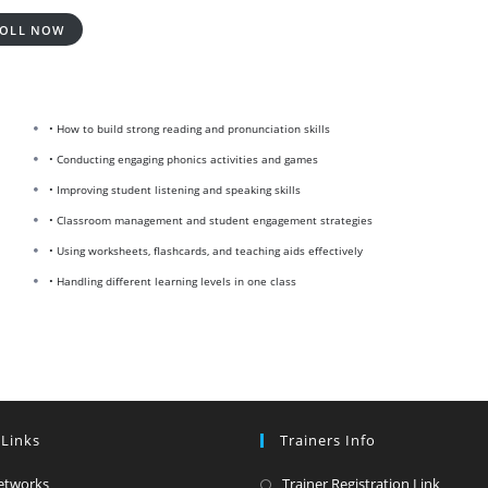
OLL NOW
• How to build strong reading and pronunciation skills
• Conducting engaging phonics activities and games
• Improving student listening and speaking skills
• Classroom management and student engagement strategies
• Using worksheets, flashcards, and teaching aids effectively
• Handling different learning levels in one class
 Links
Trainers Info
Opens
Opens
etworks
Trainer Registration Link