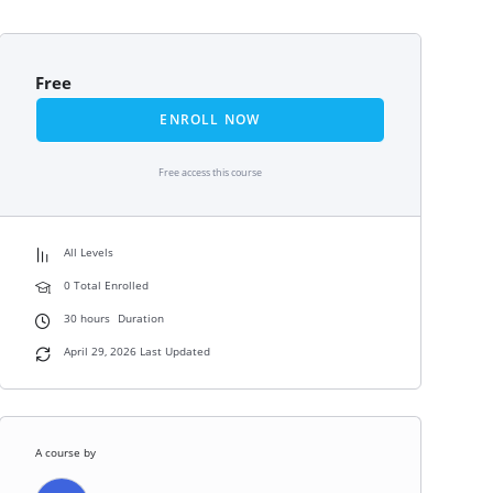
Free
ENROLL NOW
Free access this course
All Levels
0 Total Enrolled
30
hours
Duration
April 29, 2026 Last Updated
A course by