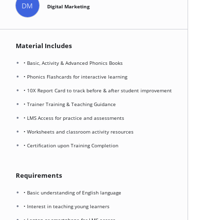
DM
Digital Marketing
Material Includes
• Basic, Activity & Advanced Phonics Books
• Phonics Flashcards for interactive learning
• 10X Report Card to track before & after student improvement
• Trainer Training & Teaching Guidance
• LMS Access for practice and assessments
• Worksheets and classroom activity resources
• Certification upon Training Completion
Requirements
• Basic understanding of English language
• Interest in teaching young learners