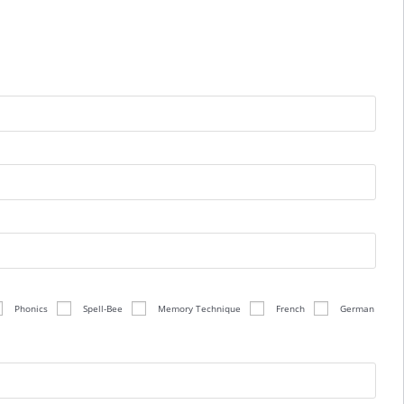
Phonics
Spell-Bee
Memory Technique
French
German