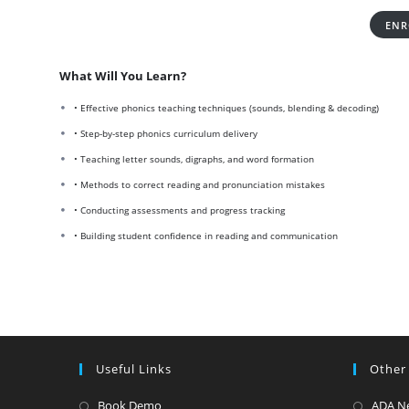
ENR
What Will You Learn?
• Effective phonics teaching techniques (sounds, blending & decoding)
• Step-by-step phonics curriculum delivery
• Teaching letter sounds, digraphs, and word formation
• Methods to correct reading and pronunciation mistakes
• Conducting assessments and progress tracking
• Building student confidence in reading and communication
Useful Links
Other
Opens
Book Demo
ADA N