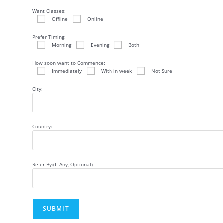
Want Classes:
Offline
Online
Prefer Timing:
Morning
Evening
Both
How soon want to Commence:
Immediately
With in week
Not Sure
City:
Country:
Refer By:(If Any, Optional)