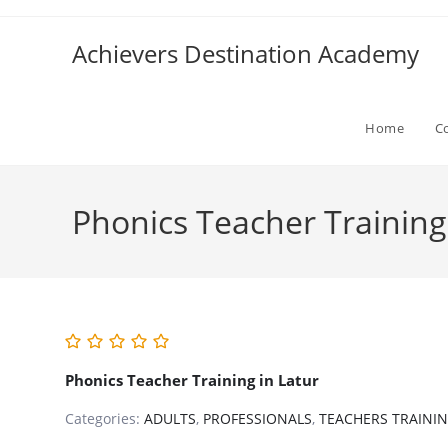
Skip
to
Achievers Destination Academy
content
Home
C
Phonics Teacher Training
Phonics Teacher Training in Latur
Categories:
ADULTS
,
PROFESSIONALS
,
TEACHERS TRAINI