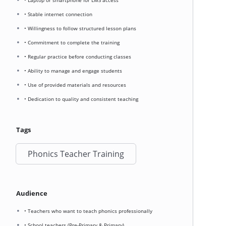
• Laptop or smartphone for LMS access
• Stable internet connection
• Willingness to follow structured lesson plans
• Commitment to complete the training
• Regular practice before conducting classes
• Ability to manage and engage students
• Use of provided materials and resources
• Dedication to quality and consistent teaching
Tags
Phonics Teacher Training
Audience
• Teachers who want to teach phonics professionally
• School teachers (Pre-Primary & Primary)