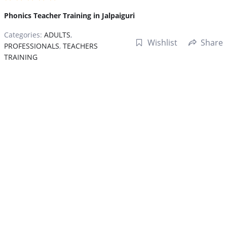
Phonics Teacher Training in Jalpaiguri
Categories:
ADULTS
,
Wishlist
Share
PROFESSIONALS
,
TEACHERS
TRAINING