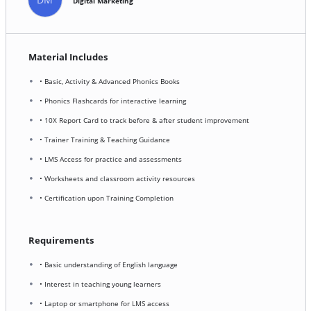
Digital Marketing
Material Includes
• Basic, Activity & Advanced Phonics Books
• Phonics Flashcards for interactive learning
• 10X Report Card to track before & after student improvement
• Trainer Training & Teaching Guidance
• LMS Access for practice and assessments
• Worksheets and classroom activity resources
• Certification upon Training Completion
Requirements
• Basic understanding of English language
• Interest in teaching young learners
• Laptop or smartphone for LMS access