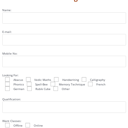
Name:
E-mail:
Mobile No:
Looking For:
Abacus
Vedic Maths
Handwriting
Calligraphy
Phonics
Spell-Bee
Memory Technique
French
German
Rubik Cube
Other
Qualification:
Want Classes:
Offline
Online