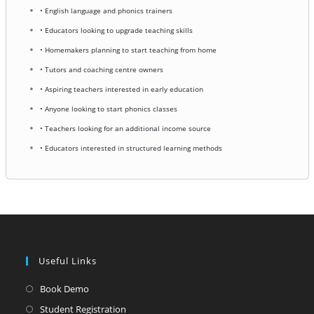
• English language and phonics trainers
• Educators looking to upgrade teaching skills
• Homemakers planning to start teaching from home
• Tutors and coaching centre owners
• Aspiring teachers interested in early education
• Anyone looking to start phonics classes
• Teachers looking for an additional income source
• Educators interested in structured learning methods
Useful Links
Opens
Book Demo
in
Opens
Student Registration