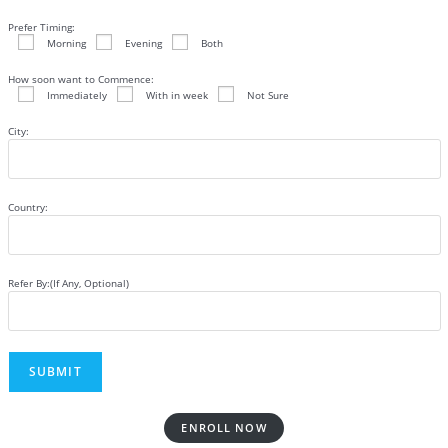
Prefer Timing:
Morning
Evening
Both
How soon want to Commence:
Immediately
With in week
Not Sure
City:
Country:
Refer By:(If Any, Optional)
ENROLL NOW