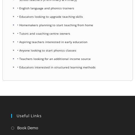
• English language and phonics trainers
• Educators looking to upgrade teaching skills
• Homemakers planning to start teaching from home
• Tutors and coaching centre owners
• Aspiring teachers interested in early education
• Anyone looking to start phonics classes
• Teachers looking for an additional income source
• Educators interested in structured learning methods
Useful Links
Opens
Book Demo
in