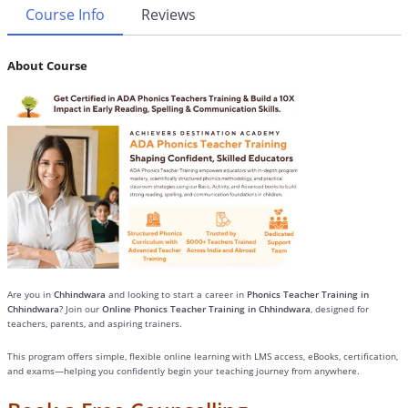
Course Info
Reviews
About Course
Are you in
Chhindwara
and looking to start a career in
Phonics Teacher Training in
Chhindwara
? Join our
Online Phonics Teacher Training in Chhindwara
, designed for
teachers, parents, and aspiring trainers.
This program offers simple, flexible online learning with LMS access, eBooks, certification,
and exams—helping you confidently begin your teaching journey from anywhere.