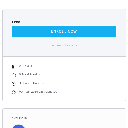
Free
ENROLL NOW
Free access this course
All Levels
0 Total Enrolled
30
hours
Duration
April 29, 2026 Last Updated
A course by