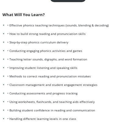
What Will You Learn?
• Effective phonics teaching techniques (sounds, blending & decoding)
• How to build strong reading and pronunciation skills
• Step-by-step phonics curriculum delivery
• Conducting engaging phonics activities and games
• Teaching letter sounds, digraphs, and word formation
• Improving student listening and speaking skills
• Methods to correct reading and pronunciation mistakes
• Classroom management and student engagement strategies
• Conducting assessments and progress tracking
• Using worksheets, flashcards, and teaching aids effectively
• Building student confidence in reading and communication
• Handling different learning levels in one class