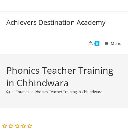
Skip
to
content
Achievers Destination Academy
Menu
0
Phonics Teacher Training
in Chhindwara
>
Courses
>
Phonics Teacher Training in Chhindwara