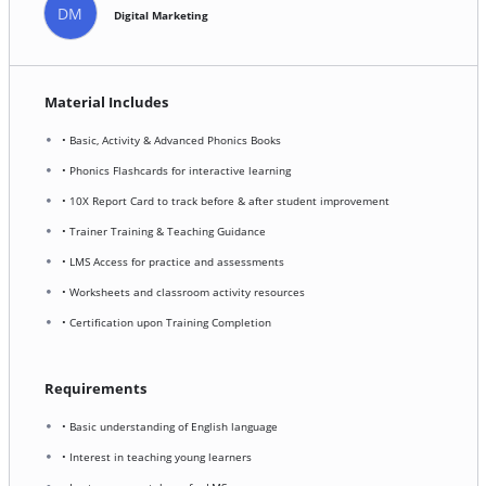
DM
Digital Marketing
Material Includes
• Basic, Activity & Advanced Phonics Books
• Phonics Flashcards for interactive learning
• 10X Report Card to track before & after student improvement
• Trainer Training & Teaching Guidance
• LMS Access for practice and assessments
• Worksheets and classroom activity resources
• Certification upon Training Completion
Requirements
• Basic understanding of English language
• Interest in teaching young learners