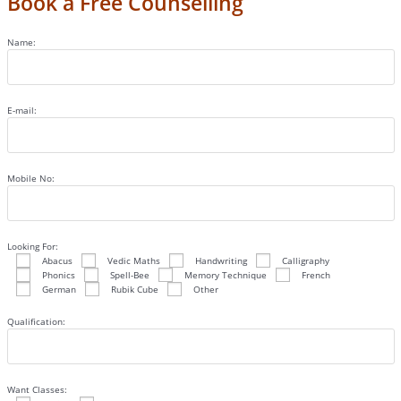
Book a Free Counselling
Name:
E-mail:
Mobile No:
Looking For:
Abacus
Vedic Maths
Handwriting
Calligraphy
Phonics
Spell-Bee
Memory Technique
French
German
Rubik Cube
Other
Qualification:
Want Classes: