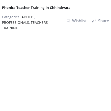
Phonics Teacher Training in Chhindwara
Categories:
ADULTS
,
Wishlist
Share
PROFESSIONALS
,
TEACHERS
TRAINING