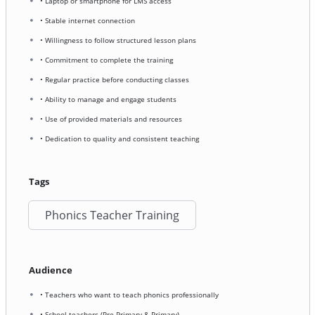
• Laptop or smartphone for LMS access
• Stable internet connection
• Willingness to follow structured lesson plans
• Commitment to complete the training
• Regular practice before conducting classes
• Ability to manage and engage students
• Use of provided materials and resources
• Dedication to quality and consistent teaching
Tags
Phonics Teacher Training
Audience
• Teachers who want to teach phonics professionally
• School teachers (Pre-Primary & Primary)