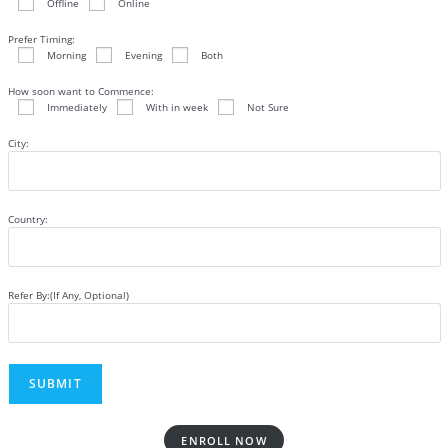
Offline
Online
Prefer Timing:
Morning
Evening
Both
How soon want to Commence:
Immediately
With in week
Not Sure
City:
Country:
Refer By:(If Any, Optional)
ENROLL NOW