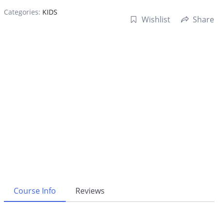
Categories:
KIDS
Wishlist
Share
Course Info
Reviews