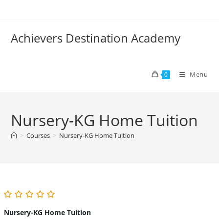
Skip
to
content
Achievers Destination Academy
Menu
0
Nursery-KG Home Tuition
>
Courses
>
Nursery-KG Home Tuition
Nursery-KG Home Tuition