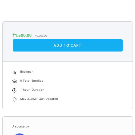
₹
1,500.00
₹
2,000.00
ADD TO CART
Beginner
0 Total Enrolled
1
hour
Duration
May 3, 2021 Last Updated
A course by