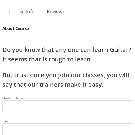
Course Info
Reviews
About Course
Do you know that any one can learn Guitar?
It seems that is tough to learn.
But trust once you join our classes, you will
say that our trainers make it easy.
Student Name:
E-mail: