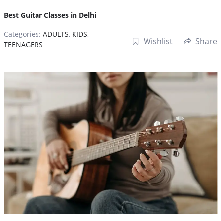
Best Guitar Classes in Delhi
Categories:
ADULTS
,
KIDS
,
Wishlist
Share
TEENAGERS