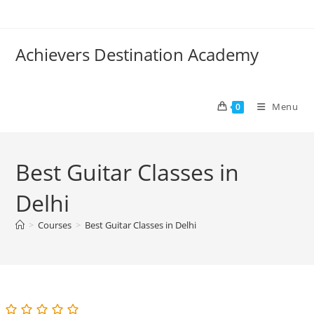
Skip
to
content
Achievers Destination Academy
Menu
0
Best Guitar Classes in
Delhi
>
Courses
>
Best Guitar Classes in Delhi