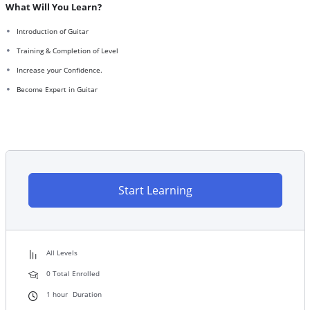
What Will You Learn?
Introduction of Guitar
Training & Completion of Level
Increase your Confidence.
Become Expert in Guitar
Start Learning
All Levels
0 Total Enrolled
1
hour
Duration