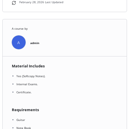
February 28, 2026 Last Updated
A course by
A
admin
Material Includes
Yes (Softcopy Notes).
Internal Exams.
Certificate.
Requirements
Guitar
Note Book