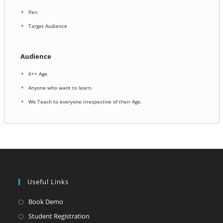
Pen
Target Audience
Audience
6++ Age.
Anyone who want to learn.
We Teach to everyone irrespective of their Age.
Useful Links
Opens
Book Demo
in
Opens
Student Registration