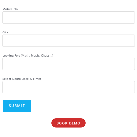
Mobile No:
City:
Looking For: (Math, Music, Chess...)
Select Demo Date & Time:
BOOK DEMO