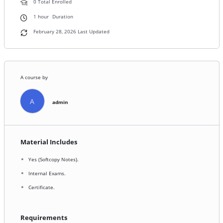
0 Total Enrolled
1
hour
Duration
February 28, 2026 Last Updated
A course by
A
admin
Material Includes
Yes (Softcopy Notes).
Internal Exams.
Certificate.
Requirements