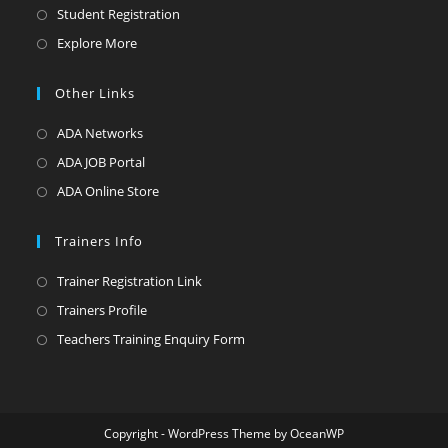
in
Opens
Student Registration
a
in
Opens
Explore More
new
a
in
tab
new
a
Other Links
tab
new
Opens
ADA Networks
tab
in
Opens
ADA JOB Portal
a
in
Opens
ADA Online Store
new
a
in
tab
new
a
Trainers Info
tab
new
Opens
Trainer Registration Link
tab
in
Opens
Trainers Profile
a
in
Opens
Teachers Training Enquiry Form
new
a
in
tab
new
a
tab
new
Copyright - WordPress Theme by OceanWP
tab