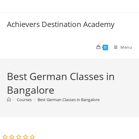
Skip
to
content
Achievers Destination Academy
Menu
0
Best German Classes in
Bangalore
>
Courses
>
Best German Classes in Bangalore