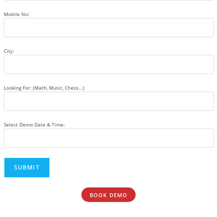
Mobile No:
City:
Looking For: (Math, Music, Chess...)
Select Demo Date & Time:
BOOK DEMO