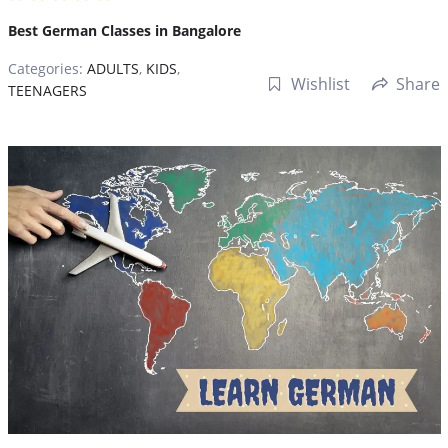
Best German Classes in Bangalore
Categories:
ADULTS
,
KIDS
,
Wishlist
Share
TEENAGERS