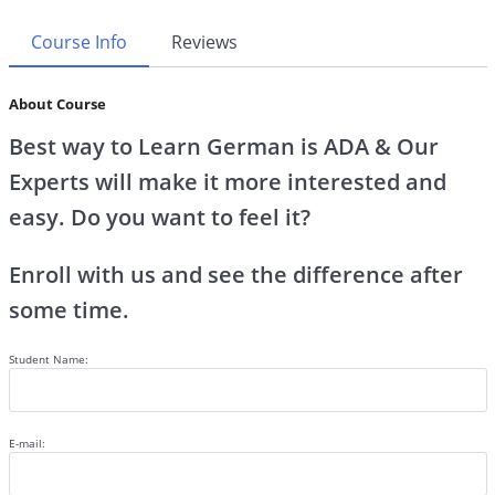
Course Info
Reviews
About Course
Best way to Learn German is ADA & Our
Experts will make it more interested and
easy. Do you want to feel it?
Enroll with us and see the difference after
some time.
Student Name:
E-mail: