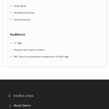
Note Book
Pen/Pencil/Eraser
Concentration
Audience
5+ Age.
Anyone who want to learn.
We Teach to everyone irrespective of their Age.
Useful Links
Opens
Book Demo