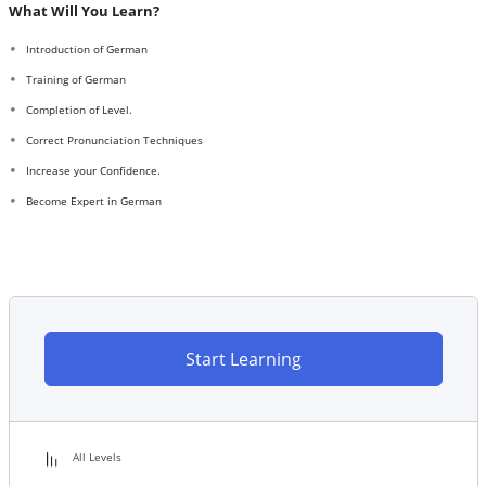
What Will You Learn?
Introduction of German
Training of German
Completion of Level.
Correct Pronunciation Techniques
Increase your Confidence.
Become Expert in German
Start Learning
All Levels