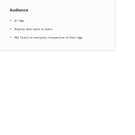
Audience
4+ Age.
Anyone who want to learn.
We Teach to everyone irrespective of their Age.