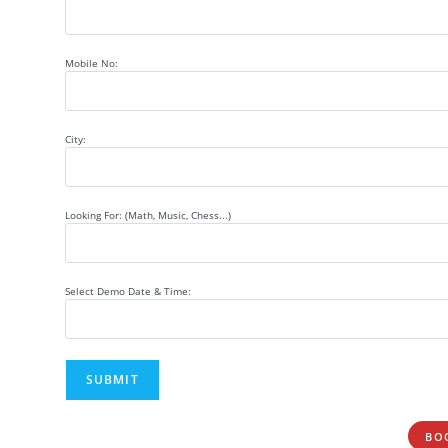
Mobile No:
City:
Looking For: (Math, Music, Chess...)
Select Demo Date & Time:
BO