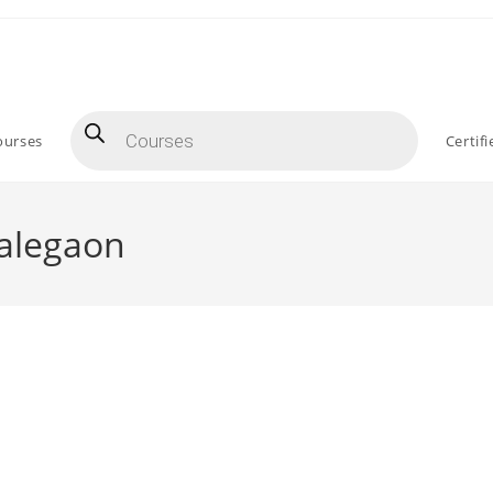
Products
search
ourses
Certif
Malegaon