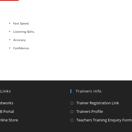
Fast Speed.
Listening Skills,
Accuracy
Confidence.
 Links
Trainers Info
Opens
Opens
etworks
Trainer Registration Link
in
in
Opens
Opens
B Portal
Trainers Profile
a
a
in
in
Opens
line Store
Teachers Training Enquiry Form
new
new
a
a
in
tab
tab