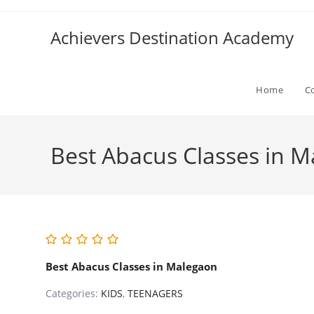
Skip
to
Achievers Destination Academy
content
Home
C
Best Abacus Classes in 
Best Abacus Classes in Malegaon
Categories:
KIDS
,
TEENAGERS