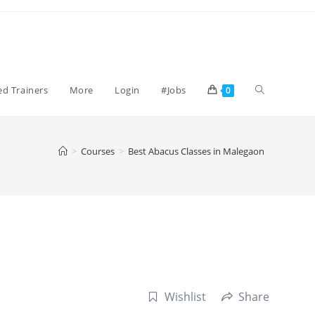
Toggle
ied Trainers
More
Login
#Jobs
0
website
>
Courses
>
Best Abacus Classes in Malegaon
search
Wishlist
Share