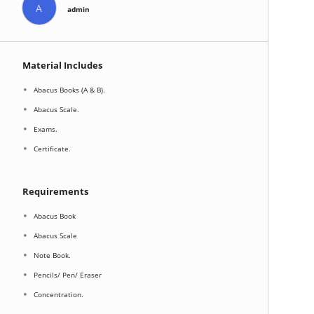
A
admin
Material Includes
Abacus Books (A & B).
Abacus Scale.
Exams.
Certificate.
Requirements
Abacus Book
Abacus Scale
Note Book.
Pencils/ Pen/ Eraser
Concentration.