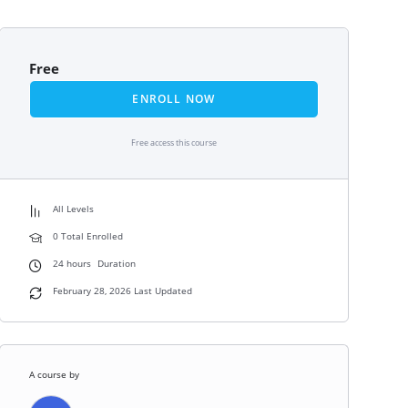
Free
ENROLL NOW
Free access this course
All Levels
0 Total Enrolled
24
hours
Duration
February 28, 2026 Last Updated
A course by