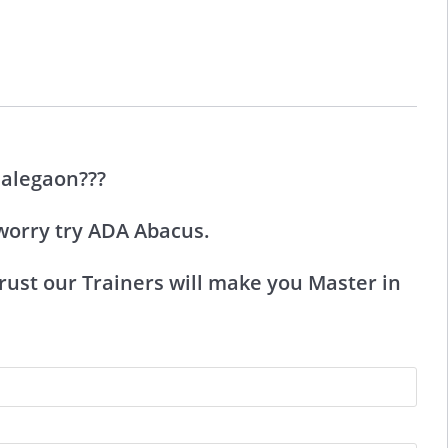
Malegaon???
worry try ADA Abacus.
ust our Trainers will make you Master in