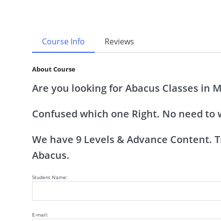
Course Info
Reviews
About Course
Are you looking for Abacus Classes in 
Confused which one Right. No need to 
We have 9 Levels & Advance Content. Tr
Abacus.
Student Name:
E-mail: