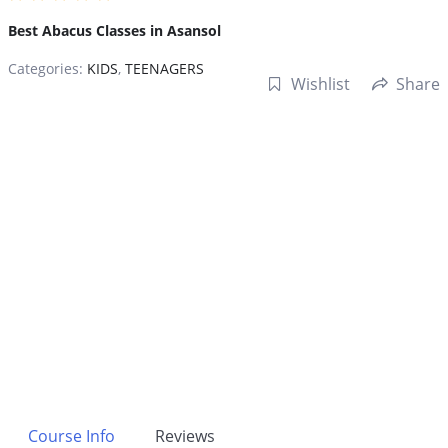
Best Abacus Classes in Asansol
Categories:
KIDS
,
TEENAGERS
Wishlist
Share
Course Info
Reviews