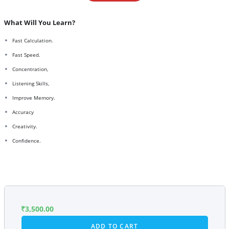
What Will You Learn?
Fast Calculation.
Fast Speed.
Concentration,
Listening Skills,
Improve Memory.
Accuracy
Creativity.
Confidence.
₹
3,500.00
ADD TO CART