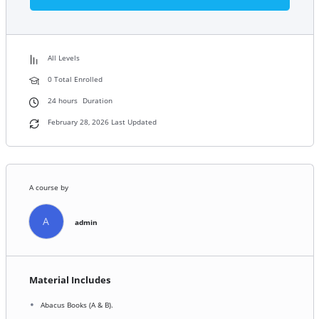
All Levels
0 Total Enrolled
24
hours
Duration
February 28, 2026 Last Updated
A course by
A
admin
Material Includes
Abacus Books (A & B).