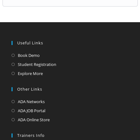
Useful Links
Opens
Book Demo
in
Opens
Student Registration
a
in
Opens
Explore More
new
a
in
tab
new
a
Other Links
tab
new
Opens
ADA Networks
tab
in
Opens
ADA JOB Portal
a
in
Opens
ADA Online Store
new
a
in
tab
new
a
Trainers Info