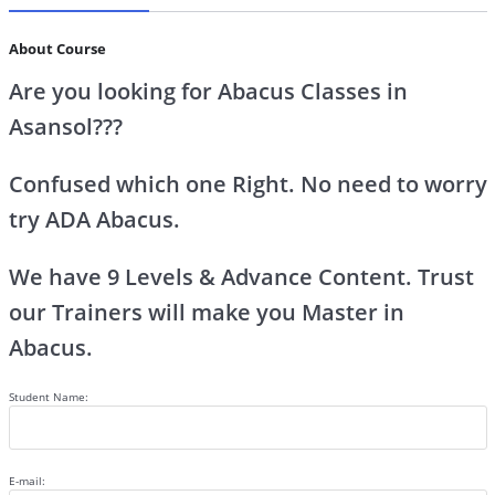
About Course
Are you looking for Abacus Classes in
Asansol???
Confused which one Right. No need to worry
try ADA Abacus.
We have 9 Levels & Advance Content. Trust
our Trainers will make you Master in
Abacus.
Student Name:
E-mail: