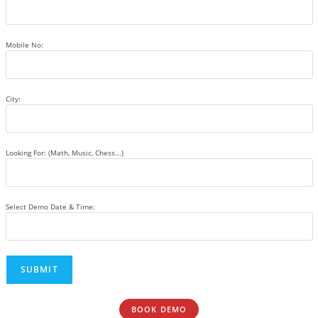
Mobile No:
City:
Looking For: (Math, Music, Chess...)
Select Demo Date & Time:
BOOK DEMO