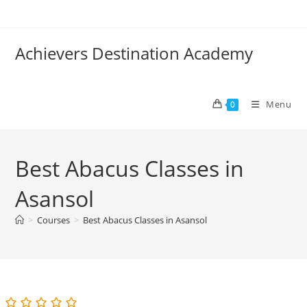
Skip
to
content
Achievers Destination Academy
Menu
0
Best Abacus Classes in
Asansol
>
Courses
>
Best Abacus Classes in Asansol