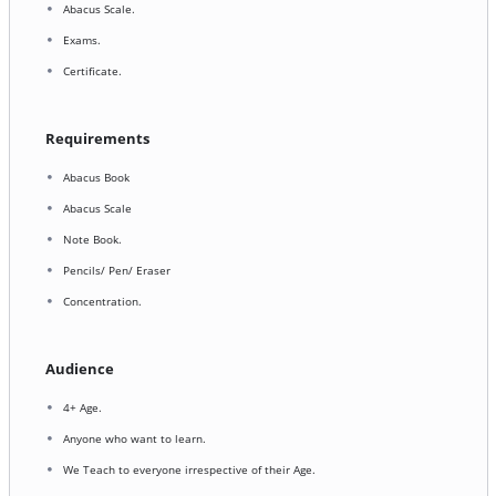
Abacus Scale.
Exams.
Certificate.
Requirements
Abacus Book
Abacus Scale
Note Book.
Pencils/ Pen/ Eraser
Concentration.
Audience
4+ Age.
Anyone who want to learn.
We Teach to everyone irrespective of their Age.