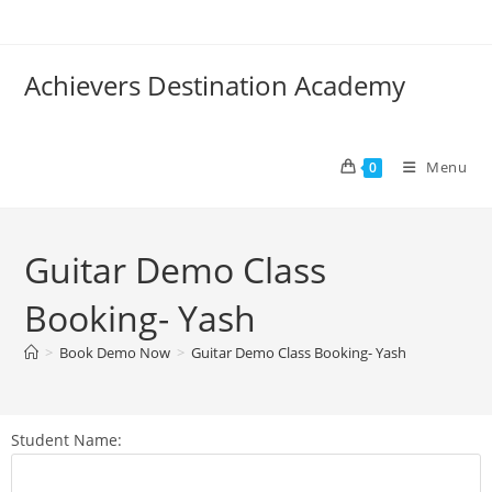
Achievers Destination Academy
Menu
0
Guitar Demo Class
Booking- Yash
>
Book Demo Now
>
Guitar Demo Class Booking- Yash
Student Name: