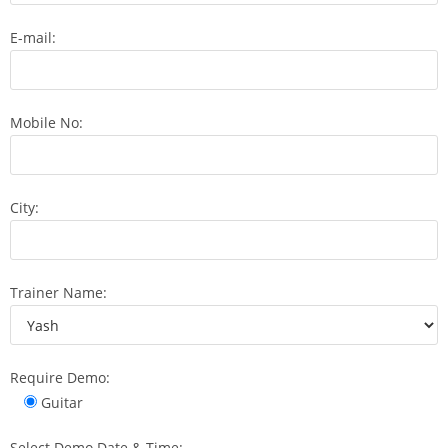
E-mail:
Mobile No:
City:
Trainer Name:
Require Demo:
Guitar
Select Demo Date & Time: