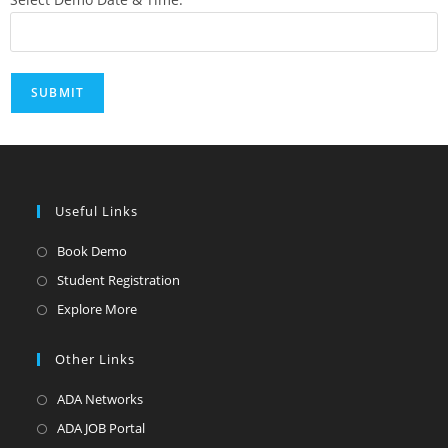
Useful Links
Book Demo
Student Registration
Explore More
Other Links
ADA Networks
ADA JOB Portal