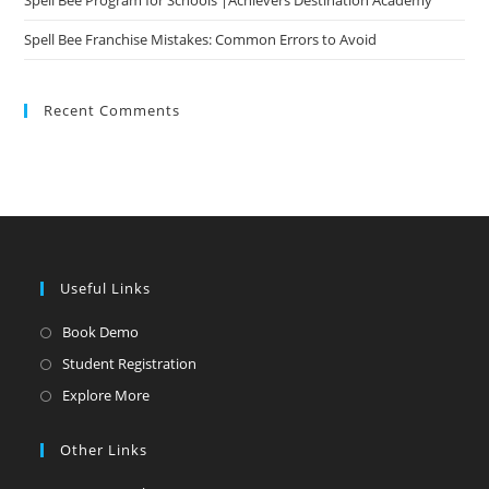
Spell Bee Program for Schools |Achievers Destination Academy
Spell Bee Franchise Mistakes: Common Errors to Avoid
Recent Comments
Useful Links
Opens
Book Demo
in
Opens
Student Registration
a
in
Opens
Explore More
new
a
in
tab
new
a
Other Links
tab
new