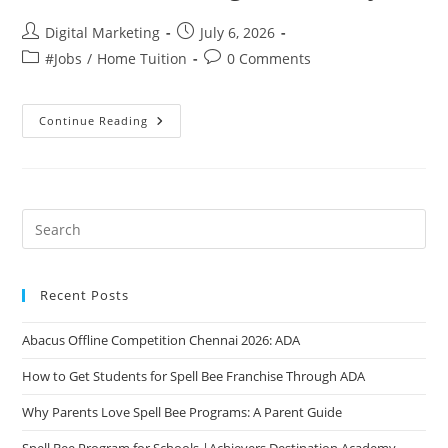
Post
Post
Digital Marketing
July 6, 2026
author:
published:
Post
Post
#Jobs
/
Home Tuition
0 Comments
category:
comments:
Math
Continue Reading
Tutor
Recruitment
|
Apply
For
Math
Teaching
Jobs
Today
Recent Posts
Abacus Offline Competition Chennai 2026: ADA
How to Get Students for Spell Bee Franchise Through ADA
Why Parents Love Spell Bee Programs: A Parent Guide