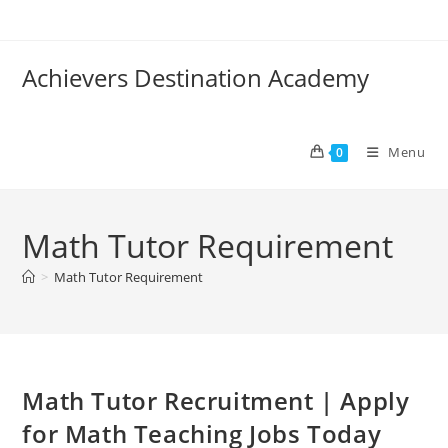
Skip
to
content
Achievers Destination Academy
Menu
0
Math Tutor Requirement
>
Math Tutor Requirement
Math Tutor Recruitment | Apply
for Math Teaching Jobs Today