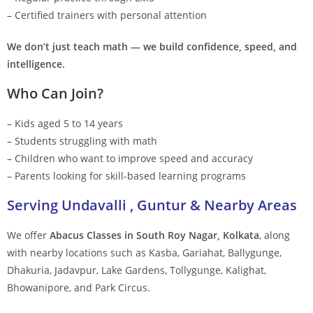
– Certified trainers with personal attention
We don’t just teach math — we build confidence, speed, and
intelligence.
Who Can Join?
– Kids aged 5 to 14 years
– Students struggling with math
– Children who want to improve speed and accuracy
– Parents looking for skill-based learning programs
Serving Undavalli , Guntur & Nearby Areas
We offer
Abacus Classes in South Roy Nagar, Kolkata
, along
with nearby locations such as Kasba, Gariahat, Ballygunge,
Dhakuria, Jadavpur, Lake Gardens, Tollygunge, Kalighat,
Bhowanipore, and Park Circus.