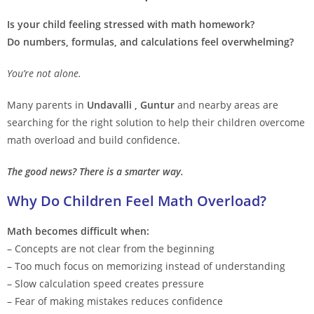
Is your child feeling stressed with math homework?
Do numbers, formulas, and calculations feel overwhelming?
You’re not alone.
Many parents in
Undavalli , Guntur
and nearby areas are
searching for the right solution to help their children overcome
math overload and build confidence.
The good news? There is a smarter way.
Why Do Children Feel Math Overload?
Math becomes difficult when:
– Concepts are not clear from the beginning
– Too much focus on memorizing instead of understanding
– Slow calculation speed creates pressure
– Fear of making mistakes reduces confidence