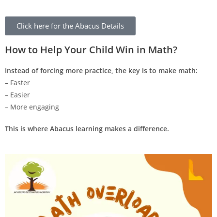
Click here for the Abacus Details
How to Help Your Child Win in Math?
Instead of forcing more practice, the key is to make math:
– Faster
– Easier
– More engaging
This is where Abacus learning makes a difference.