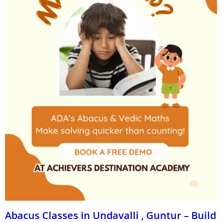
Abacus Classes in Undavalli , Guntur – Build