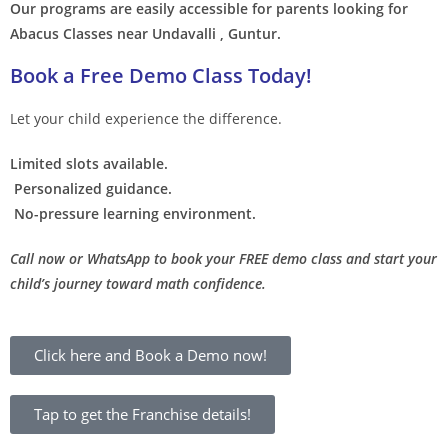
Our programs are easily accessible for parents looking for
Abacus Classes near Undavalli , Guntur.
Book a Free Demo Class Today!
Let your child experience the difference.
Limited slots available.
Personalized guidance.
No-pressure learning environment.
Call now or WhatsApp to book your FREE demo class and start your
child’s journey toward math confidence.
Click here and Book a Demo now!
Tap to get the Franchise details!