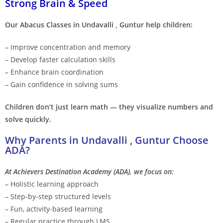
Strong Brain & Speed
Our Abacus Classes in Undavalli , Guntur help children:
– Improve concentration and memory
– Develop faster calculation skills
– Enhance brain coordination
– Gain confidence in solving sums
Children don’t just learn math — they visualize numbers and
solve quickly.
Why Parents in Undavalli , Guntur Choose
ADA?
At Achievers Destination Academy (ADA), we focus on:
– Holistic learning approach
– Step-by-step structured levels
– Fun, activity-based learning
– Regular practice through LMS