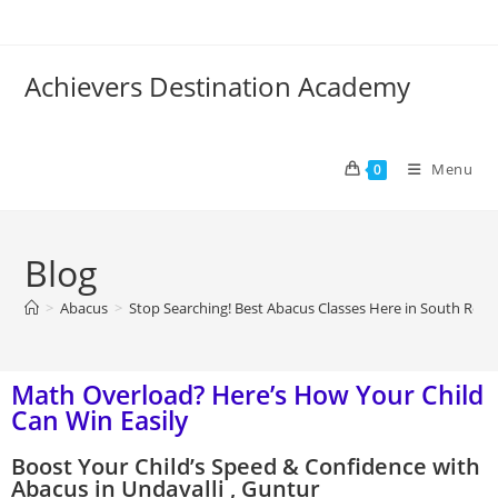
Achievers Destination Academy
Menu
0
Blog
>
Abacus
>
Stop Searching! Best Abacus Classes Here in South Roy 
Math Overload? Here’s How Your Child
Can Win Easily
Boost Your Child’s Speed & Confidence with
Abacus in Undavalli , Guntur