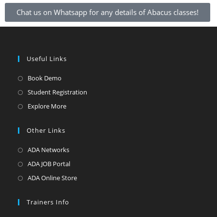
Chat us on Whatsapp for any details of Abacus classes!
Useful Links
Book Demo
Student Registration
Explore More
Other Links
ADA Networks
ADA JOB Portal
ADA Online Store
Trainers Info