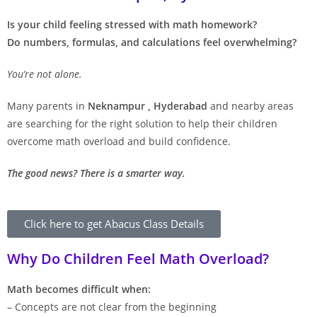
Is your child feeling stressed with math homework?
Do numbers, formulas, and calculations feel overwhelming?
You’re not alone.
Many parents in
Neknampur , Hyderabad
and nearby areas
are searching for the right solution to help their children
overcome math overload and build confidence.
The good news? There is a smarter way.
Click here to get Abacus Class Details
Why Do Children Feel Math Overload?
Math becomes difficult when:
– Concepts are not clear from the beginning