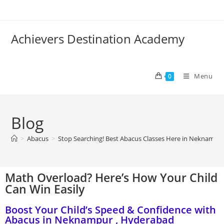
Achievers Destination Academy
Menu
0
Blog
>
Abacus
>
Stop Searching! Best Abacus Classes Here in Neknampu
Math Overload? Here’s How Your Child
Can Win Easily
Boost Your Child’s Speed & Confidence with
Abacus in Neknampur , Hyderabad