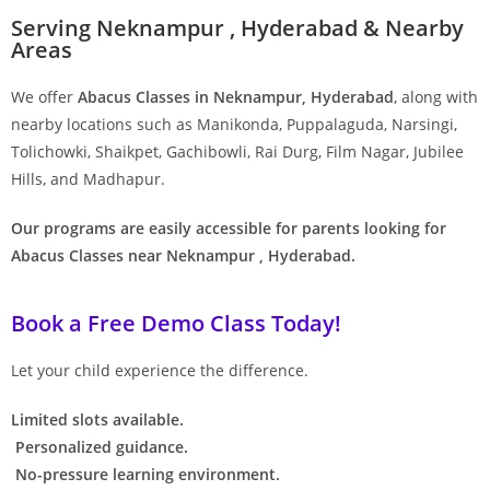
Serving Neknampur , Hyderabad & Nearby
Areas
We offer
Abacus Classes in Neknampur, Hyderabad
, along with
nearby locations such as Manikonda, Puppalaguda, Narsingi,
Tolichowki, Shaikpet, Gachibowli, Rai Durg, Film Nagar, Jubilee
Hills, and Madhapur.
Our programs are easily accessible for parents looking for
Abacus Classes near Neknampur , Hyderabad.
Book a Free Demo Class Today!
Let your child experience the difference.
Limited slots available.
Personalized guidance.
No-pressure learning environment.