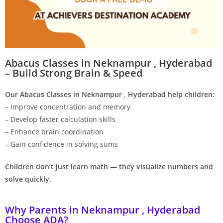
Abacus Classes in Neknampur , Hyderabad
– Build Strong Brain & Speed
Our Abacus Classes in Neknampur , Hyderabad help children:
– Improve concentration and memory
– Develop faster calculation skills
– Enhance brain coordination
– Gain confidence in solving sums
Children don’t just learn math — they visualize numbers and
solve quickly.
Why Parents in Neknampur , Hyderabad
Choose ADA?