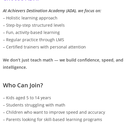
At Achievers Destination Academy (ADA), we focus on:
– Holistic learning approach
– Step-by-step structured levels
– Fun, activity-based learning
– Regular practice through LMS
– Certified trainers with personal attention
We don’t just teach math — we build confidence, speed, and
intelligence.
Who Can Join?
– Kids aged 5 to 14 years
– Students struggling with math
– Children who want to improve speed and accuracy
– Parents looking for skill-based learning programs