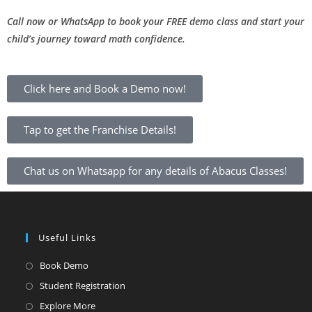
Call now or WhatsApp to book your FREE demo class and start your
child’s journey toward math confidence.
Click here and Book a Demo now!
Tap to get the Franchise Details!
Chat us on Whatsapp for any details of Abacus Classes!
Useful Links
Book Demo
Student Registration
Explore More