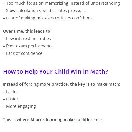
– Too much focus on memorizing instead of understanding
– Slow calculation speed creates pressure
– Fear of making mistakes reduces confidence
Over time, this leads to:
– Low interest in studies
– Poor exam performance
– Lack of confidence
How to Help Your Child Win in Math?
Instead of forcing more practice, the key is to make math:
– Faster
– Easier
– More engaging
This is where Abacus learning makes a difference.