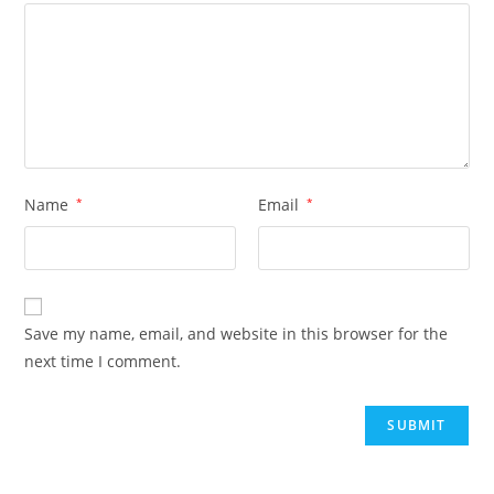
Name
*
Email
*
Save my name, email, and website in this browser for the
next time I comment.