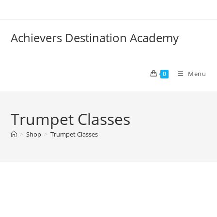
Skip
to
content
Achievers Destination Academy
Menu
0
Trumpet Classes
>
Shop
>
Trumpet Classes