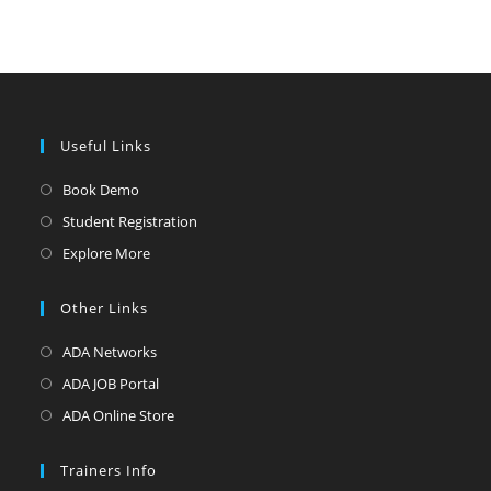
Useful Links
Opens
Book Demo
in
Opens
Student Registration
a
in
Opens
Explore More
new
a
in
tab
new
a
Other Links
tab
new
Opens
ADA Networks
tab
in
Opens
ADA JOB Portal
a
in
Opens
ADA Online Store
new
a
in
tab
new
a
Trainers Info