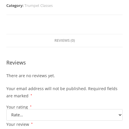
Category:
Trumpet Classes
REVIEWS (0)
Reviews
There are no reviews yet.
Your email address will not be published.
Required fields
are marked
*
Your rating
*
Your review
*