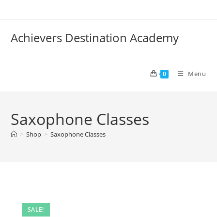
Skip
to
content
Achievers Destination Academy
Menu
0
Saxophone Classes
>
Shop
>
Saxophone Classes
SALE!