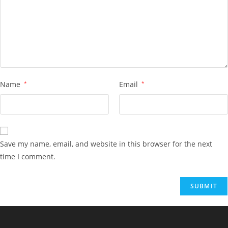
Name
*
Email
*
Save my name, email, and website in this browser for the next
time I comment.