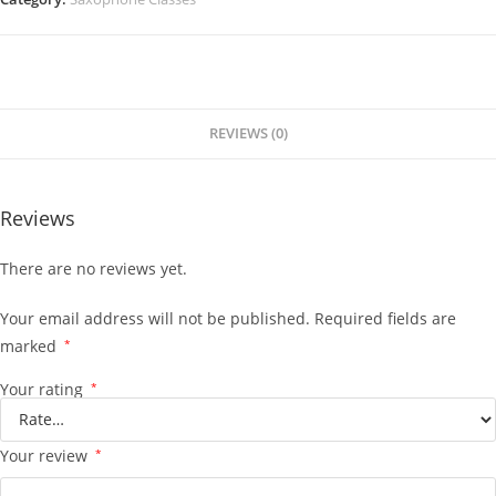
REVIEWS (0)
Reviews
There are no reviews yet.
Your email address will not be published.
Required fields are
marked
*
Your rating
*
Your review
*