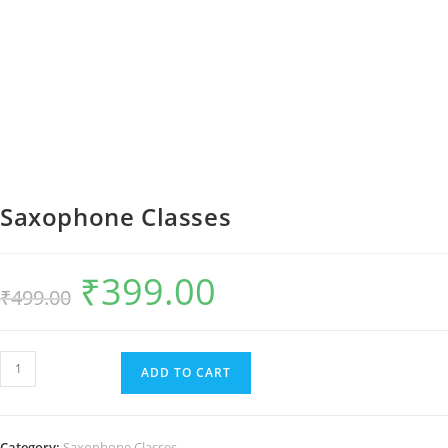
Saxophone Classes
₹
399.00
Original
Current
₹
499.00
price
price
was:
is:
₹499.00.
₹399.00.
Saxophone
ADD TO CART
Classes
quantity
Category:
Saxophone Classes