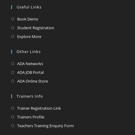
Useful Links
Opens
Book Demo
in
Opens
Student Registration
a
in
Opens
Explore More
new
a
in
tab
new
a
Other Links
tab
new
Opens
ADA Networks
tab
in
Opens
ADA JOB Portal
a
in
Opens
ADA Online Store
new
a
in
tab
new
a
Trainers Info
tab
new
Opens
Trainer Registration Link
tab
in
Opens
Trainers Profile
a
in
Opens
Teachers Training Enquiry Form
new
a
in