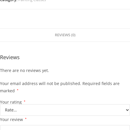
REVIEWS (0)
Reviews
There are no reviews yet.
Your email address will not be published.
Required fields are
marked
*
Your rating
*
Your review
*