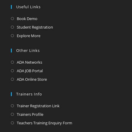
Useful Links
Opens
Book Demo
in
Opens
Student Registration
a
in
Opens
Explore More
new
a
in
tab
new
a
Other Links
tab
new
Opens
ADA Networks
tab
in
Opens
ADA JOB Portal
a
in
Opens
ADA Online Store
new
a
in
tab
new
a
Trainers Info
tab
new
Opens
Trainer Registration Link
tab
in
Opens
Trainers Profile
a
in
Opens
Teachers Training Enquiry Form
new
a
in