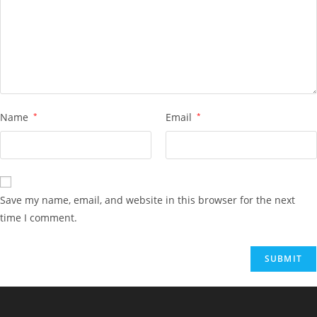
Name
*
Email
*
Save my name, email, and website in this browser for the next
time I comment.