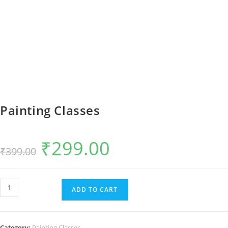
Painting Classes
₹
299.00
Original
Current
₹
399.00
price
price
was:
is:
₹399.00.
₹299.00.
Painting
ADD TO CART
Classes
quantity
Category:
Painting Classes