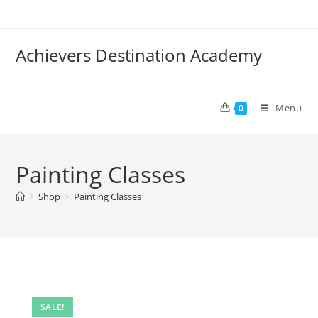
Skip
to
content
Achievers Destination Academy
Menu
0
Painting Classes
>
Shop
>
Painting Classes
SALE!