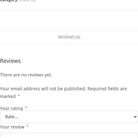
REVIEWS (0)
Reviews
There are no reviews yet.
Your email address will not be published.
Required fields are
marked
*
Your rating
*
Your review
*