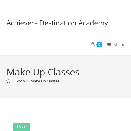
Skip
to
content
Achievers Destination Academy
Menu
0
Make Up Classes
>
Shop
>
Make Up Classes
SALE!