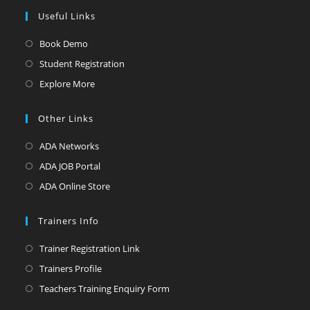
Useful Links
Opens
Book Demo
in
Opens
Student Registration
a
in
Opens
Explore More
new
a
in
tab
new
a
Other Links
tab
new
Opens
ADA Networks
tab
in
Opens
ADA JOB Portal
a
in
Opens
ADA Online Store
new
a
in
tab
new
a
Trainers Info
tab
new
Opens
Trainer Registration Link
tab
in
Opens
Trainers Profile
a
in
Opens
Teachers Training Enquiry Form
new
a
in