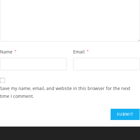
Name
*
Email
*
Save my name, email, and website in this browser for the next
time I comment.