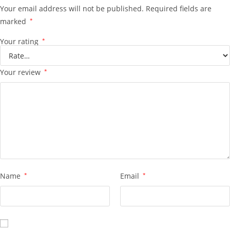
Your email address will not be published.
Required fields are
marked
*
Your rating
*
Your review
*
Name
*
Email
*