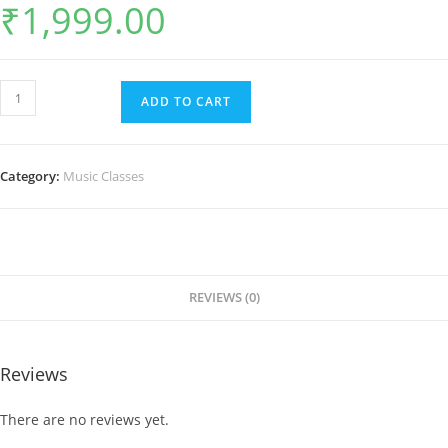
₹
1,999.00
Guitar
ADD TO CART
Classes
for
Students
Category:
Music Classes
quantity
REVIEWS (0)
Reviews
There are no reviews yet.