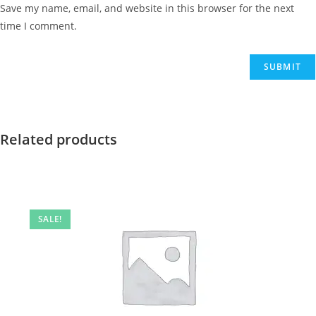
Save my name, email, and website in this browser for the next
time I comment.
Related products
SALE!