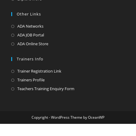
new
a
in
tab
new
a
Other Links
tab
new
Opens
ADA Networks
tab
in
Opens
ADA JOB Portal
a
in
Opens
ADA Online Store
new
a
in
tab
new
a
Trainers Info
tab
new
Opens
Trainer Registration Link
tab
in
Opens
Trainers Profile
a
in
Opens
Teachers Training Enquiry Form
new
a
in
tab
new
a
tab
new
Copyright - WordPress Theme by OceanWP
tab