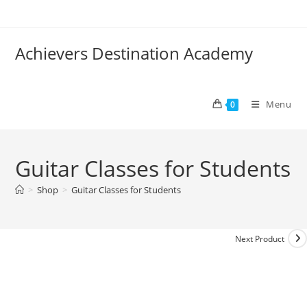
Skip
to
content
Achievers Destination Academy
Menu
0
Guitar Classes for Students
>
Shop
>
Guitar Classes for Students
Next Product