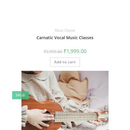
Music Classes
Carnatic Vocal Music Classes
Original
Current
₹
1,999.00
₹
2,999.00
price
price
was:
is:
Add to cart
₹2,999.00.
₹1,999.00.
SALE!