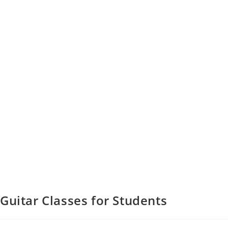
Guitar Classes for Students