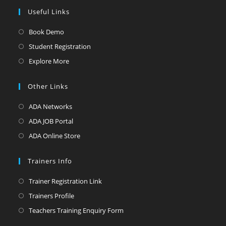
Useful Links
Opens
Book Demo
in
Opens
Student Registration
a
in
Opens
Explore More
new
a
in
tab
new
a
Other Links
tab
new
Opens
ADA Networks
tab
in
Opens
ADA JOB Portal
a
in
Opens
ADA Online Store
new
a
in
tab
new
a
Trainers Info
tab
new
Opens
Trainer Registration Link
tab
in
Opens
Trainers Profile
a
in
Opens
Teachers Training Enquiry Form
new
a
in