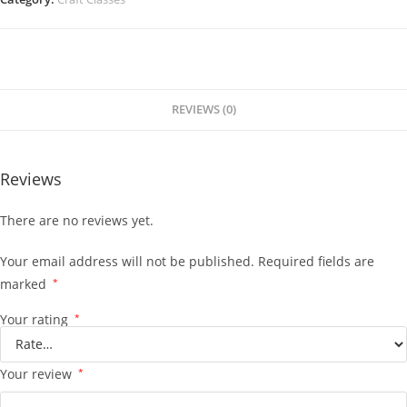
REVIEWS (0)
Reviews
There are no reviews yet.
Your email address will not be published.
Required fields are
marked
*
Your rating
*
Your review
*