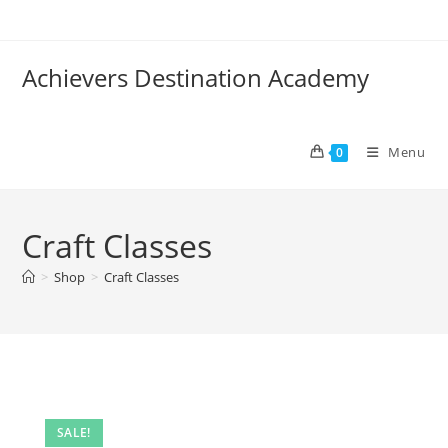
Skip
to
content
Achievers Destination Academy
Menu
0
Craft Classes
>
Shop
>
Craft Classes
SALE!