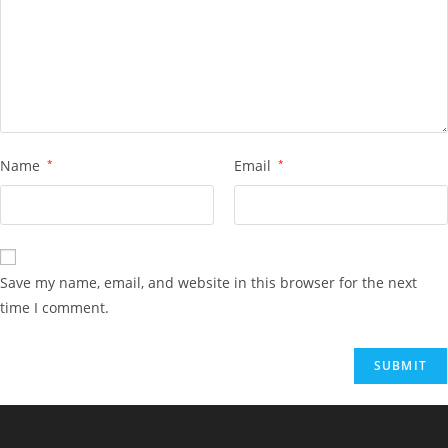
Name
*
Email
*
Save my name, email, and website in this browser for the next
time I comment.