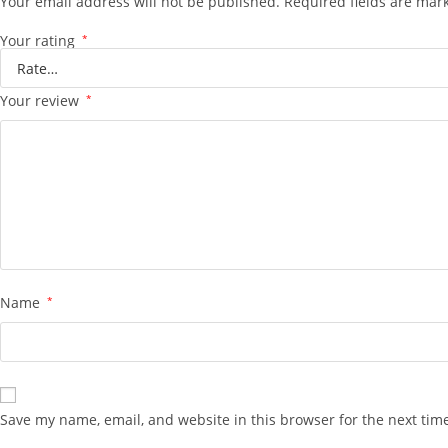
Your email address will not be published.
Required fields are ma
Your rating
*
Your review
*
Name
*
Save my name, email, and website in this browser for the next tim