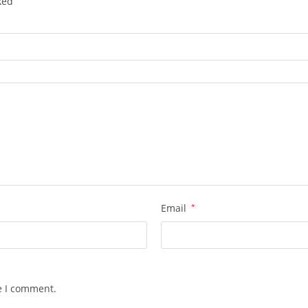
rked
Email
*
e I comment.