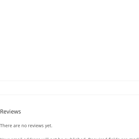
Reviews
There are no reviews yet.