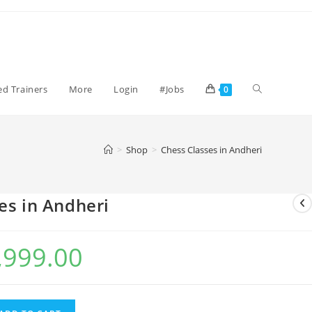
Toggle
ied Trainers
More
Login
#Jobs
0
website
>
Shop
>
Chess Classes in Andheri
search
es in Andheri
,999.00
l
Current
price
is:
00.
₹1,999.00.