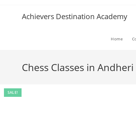
Skip
to
Achievers Destination Academy
content
Home
C
Chess Classes in Andheri
SALE!