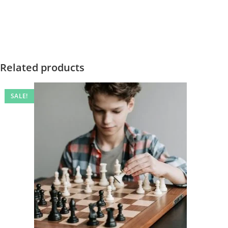
Related products
SALE!