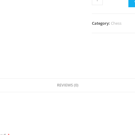
Classes
in
Andheri
Category:
Chess
quantity
REVIEWS (0)
*