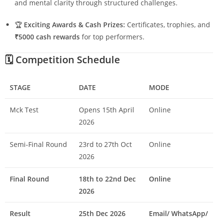
and mental clarity through structured challenges.
🏆
Exciting Awards & Cash Prizes:
Certificates, trophies, and
₹5000 cash rewards
for top performers.
🗓️
Competition Schedule
STAGE
DATE
MODE
Mck Test
Opens 15th April
Online
2026
Semi-Final Round
23rd to 27th Oct
Online
2026
Final Round
18th to 22nd Dec
Online
2026
Result
25th Dec 2026
Email/ WhatsApp/