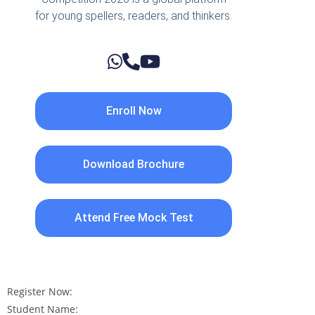
for young spellers, readers, and thinkers.
Enroll Now
Download Brochure
Attend Free Mock Test
Register Now:
Student Name: