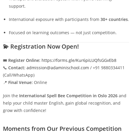
support.
International exposure with participants from
30+ countries
.
Focused on learning outcomes — not just competition.
💫
Registration Now Open!
🎟️
Register Online:
https://forms.gle/Kur6piLUQfsGGvEb8
📞
Contact:
admission@adaminischool.com
/ +91 9880334411
(Call/WhatsApp)
📍
Final Venue:
Online
Join the
International Spell Bee Competition in Oslo 2026
and
help your child master English, gain global recognition, and
grow with confidence!
Moments from Our Previous Competition