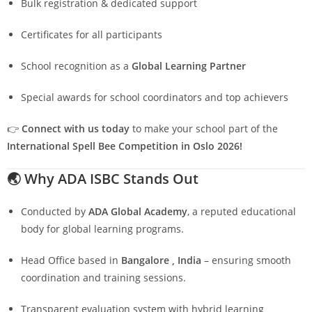
Bulk registration & dedicated support
Certificates for all participants
School recognition as a
Global Learning Partner
Special awards for school coordinators and top achievers
👉
Connect with us today
to make your school part of the
International Spell Bee Competition in Oslo 2026!
🌏
Why ADA ISBC Stands Out
Conducted by
ADA Global Academy
, a reputed educational
body for global learning programs.
Head Office based in
Bangalore
, India
– ensuring smooth
coordination and training sessions.
Transparent evaluation system with hybrid learning