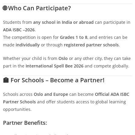
🌐
Who Can Participate?
Students from
any school in India or abroad
can participate in
ADA ISBC –2026
.
The competition is open for
Grades 1 to 8
, and entries can be
made
individually
or through
registered partner schools
.
Whether your child is from
Oslo
or any other city, they can take
part in the
International Spell Bee 2026
and compete globally.
🏫
For Schools – Become a Partner!
Schools across
Oslo
and Europe
can become
Official ADA ISBC
Partner Schools
and offer students access to global learning
opportunities.
Partner Benefits: