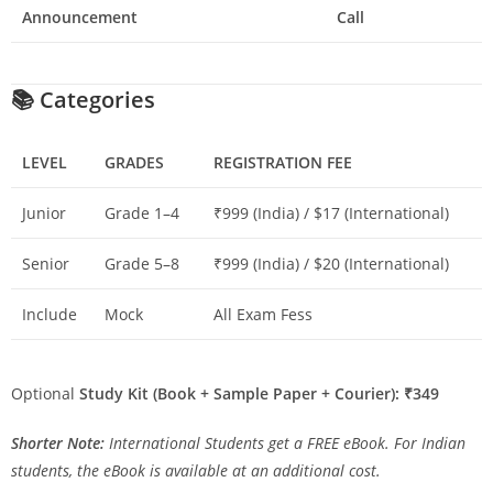
Announcement
Call
📚
Categories
LEVEL
GRADES
REGISTRATION FEE
Junior
Grade 1–4
₹999 (India) / $17 (International)
Senior
Grade 5–8
₹999 (India) / $20 (International)
Include
Mock
All Exam Fess
Optional
Study Kit (Book + Sample Paper + Courier): ₹349
Shorter Note:
International Students get a FREE eBook. For Indian
students, the eBook is available at an additional cost.