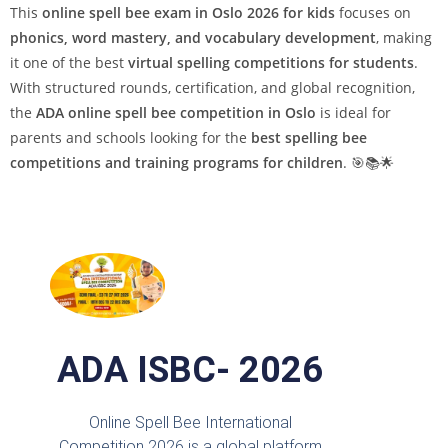
This
online spell bee exam in Oslo 2026 for kids
focuses on
phonics, word mastery, and vocabulary development
, making
it one of the best
virtual spelling competitions for students
.
With structured rounds, certification, and global recognition,
the
ADA online spell bee competition in Oslo
is ideal for
parents and schools looking for the
best spelling bee
competitions and training programs for children
. 🎯📚🌟
ADA ISBC- 2026
Online Spell Bee International
Competition 2026 is a global platform