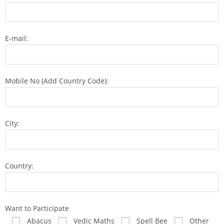
E-mail:
Mobile No (Add Country Code):
City:
Country:
Want to Participate
Abacus
Vedic Maths
Spell Bee
Other