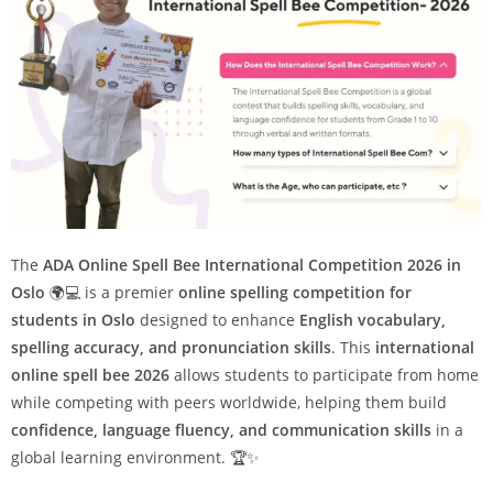
The
ADA Online Spell Bee International Competition 2026 in
Oslo
🌍💻 is a premier
online spelling competition for
students in Oslo
designed to enhance
English vocabulary,
spelling accuracy, and pronunciation skills
. This
international
online spell bee 2026
allows students to participate from home
while competing with peers worldwide, helping them build
confidence, language fluency, and communication skills
in a
global learning environment. 🏆✨