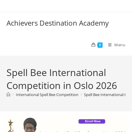
Achievers Destination Academy
Menu
0
Spell Bee International
Competition in Oslo 2026
>
International Spell Bee Competition
>
Spell Bee International Com