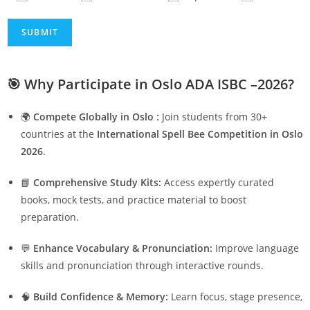
🎯
Why Participate in Oslo ADA ISBC –2026?
🌍
Compete Globally in Oslo :
Join students from 30+
countries at the
International Spell Bee Competition in Oslo
2026
.
📘
Comprehensive Study Kits:
Access expertly curated
books, mock tests, and practice material to boost
preparation.
💬
Enhance Vocabulary & Pronunciation:
Improve language
skills and pronunciation through interactive rounds.
🧠
Build Confidence & Memory:
Learn focus, stage presence,