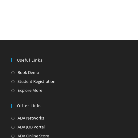
Useful Links
Book Demo
Student Registration
Explore More
Other Links
ADA Networks
ADA JOB Portal
ADA Online Store