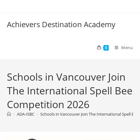
Achievers Destination Academy
Menu
0
Schools in Vancouver Join
The International Spell Bee
Competition 2026
>
ADA-ISBC
>
Schools in Vancouver Join The International Spell Be