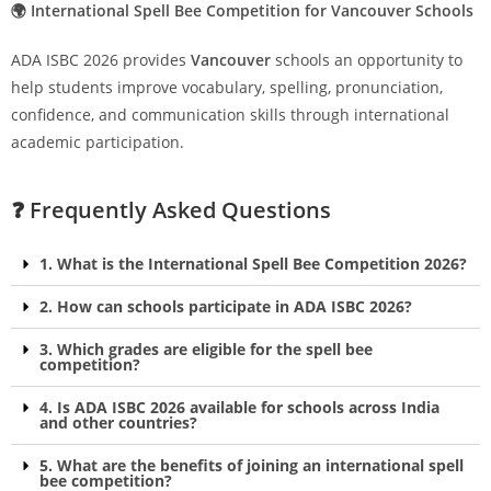
🌍 International Spell Bee Competition for Vancouver Schools
ADA ISBC 2026 provides
Vancouver
schools an opportunity to
help students improve vocabulary, spelling, pronunciation,
confidence, and communication skills through international
academic participation.
❓ Frequently Asked Questions
1. What is the International Spell Bee Competition 2026?
2. How can schools participate in ADA ISBC 2026?
3. Which grades are eligible for the spell bee
competition?
4. Is ADA ISBC 2026 available for schools across India
and other countries?
5. What are the benefits of joining an international spell
bee competition?