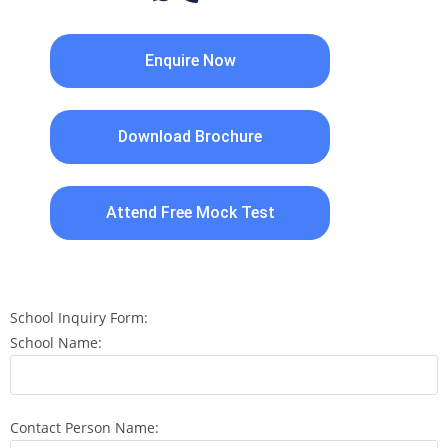
Enquire Now
Download Brochure
Attend Free Mock Test
School Inquiry Form:
School Name:
Contact Person Name: