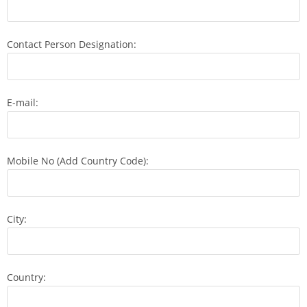
Contact Person Designation:
E-mail:
Mobile No (Add Country Code):
City:
Country: