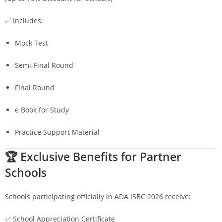
✅ Includes:
Mock Test
Semi-Final Round
Final Round
e Book for Study
Practice Support Material
🏆 Exclusive Benefits for Partner
Schools
Schools participating officially in ADA ISBC 2026 receive:
✅ School Appreciation Certificate