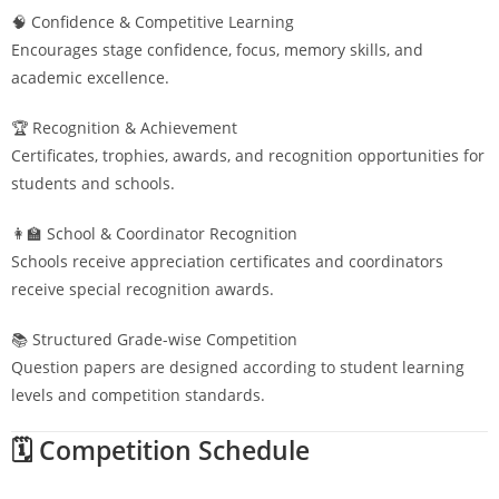
🧠 Confidence & Competitive Learning
Encourages stage confidence, focus, memory skills, and
academic excellence.
🏆 Recognition & Achievement
Certificates, trophies, awards, and recognition opportunities for
students and schools.
👩‍🏫 School & Coordinator Recognition
Schools receive appreciation certificates and coordinators
receive special recognition awards.
📚 Structured Grade-wise Competition
Question papers are designed according to student learning
levels and competition standards.
🗓️ Competition Schedule