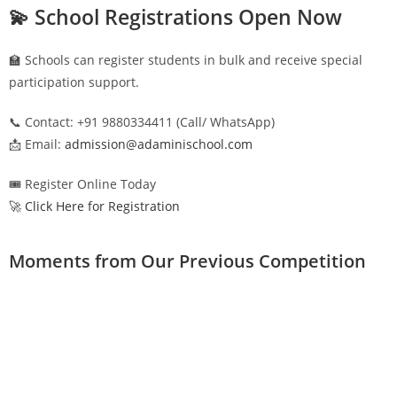
💫 School Registrations Open Now
🏫 Schools can register students in bulk and receive special
participation support.
📞 Contact: +91 9880334411 (Call/ WhatsApp)
📩 Email:
admission@adaminischool.com
🎟️ Register Online Today
🚀 Click Here for Registration
Moments from Our Previous Competition