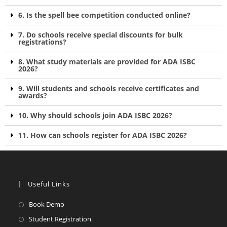
6. Is the spell bee competition conducted online?
7. Do schools receive special discounts for bulk
registrations?
8. What study materials are provided for ADA ISBC
2026?
9. Will students and schools receive certificates and
awards?
10. Why should schools join ADA ISBC 2026?
11. How can schools register for ADA ISBC 2026?
Useful Links
Book Demo
Student Registration