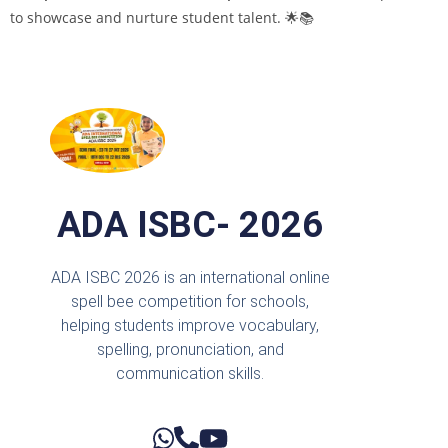
to showcase and nurture student talent. 🌟📚
ADA ISBC- 2026
ADA ISBC 2026 is an international online
spell bee competition for schools,
helping students improve vocabulary,
spelling, pronunciation, and
communication skills.