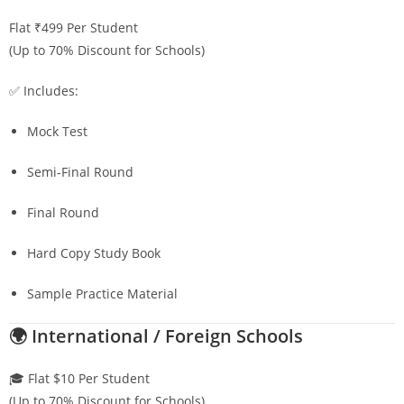
Flat ₹499 Per Student
(Up to 70% Discount for Schools)
✅ Includes:
Mock Test
Semi-Final Round
Final Round
Hard Copy Study Book
Sample Practice Material
🌍 International / Foreign Schools
🎓 Flat $10 Per Student
(Up to 70% Discount for Schools)