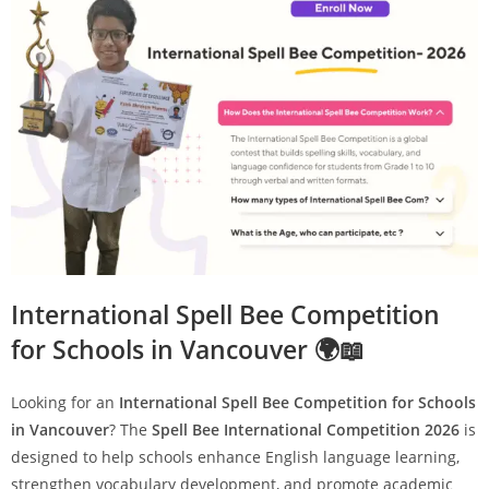
International Spell Bee Competition
for Schools in Vancouver 🌍📖
Looking for an
International Spell Bee Competition for Schools
in Vancouver
? The
Spell Bee International Competition 2026
is
designed to help schools enhance English language learning,
strengthen vocabulary development, and promote academic