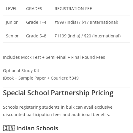
LEVEL
GRADES
REGISTRATION FEE
Junior
Grade 1–4
₹999 (India) / $17 (International)
Senior
Grade 5–8
₹1199 (India) / $20 (International)
Includes Mock Test + Semi-Final + Final Round Fees
Optional Study Kit
(Book + Sample Paper + Courier): ₹349
Special School Partnership Pricing
Schools registering students in bulk can avail exclusive
discounted participation fees and additional benefits.
🇮🇳 Indian Schools