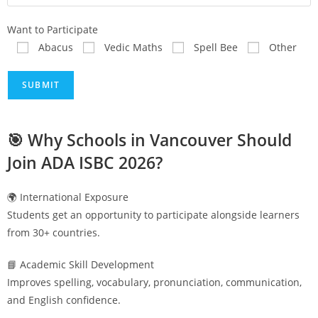
Want to Participate
Abacus
Vedic Maths
Spell Bee
Other
🎯 Why Schools in
Vancouver
Should
Join ADA ISBC 2026?
🌍 International Exposure
Students get an opportunity to participate alongside learners
from 30+ countries.
📘 Academic Skill Development
Improves spelling, vocabulary, pronunciation, communication,
and English confidence.