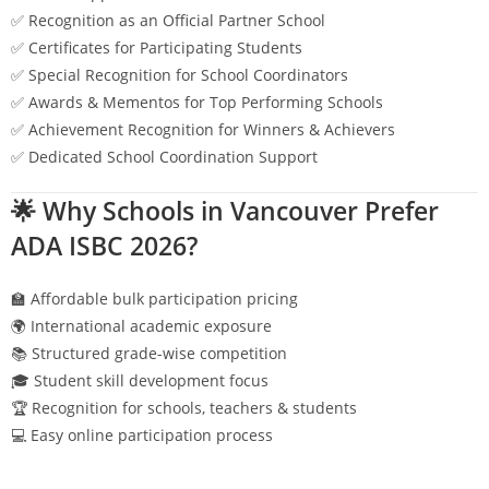
✅ Recognition as an Official Partner School
✅ Certificates for Participating Students
✅ Special Recognition for School Coordinators
✅ Awards & Mementos for Top Performing Schools
✅ Achievement Recognition for Winners & Achievers
✅ Dedicated School Coordination Support
🌟 Why Schools in
Vancouver
Prefer
ADA ISBC 2026?
🏫 Affordable bulk participation pricing
🌍 International academic exposure
📚 Structured grade-wise competition
🎓 Student skill development focus
🏆 Recognition for schools, teachers & students
💻 Easy online participation process