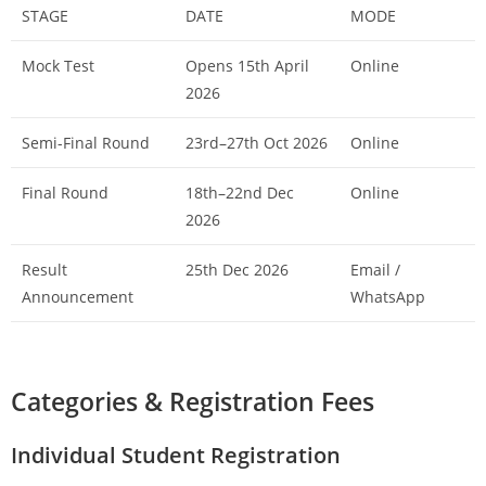
STAGE
DATE
MODE
Mock Test
Opens 15th April
Online
2026
Semi-Final Round
23rd–27th Oct 2026
Online
Final Round
18th–22nd Dec
Online
2026
Result
25th Dec 2026
Email /
Announcement
WhatsApp
Categories & Registration Fees
Individual Student Registration