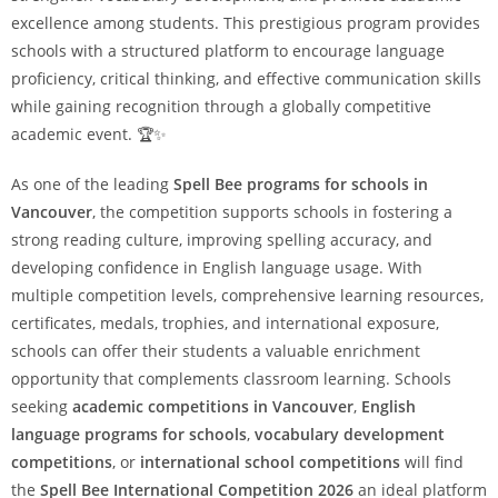
excellence among students. This prestigious program provides
schools with a structured platform to encourage language
proficiency, critical thinking, and effective communication skills
while gaining recognition through a globally competitive
academic event. 🏆✨
As one of the leading
Spell Bee programs for schools in
Vancouver
, the competition supports schools in fostering a
strong reading culture, improving spelling accuracy, and
developing confidence in English language usage. With
multiple competition levels, comprehensive learning resources,
certificates, medals, trophies, and international exposure,
schools can offer their students a valuable enrichment
opportunity that complements classroom learning. Schools
seeking
academic competitions in Vancouver
,
English
language programs for schools
,
vocabulary development
competitions
, or
international school competitions
will find
the
Spell Bee International Competition 2026
an ideal platform