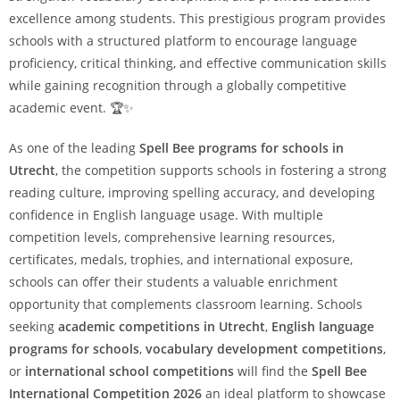
excellence among students. This prestigious program provides
schools with a structured platform to encourage language
proficiency, critical thinking, and effective communication skills
while gaining recognition through a globally competitive
academic event. 🏆✨
As one of the leading
Spell Bee programs for schools in
Utrecht
, the competition supports schools in fostering a strong
reading culture, improving spelling accuracy, and developing
confidence in English language usage. With multiple
competition levels, comprehensive learning resources,
certificates, medals, trophies, and international exposure,
schools can offer their students a valuable enrichment
opportunity that complements classroom learning. Schools
seeking
academic competitions in Utrecht
,
English language
programs for schools
,
vocabulary development competitions
,
or
international school competitions
will find the
Spell Bee
International Competition 2026
an ideal platform to showcase