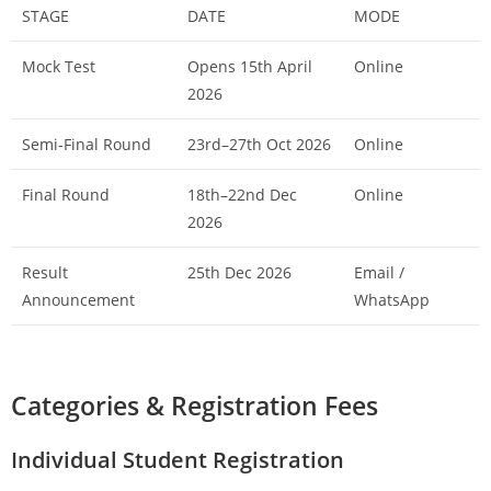
STAGE
DATE
MODE
Mock Test
Opens 15th April
Online
2026
Semi-Final Round
23rd–27th Oct 2026
Online
Final Round
18th–22nd Dec
Online
2026
Result
25th Dec 2026
Email /
Announcement
WhatsApp
Categories & Registration Fees
Individual Student Registration