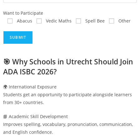
Want to Participate
Abacus
Vedic Maths
Spell Bee
Other
🎯 Why Schools in
Utrecht
Should Join
ADA ISBC 2026?
🌍 International Exposure
Students get an opportunity to participate alongside learners
from 30+ countries.
📘 Academic Skill Development
Improves spelling, vocabulary, pronunciation, communication,
and English confidence.