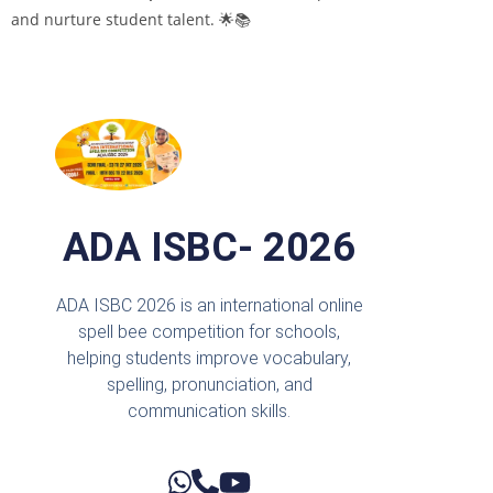
and nurture student talent. 🌟📚
ADA ISBC- 2026
ADA ISBC 2026 is an international online
spell bee competition for schools,
helping students improve vocabulary,
spelling, pronunciation, and
communication skills.