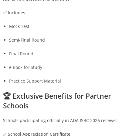
✅ Includes:
Mock Test
Semi-Final Round
Final Round
e Book for Study
Practice Support Material
🏆 Exclusive Benefits for Partner
Schools
Schools participating officially in ADA ISBC 2026 receive:
✅ School Appreciation Certificate