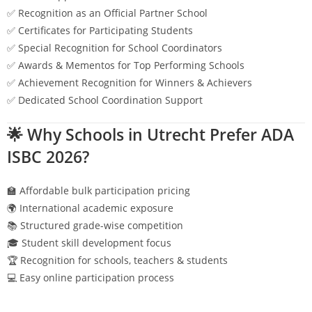
✅ Recognition as an Official Partner School
✅ Certificates for Participating Students
✅ Special Recognition for School Coordinators
✅ Awards & Mementos for Top Performing Schools
✅ Achievement Recognition for Winners & Achievers
✅ Dedicated School Coordination Support
🌟 Why Schools in
Utrecht
Prefer ADA
ISBC 2026?
🏫 Affordable bulk participation pricing
🌍 International academic exposure
📚 Structured grade-wise competition
🎓 Student skill development focus
🏆 Recognition for schools, teachers & students
💻 Easy online participation process