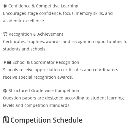
🧠 Confidence & Competitive Learning
Encourages stage confidence, focus, memory skills, and
academic excellence.
🏆 Recognition & Achievement
Certificates, trophies, awards, and recognition opportunities for
students and schools.
👩‍🏫 School & Coordinator Recognition
Schools receive appreciation certificates and coordinators
receive special recognition awards.
📚 Structured Grade-wise Competition
Question papers are designed according to student learning
levels and competition standards.
🗓️ Competition Schedule