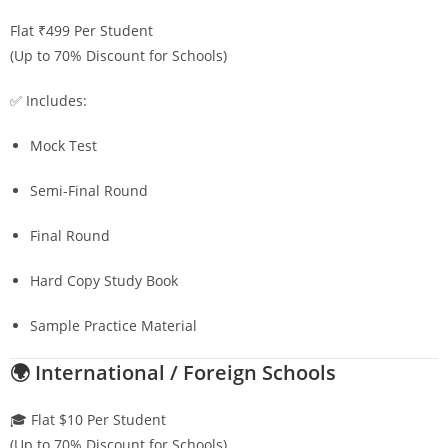
Flat ₹499 Per Student
(Up to 70% Discount for Schools)
✅ Includes:
Mock Test
Semi-Final Round
Final Round
Hard Copy Study Book
Sample Practice Material
🌍 International / Foreign Schools
🎓 Flat $10 Per Student
(Up to 70% Discount for Schools)