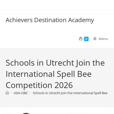
Achievers Destination Academy
Menu
0
Schools in Utrecht Join the
International Spell Bee
Competition 2026
>
ADA-ISBC
>
Schools in Utrecht Join the International Spell Bee C