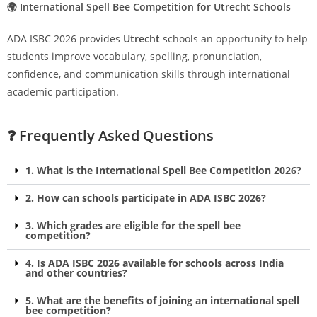
🌍 International Spell Bee Competition for Utrecht Schools
ADA ISBC 2026 provides
Utrecht
schools an opportunity to help
students improve vocabulary, spelling, pronunciation,
confidence, and communication skills through international
academic participation.
❓ Frequently Asked Questions
1. What is the International Spell Bee Competition 2026?
2. How can schools participate in ADA ISBC 2026?
3. Which grades are eligible for the spell bee
competition?
4. Is ADA ISBC 2026 available for schools across India
and other countries?
5. What are the benefits of joining an international spell
bee competition?