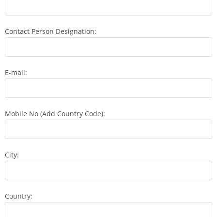
Contact Person Designation:
E-mail:
Mobile No (Add Country Code):
City:
Country: