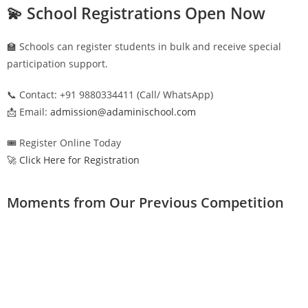
💫 School Registrations Open Now
🏫 Schools can register students in bulk and receive special
participation support.
📞 Contact: +91 9880334411 (Call/ WhatsApp)
📩 Email:
admission@adaminischool.com
🎟️ Register Online Today
🚀 Click Here for Registration
Moments from Our Previous Competition