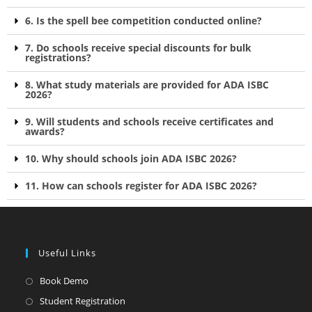
6. Is the spell bee competition conducted online?
7. Do schools receive special discounts for bulk
registrations?
8. What study materials are provided for ADA ISBC
2026?
9. Will students and schools receive certificates and
awards?
10. Why should schools join ADA ISBC 2026?
11. How can schools register for ADA ISBC 2026?
Useful Links
Book Demo
Student Registration