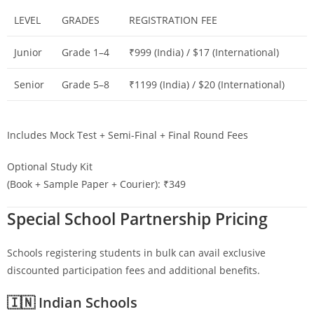
LEVEL
GRADES
REGISTRATION FEE
Junior
Grade 1–4
₹999 (India) / $17 (International)
Senior
Grade 5–8
₹1199 (India) / $20 (International)
Includes Mock Test + Semi-Final + Final Round Fees
Optional Study Kit
(Book + Sample Paper + Courier): ₹349
Special School Partnership Pricing
Schools registering students in bulk can avail exclusive
discounted participation fees and additional benefits.
🇮🇳 Indian Schools