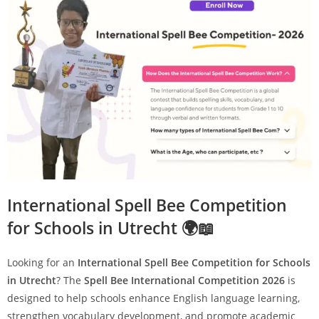
International Spell Bee Competition
for Schools in Utrecht 🌍📖
Looking for an
International Spell Bee Competition for Schools
in Utrecht
? The
Spell Bee International Competition 2026
is
designed to help schools enhance English language learning,
strengthen vocabulary development, and promote academic