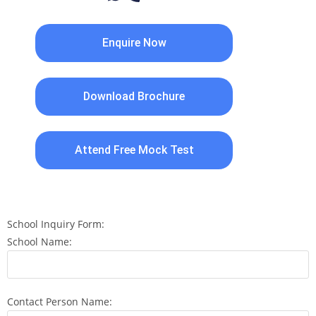
Enquire Now
Download Brochure
Attend Free Mock Test
School Inquiry Form:
School Name:
Contact Person Name: